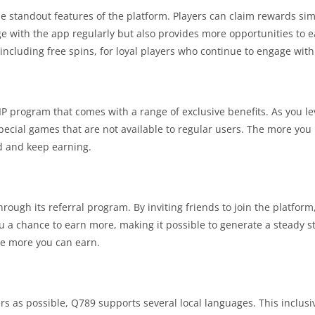
 standout features of the platform. Players can claim rewards simp
ge with the app regularly but also provides more opportunities to e
including free spins, for loyal players who continue to engage with
VIP program that comes with a range of exclusive benefits. As you l
pecial games that are not available to regular users. The more you 
ed and keep earning.
rough its referral program. By inviting friends to join the platfo
you a chance to earn more, making it possible to generate a steady 
he more you can earn.
 as possible, Q789 supports several local languages. This inclusivi