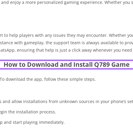
e and enjoy a more personalized gaming experience. Whether you s
t to help players with any issues they may encounter. Whether you
stance with gameplay, the support team is always available to prov
hatsApp, ensuring that help is just a click away whenever you need 
How to Download and Install Q789 Game
 To download the app, follow these simple steps.
s and allow installations from unknown sources in your phone’s set
gin the installation process.
app and start playing immediately.