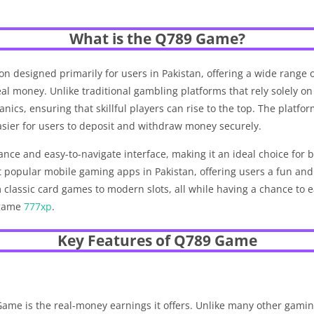
What is the Q789 Game?
on designed primarily for users in Pakistan, offering a wide range
l money. Unlike traditional gambling platforms that rely solely on
ics, ensuring that skillful players can rise to the top. The plat
asier for users to deposit and withdraw money securely.
nce and easy-to-navigate interface, making it an ideal choice for
popular mobile gaming apps in Pakistan, offering users a fun and
m classic card games to modern slots, all while having a chance to 
 game
777xp
.
Key Features of Q789 Game
ame is the real-money earnings it offers. Unlike many other gaming