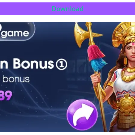
Download