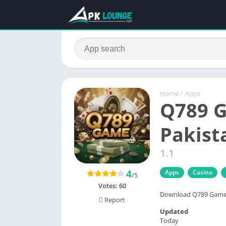
Home
/
Apps
Q789 G
Pakist
1.1
4
Apps
Casino
/5
Votes:
60
Download Q789 Game in
Report
Updated
Today