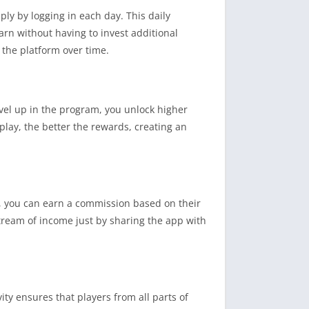
ly by logging in each day. This daily
arn without having to invest additional
 the platform over time.
evel up in the program, you unlock higher
play, the better the rewards, creating an
rm, you can earn a commission based on their
stream of income just by sharing the app with
ty ensures that players from all parts of