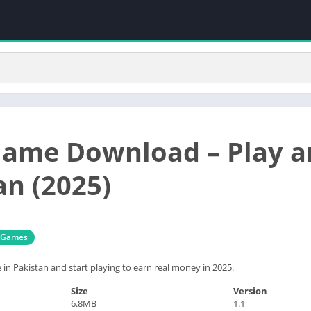
ame Download – Play an
an (2025)
Games
 Pakistan and start playing to earn real money in 2025.
Size
Version
6.8MB
1.1