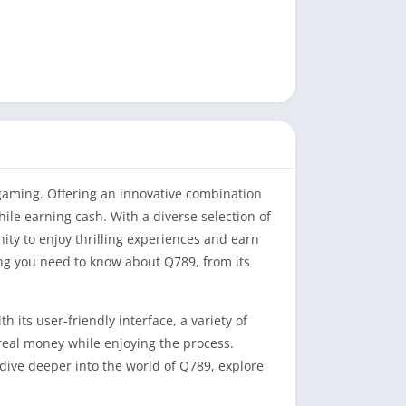
 gaming. Offering an innovative combination
le earning cash. With a diverse selection of
ity to enjoy thrilling experiences and earn
ing you need to know about Q789, from its
 its user-friendly interface, a variety of
eal money while enjoying the process.
 dive deeper into the world of Q789, explore