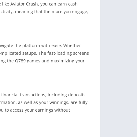
e like Aviator Crash, you can earn cash
ctivity, meaning that the more you engage,
navigate the platform with ease. Whether
omplicated setups. The fast-loading screens
ying the Q789 games and maximizing your
financial transactions, including deposits
ation, as well as your winnings, are fully
ou to access your earnings without