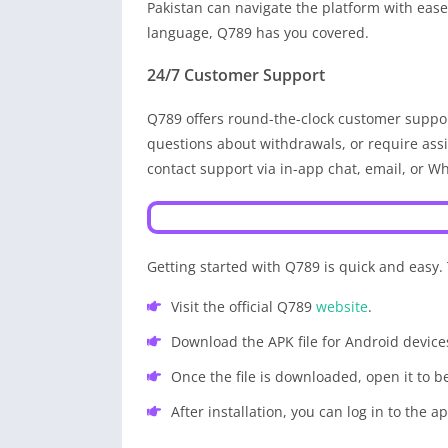
Pakistan can navigate the platform with eas
language, Q789 has you covered.
24/7 Customer Support
Q789 offers round-the-clock customer suppor
questions about withdrawals, or require assi
contact support via in-app chat, email, or W
Getting started with Q789 is quick and easy.
Visit the official Q789
website
.
Download the APK file for Android device
Once the file is downloaded, open it to be
After installation, you can log in to the 