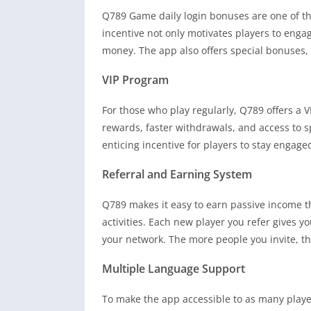
Q789 Game daily login bonuses are one of the
incentive not only motivates players to enga
money. The app also offers special bonuses, 
VIP Program
For those who play regularly, Q789 offers a 
rewards, faster withdrawals, and access to s
enticing incentive for players to stay engag
Referral and Earning System
Q789 makes it easy to earn passive income th
activities. Each new player you refer gives 
your network. The more people you invite, t
Multiple Language Support
To make the app accessible to as many players