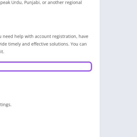
peak Urdu, Punjabi, or another regional
 need help with account registration, have
ide timely and effective solutions. You can
it.
tings.