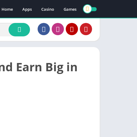
Home
Apps
Casino
Games
d Earn Big in