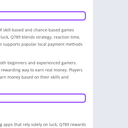
 of skill-based and chance-based games
 luck, Q789 blends strategy, reaction time,
form supports popular local payment methods
 both beginners and experienced gamers.
 rewarding way to earn real money. Players
earn money based on their skills and
 apps that rely solely on luck, Q789 rewards