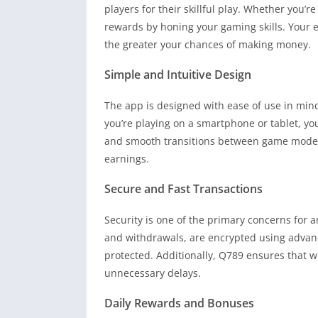
players for their skillful play. Whether you’
rewards by honing your gaming skills. Your 
the greater your chances of making money.
Simple and Intuitive Design
The app is designed with ease of use in mind.
you’re playing on a smartphone or tablet, yo
and smooth transitions between game modes
earnings.
Secure and Fast Transactions
Security is one of the primary concerns for a
and withdrawals, are encrypted using advanc
protected. Additionally, Q789 ensures that w
unnecessary delays.
Daily Rewards and Bonuses