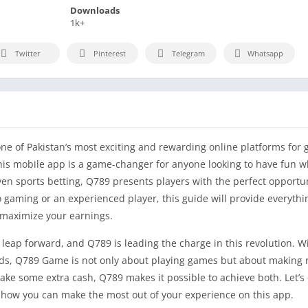
Downloads
1k+
Twitter
Pinterest
Telegram
Whatsapp
ne of Pakistan’s most exciting and rewarding online platforms for
is mobile app is a game-changer for anyone looking to have fun whi
en sports betting, Q789 presents players with the perfect opportun
 gaming or an experienced player, this guide will provide everyth
 maximize your earnings.
leap forward, and Q789 is leading the charge in this revolution. With
ds, Q789 Game is not only about playing games but about making r
ake some extra cash, Q789 makes it possible to achieve both. Let’s
s how you can make the most out of your experience on this app.