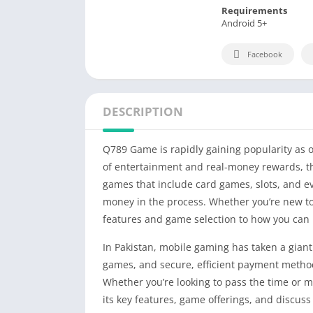
Requirements
Android 5+
Facebook
DESCRIPTION
Q789 Game is rapidly gaining popularity as o
of entertainment and real-money rewards, th
games that include card games, slots, and ev
money in the process. Whether you’re new to
features and game selection to how you can
In Pakistan, mobile gaming has taken a giant 
games, and secure, efficient payment metho
Whether you’re looking to pass the time or m
its key features, game offerings, and discus