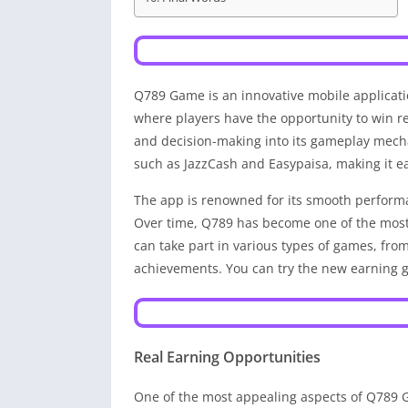
Q789 Game is an innovative mobile applicati
where players have the opportunity to win rea
and decision-making into its gameplay mechan
such as JazzCash and Easypaisa, making it e
The app is renowned for its smooth performa
Over time, Q789 has become one of the most 
can take part in various types of games, fro
achievements. You can try the new earning
Real Earning Opportunities
One of the most appealing aspects of Q789 G