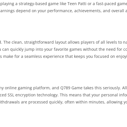
re playing a strategy-based game like Teen Patti or a fast-paced gam
earnings depend on your performance, achievements, and overall a
 The clean, straightforward layout allows players of all levels to 
u can quickly jump into your favorite games without the need for c
 make for a seamless experience that keeps you focused on enjo
ny online gaming platform, and Q789 Game takes this seriously. All 
ed SSL encryption technology. This means that your personal inform
ithdrawals are processed quickly, often within minutes, allowing y