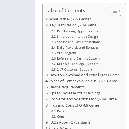
Table of Contents
What is the Q789 Game?
Key Features of Q789 Game
Real Earning Opportunities
Simple and Intuitive Design
Secure and Fast Transactions
Daily Rewards and Bonuses
VIP Program
Referral and Earning System
Multiple Language Support
24/7 Customer Support
How to Download and Install Q789 Game
Types of Games Available in Q789 Game
Device requirements
Tips to Increase Your Earnings
Problems and Solutions for Q789 Game
Pros and Cons of Q789 Game
Pros
Cons
FAQs About Q789 Game
Final Words