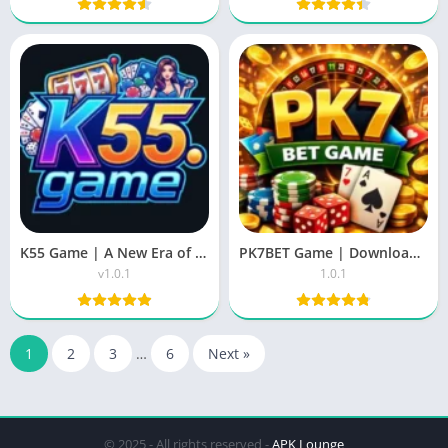
K55 Game | A New Era of Gaming Experience 2026 in Pakistan
PK7BET Game | Download Free Version for Android 2026
v1.0.1
1.0.1
1
2
3
…
6
Next »
© 2025 - All rights reserved -
APK Lounge