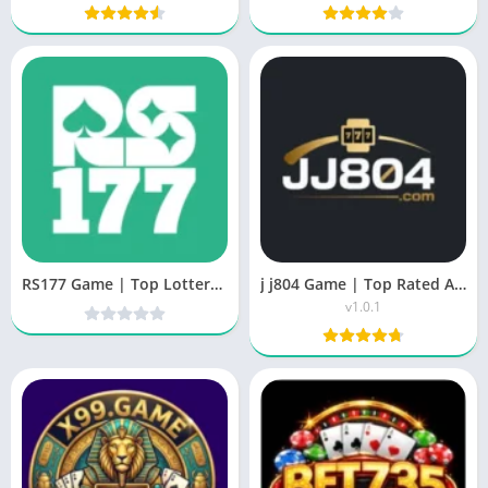
RS177 Game | Top Lottery & Earning Game in Pakistan 2026
j j804 Game | Top Rated App in Pakistan 2026 (Free Download)
v1.0.1