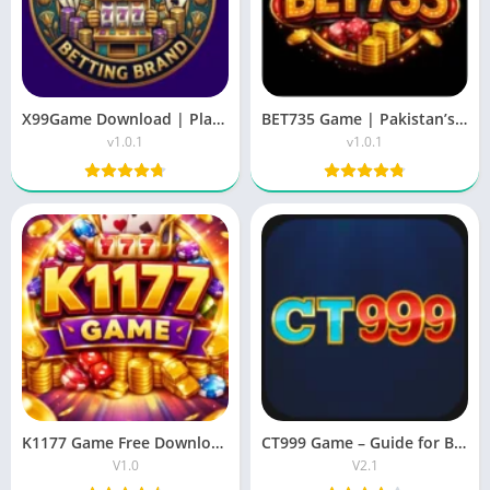
X99Game Download | Play and Win on Your Android 2026
BET735 Game | Pakistan’s Best Online Earning Apps 2026
v1.0.1
v1.0.1
K1177 Game Free Download Earning Apk for Android 2025
CT999 Game – Guide for Best Real Money Slots In Pakistan 2025
V1.0
V2.1