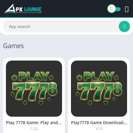
Games
Play 7778 Game: Play and Win Cash | Top Game in Pakistan
Play7778 Game Download-Earn Real Money in Pakistan 2025.
1.2.0
V1.0