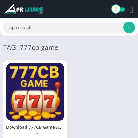
TAG: 777cb game
Download 777CB Game APK 2025 – Best Earning App in Pakistan
2.3