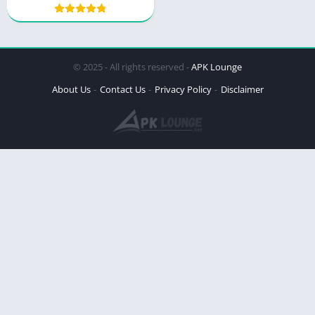
© 2025 - All rights reserved -
APK Lounge
About Us
Contact Us
Privacy Policy
Disclaimer