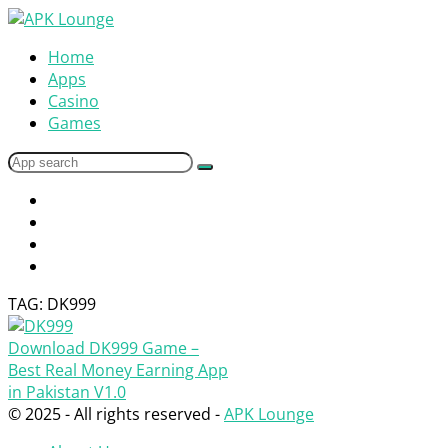
Home
Apps
Casino
Games
TAG: DK999
Download DK999 Game –
Best Real Money Earning App
in Pakistan
V1.0
© 2025 - All rights reserved -
APK Lounge