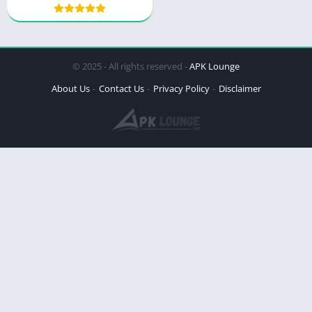
© 2025 - All rights reserved -
APK Lounge
About Us
Contact Us
Privacy Policy
Disclaimer