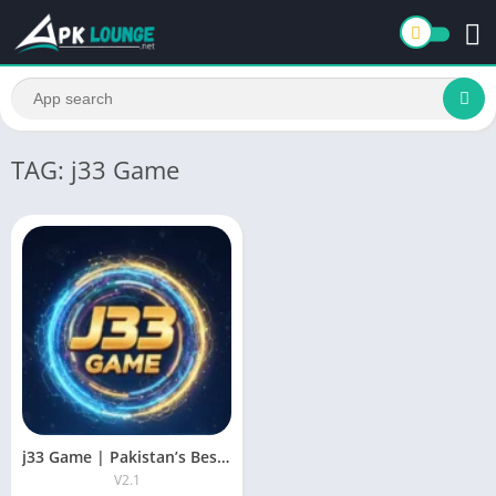
TAG: j33 Game
j33 Game | Pakistan’s Best New Earning App & Lottery Game
V2.1