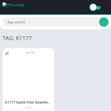
TAG: K1177
K1177 Game Free Download Earning Apk for Android 2025
V1.0