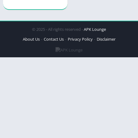
© 2025 - All rights reserved -
APK Lounge
About Us
Contact Us
Privacy Policy
Disclaimer