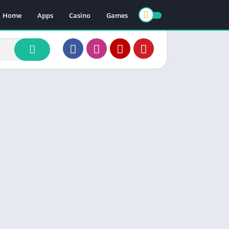
Home
Apps
Casino
Games