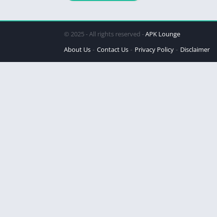
© 2025 - All rights reserved -
APK Lounge
About Us
Contact Us
Privacy Policy
Disclaimer