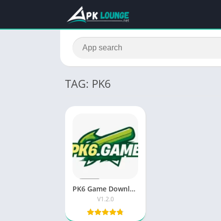
TAG: PK6
PK6 Game Download | New online Earning App in Pakistan 2025
V1.2.0