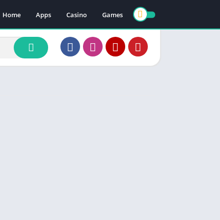
Home
Apps
Casino
Games