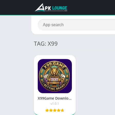
TAG: X99
X99Game Download | Play and Win on Your Android 2026
v1.0.1