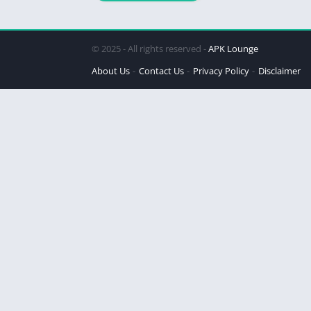
© 2025 - All rights reserved -
APK Lounge
About Us
Contact Us
Privacy Policy
Disclaimer