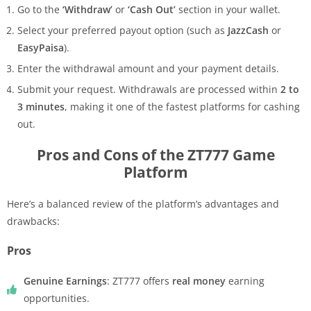
Go to the
‘Withdraw’
or
‘Cash Out’
section in your wallet.
Select your preferred payout option (such as
JazzCash
or
EasyPaisa
).
Enter the withdrawal amount and your payment details.
Submit your request. Withdrawals are processed within
2 to
3 minutes
, making it one of the fastest platforms for cashing
out.
Pros and Cons of the ZT777 Game
Platform
Here’s a balanced review of the platform’s advantages and
drawbacks:
Pros
Genuine Earnings
: ZT777 offers
real money
earning
opportunities.