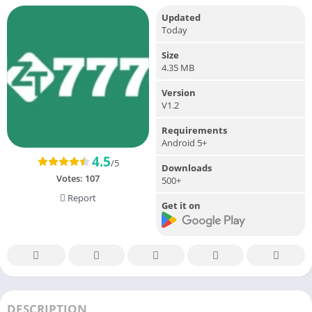
Updated
Today
Size
4.35 MB
Version
V1.2
Requirements
Android 5+
4.5
/5
Downloads
Votes:
107
500+
Report
Get it on
DESCRIPTION