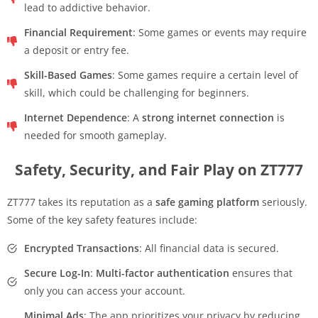
lead to addictive behavior.
Financial Requirement
: Some games or events may require
a deposit or entry fee.
Skill-Based Games
: Some games require a certain level of
skill, which could be challenging for beginners.
Internet Dependence
: A
strong internet connection
is
needed for smooth gameplay.
Safety, Security, and Fair Play on ZT777
ZT777 takes its reputation as a
safe gaming platform
seriously.
Some of the key safety features include:
Encrypted Transactions
: All financial data is secured.
Secure Log-In
:
Multi-factor authentication
ensures that
only you can access your account.
Minimal Ads
: The app prioritizes your privacy by reducing