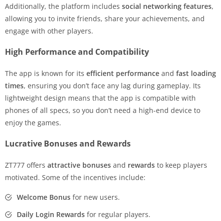
Additionally, the platform includes
social networking features
,
allowing you to invite friends, share your achievements, and
engage with other players.
High Performance and Compatibility
The app is known for its
efficient performance
and
fast loading
times
, ensuring you don’t face any lag during gameplay. Its
lightweight design means that the app is compatible with
phones of all specs, so you don’t need a high-end device to
enjoy the games.
Lucrative Bonuses and Rewards
ZT777 offers
attractive bonuses
and
rewards
to keep players
motivated. Some of the incentives include:
Welcome Bonus
for new users.
Daily Login Rewards
for regular players.