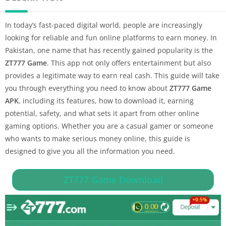
In today’s fast-paced digital world, people are increasingly
looking for reliable and fun online platforms to earn money. In
Pakistan, one name that has recently gained popularity is the
ZT777 Game
. This app not only offers entertainment but also
provides a legitimate way to earn real cash. This guide will take
you through everything you need to know about
ZT777 Game
APK
, including its features, how to download it, earning
potential, safety, and what sets it apart from other online
gaming options. Whether you are a casual gamer or someone
who wants to make serious money online, this guide is
designed to give you all the information you need.
ZT777 Game
Download