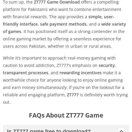
To sum up, the
ZT777 Game Download
offers a compelling
platform for Pakistanis who want to combine entertainment
with financial rewards. The app provides a
simple, user-
friendly interface
,
safe payment methods
, and a
wide variety
of games
. It has positioned itself as a strong contender in the
online gaming market by offering a seamless experience for
users across Pakistan, whether in urban or rural areas.
While it’s important to approach real-money gaming with
caution to avoid addiction, ZT777’s emphasis on
security
,
transparent processes
, and
rewarding incentives
make it a
worthwhile choice for anyone looking to enjoy online gaming
and earn money simultaneously. If you’re on the lookout for a
reliable and engaging platform,
ZT777
is definitely worth trying
out.
FAQs About ZT777 Game
Is ZT777 game free to download?