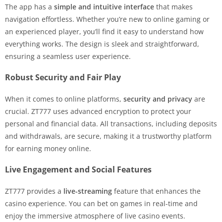
The app has a
simple and intuitive interface
that makes
navigation effortless. Whether you’re new to online gaming or
an experienced player, you’ll find it easy to understand how
everything works. The design is sleek and straightforward,
ensuring a seamless user experience.
Robust Security and Fair Play
When it comes to online platforms,
security and privacy
are
crucial. ZT777 uses advanced encryption to protect your
personal and financial data. All transactions, including deposits
and withdrawals, are secure, making it a trustworthy platform
for earning money online.
Live Engagement and Social Features
ZT777 provides a
live-streaming
feature that enhances the
casino experience. You can bet on games in real-time and
enjoy the immersive atmosphere of live casino events.