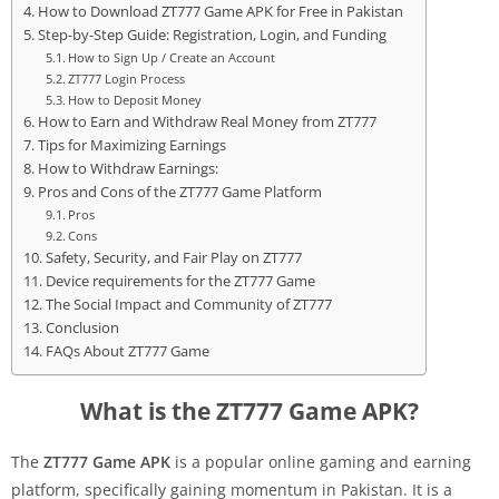
How to Download ZT777 Game APK for Free in Pakistan
Step-by-Step Guide: Registration, Login, and Funding
How to Sign Up / Create an Account
ZT777 Login Process
How to Deposit Money
How to Earn and Withdraw Real Money from ZT777
Tips for Maximizing Earnings
How to Withdraw Earnings:
Pros and Cons of the ZT777 Game Platform
Pros
Cons
Safety, Security, and Fair Play on ZT777
Device requirements for the ZT777 Game
The Social Impact and Community of ZT777
Conclusion
FAQs About ZT777 Game
What is the ZT777 Game APK?
The
ZT777 Game APK
is a popular online gaming and earning
platform, specifically gaining momentum in Pakistan. It is a