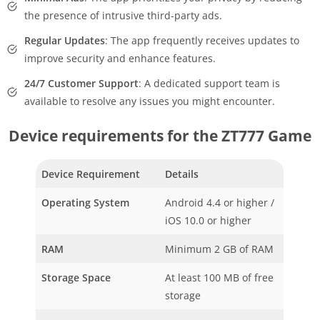
the presence of intrusive third-party ads.
Regular Updates
: The app frequently receives updates to
improve security and enhance features.
24/7 Customer Support
: A dedicated support team is
available to resolve any issues you might encounter.
Device requirements for the ZT777 Game
Device Requirement
Details
Operating System
Android 4.4 or higher /
iOS 10.0 or higher
RAM
Minimum 2 GB of RAM
Storage Space
At least 100 MB of free
storage