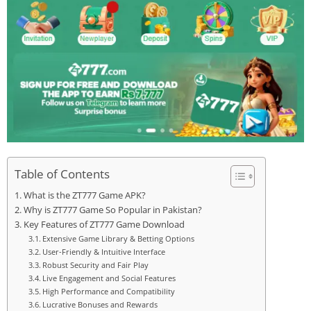
Table of Contents
What is the ZT777 Game APK?
Why is ZT777 Game So Popular in Pakistan?
Key Features of ZT777 Game Download
Extensive Game Library & Betting Options
User-Friendly & Intuitive Interface
Robust Security and Fair Play
Live Engagement and Social Features
High Performance and Compatibility
Lucrative Bonuses and Rewards