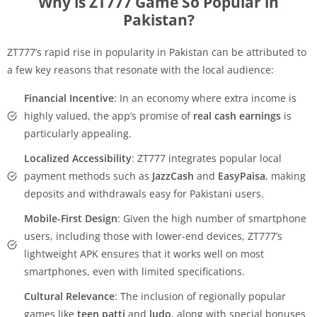
Why is ZT777 Game So Popular in
Pakistan?
ZT777’s rapid rise in popularity in Pakistan can be attributed to
a few key reasons that resonate with the local audience:
Financial Incentive
: In an economy where extra income is
highly valued, the app’s promise of
real cash earnings
is
particularly appealing.
Localized Accessibility
: ZT777 integrates popular local
payment methods such as
JazzCash
and
EasyPaisa
, making
deposits and withdrawals easy for Pakistani users.
Mobile-First Design
: Given the high number of smartphone
users, including those with lower-end devices, ZT777’s
lightweight APK ensures that it works well on most
smartphones, even with limited specifications.
Cultural Relevance
: The inclusion of regionally popular
games like
teen patti
and
ludo
, along with special bonuses