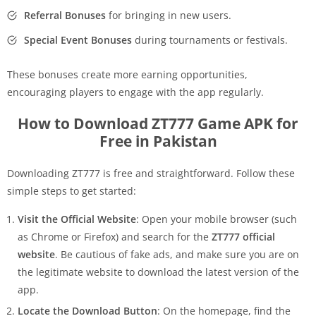
Referral Bonuses
for bringing in new users.
Special Event Bonuses
during tournaments or festivals.
These bonuses create more earning opportunities,
encouraging players to engage with the app regularly.
How to Download ZT777 Game APK for
Free in Pakistan
Downloading ZT777 is free and straightforward. Follow these
simple steps to get started:
Visit the Official Website
: Open your mobile browser (such
as Chrome or Firefox) and search for the
ZT777 official
website
. Be cautious of fake ads, and make sure you are on
the legitimate website to download the latest version of the
app.
Locate the Download Button
: On the homepage, find the