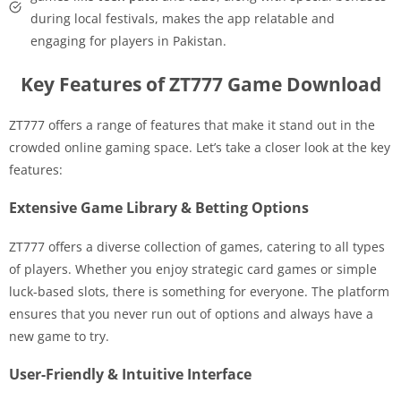
during local festivals, makes the app relatable and
engaging for players in Pakistan.
Key Features of ZT777 Game Download
ZT777 offers a range of features that make it stand out in the
crowded online gaming space. Let’s take a closer look at the key
features:
Extensive Game Library & Betting Options
ZT777 offers a diverse collection of games, catering to all types
of players. Whether you enjoy strategic card games or simple
luck-based slots, there is something for everyone. The platform
ensures that you never run out of options and always have a
new game to try.
User-Friendly & Intuitive Interface