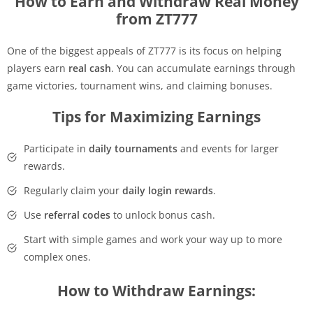
How to Earn and Withdraw Real Money
from ZT777
One of the biggest appeals of ZT777 is its focus on helping
players earn
real cash
. You can accumulate earnings through
game victories, tournament wins, and claiming bonuses.
Tips for Maximizing Earnings
Participate in
daily tournaments
and events for larger
rewards.
Regularly claim your
daily login rewards
.
Use
referral codes
to unlock bonus cash.
Start with simple games and work your way up to more
complex ones.
How to Withdraw Earnings: