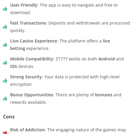
User-Friendly
: The app is easy to navigate and free to
download.
Fast Transactions
: Deposits and withdrawals are processed
quickly.
Live Casino Experience
: The platform offers a
live
betting
experience.
Mobile Compatibility
: ZT777 works on both
Android
and
iOS
devices.
Strong Security
: Your data is protected with high-level
encryption.
Bonus Opportunities
: There are plenty of
bonuses
and
rewards available.
Cons
Risk of Addiction
: The engaging nature of the games may