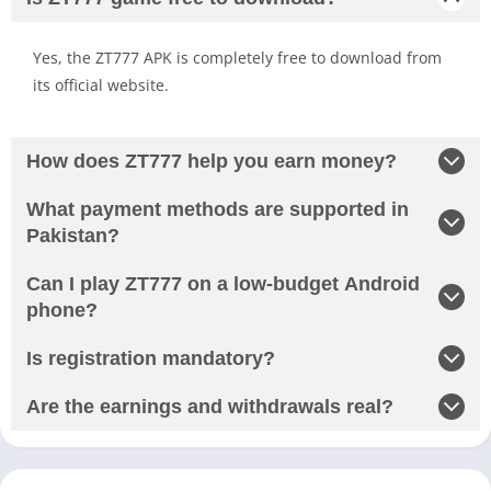
Yes, the ZT777 APK is completely free to download from
its official website.
How does ZT777 help you earn money?
What payment methods are supported in
Pakistan?
Can I play ZT777 on a low-budget Android
phone?
Is registration mandatory?
Are the earnings and withdrawals real?