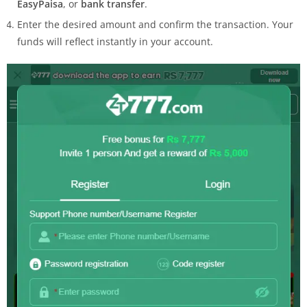
EasyPaisa
, or
bank transfer
.
Enter the desired amount and confirm the transaction. Your
funds will reflect instantly in your account.