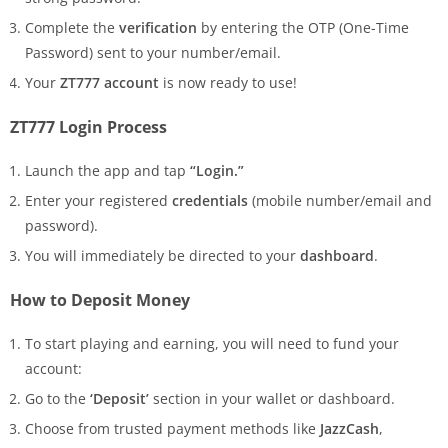
Complete the
verification
by entering the OTP (One-Time
Password) sent to your number/email.
Your
ZT777 account
is now ready to use!
ZT777 Login Process
Launch the app and tap
“Login.”
Enter your registered
credentials
(mobile number/email and
password).
You will immediately be directed to your
dashboard
.
How to Deposit Money
To start playing and earning, you will need to fund your
account:
Go to the
‘Deposit’
section in your wallet or dashboard.
Choose from trusted payment methods like
JazzCash
,