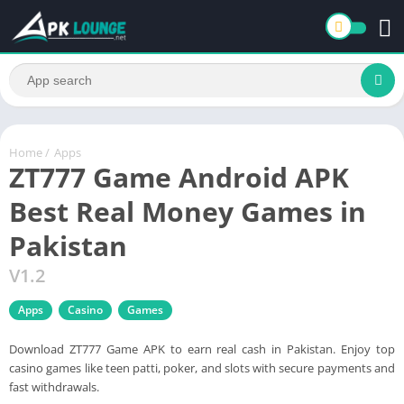
Home
/
Apps
ZT777 Game Android APK
Best Real Money Games in
Pakistan
V1.2
Apps
Casino
Games
Download ZT777 Game APK to earn real cash in Pakistan. Enjoy top
casino games like teen patti, poker, and slots with secure payments and
fast withdrawals.