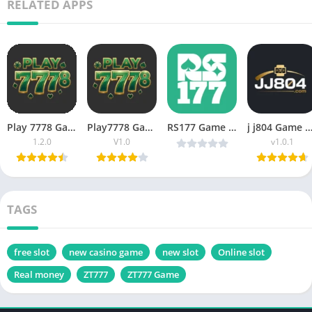
RELATED APPS
Play 7778 Game: Play and Win Cash | Top Game in Pakistan
Play7778 Game Download-Earn Real Money in Pakistan 2025.
RS177 Game | Top Lottery & Earning Game in Pakistan 2026
j j804 Game | Top Rated App in Pakistan 2026 (Free Dow
1.2.0
V1.0
v1.0.1
TAGS
free slot
new casino game
new slot
Online slot
Real money
ZT777
ZT777 Game