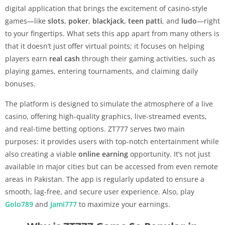
digital application that brings the excitement of casino-style
games—like
slots
,
poker
,
blackjack
,
teen patti
, and
ludo
—right
to your fingertips. What sets this app apart from many others is
that it doesn’t just offer virtual points; it focuses on helping
players earn
real cash
through their gaming activities, such as
playing games, entering tournaments, and claiming daily
bonuses.
The platform is designed to simulate the atmosphere of a live
casino, offering high-quality graphics, live-streamed events,
and real-time betting options. ZT777 serves two main
purposes: it provides users with top-notch entertainment while
also creating a viable
online earning
opportunity. It’s not just
available in major cities but can be accessed from even remote
areas in Pakistan. The app is regularly updated to ensure a
smooth, lag-free, and secure user experience. Also, play
Golo789
and
Jami777
to maximize your earnings.