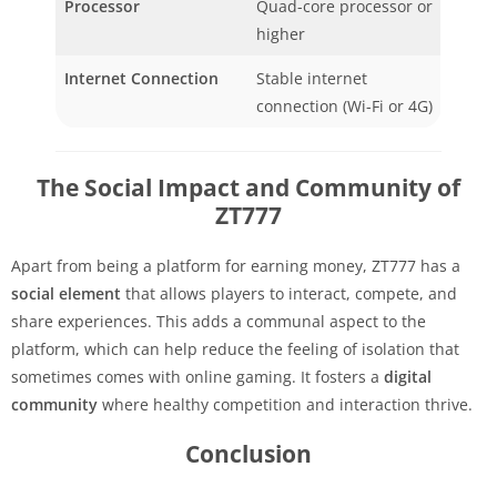
Processor
Quad-core processor or
higher
Internet Connection
Stable internet
connection (Wi-Fi or 4G)
The Social Impact and Community of
ZT777
Apart from being a platform for earning money, ZT777 has a
social element
that allows players to interact, compete, and
share experiences. This adds a communal aspect to the
platform, which can help reduce the feeling of isolation that
sometimes comes with online gaming. It fosters a
digital
community
where healthy competition and interaction thrive.
Conclusion