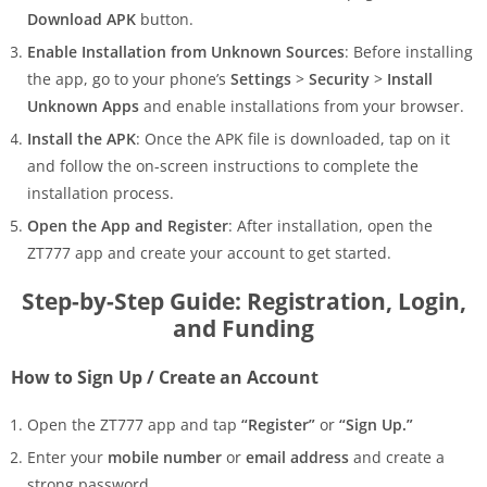
Download APK
button.
Enable Installation from Unknown Sources
: Before installing
the app, go to your phone’s
Settings
>
Security
>
Install
Unknown Apps
and enable installations from your browser.
Install the APK
: Once the APK file is downloaded, tap on it
and follow the on-screen instructions to complete the
installation process.
Open the App and Register
: After installation, open the
ZT777 app and create your account to get started.
Step-by-Step Guide: Registration, Login,
and Funding
How to Sign Up / Create an Account
Open the ZT777 app and tap
“Register”
or
“Sign Up.”
Enter your
mobile number
or
email address
and create a
strong password.