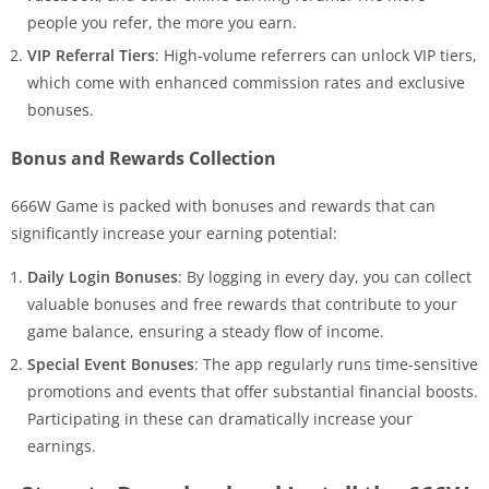
people you refer, the more you earn.
VIP Referral Tiers
: High-volume referrers can unlock VIP tiers,
which come with enhanced commission rates and exclusive
bonuses.
Bonus and Rewards Collection
666W Game is packed with bonuses and rewards that can
significantly increase your earning potential:
Daily Login Bonuses
: By logging in every day, you can collect
valuable bonuses and free rewards that contribute to your
game balance, ensuring a steady flow of income.
Special Event Bonuses
: The app regularly runs time-sensitive
promotions and events that offer substantial financial boosts.
Participating in these can dramatically increase your
earnings.