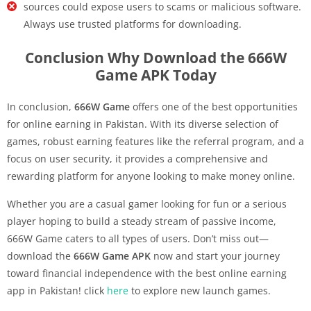
sources could expose users to scams or malicious software.
Always use trusted platforms for downloading.
Conclusion Why Download the 666W
Game APK Today
In conclusion,
666W Game
offers one of the best opportunities
for online earning in Pakistan. With its diverse selection of
games, robust earning features like the referral program, and a
focus on user security, it provides a comprehensive and
rewarding platform for anyone looking to make money online.
Whether you are a casual gamer looking for fun or a serious
player hoping to build a steady stream of passive income,
666W Game caters to all types of users. Don’t miss out—
download the
666W Game APK
now and start your journey
toward financial independence with the best online earning
app in Pakistan! click
here
to explore new launch games.