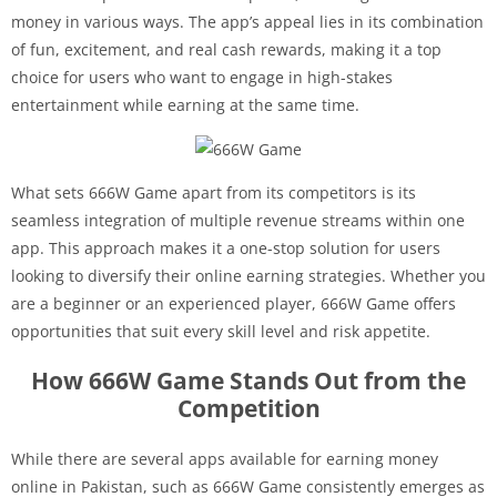
money in various ways. The app’s appeal lies in its combination
of fun, excitement, and real cash rewards, making it a top
choice for users who want to engage in high-stakes
entertainment while earning at the same time.
What sets 666W Game apart from its competitors is its
seamless integration of multiple revenue streams within one
app. This approach makes it a one-stop solution for users
looking to diversify their online earning strategies. Whether you
are a beginner or an experienced player, 666W Game offers
opportunities that suit every skill level and risk appetite.
How 666W Game Stands Out from the
Competition
While there are several apps available for earning money
online in Pakistan, such as 666W Game consistently emerges as