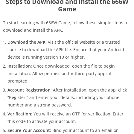
Steps to Download and Install the 666W
Game
To start earning with 666W Game, follow these simple steps to
download and install the APK.
Download the APK
: Visit the official website or a trusted
source to download the APK file. Ensure that your Android
device is running version 10 or higher.
Installation
: Once downloaded, open the file to begin
installation. Allow permission for third-party apps if
prompted.
Account Registration
: After installation, open the app, click
“Register,” and enter your details, including your phone
number and a strong password.
Verification
: You will receive an OTP for verification. Enter
this code to activate your account.
Secure Your Account
: Bind your account to an email or