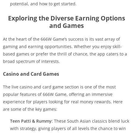
potential, and how to get started.
Exploring the Diverse Earning Options
and Games
At the heart of the 666W Game’s success is its vast array of
gaming and earning opportunities. Whether you enjoy skill-
based games or prefer the thrill of chance, the app caters to a
broad spectrum of interests.
Casino and Card Games
The live casino and card game section is one of the most
popular features of 666W Game, offering an immersive
experience for players looking for real money rewards. Here
are some of the key games:
Teen Patti & Rummy
: These South Asian classics blend luck
with strategy, giving players of all levels the chance to win