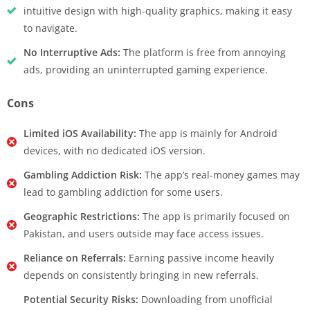
intuitive design with high-quality graphics, making it easy
to navigate.
No Interruptive Ads:
The platform is free from annoying
ads, providing an uninterrupted gaming experience.
Cons
Limited iOS Availability:
The app is mainly for Android
devices, with no dedicated iOS version.
Gambling Addiction Risk:
The app’s real-money games may
lead to gambling addiction for some users.
Geographic Restrictions:
The app is primarily focused on
Pakistan, and users outside may face access issues.
Reliance on Referrals:
Earning passive income heavily
depends on consistently bringing in new referrals.
Potential Security Risks:
Downloading from unofficial