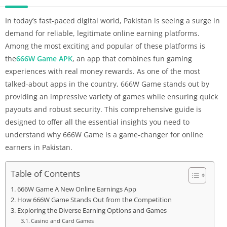
In today’s fast-paced digital world, Pakistan is seeing a surge in
demand for reliable, legitimate online earning platforms.
Among the most exciting and popular of these platforms is
the
666W Game APK
, an app that combines fun gaming
experiences with real money rewards. As one of the most
talked-about apps in the country, 666W Game stands out by
providing an impressive variety of games while ensuring quick
payouts and robust security. This comprehensive guide is
designed to offer all the essential insights you need to
understand why 666W Game is a game-changer for online
earners in Pakistan.
Table of Contents
666W Game A New Online Earnings App
How 666W Game Stands Out from the Competition
Exploring the Diverse Earning Options and Games
Casino and Card Games