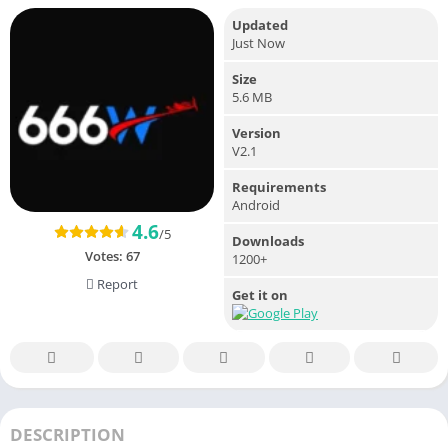
Updated
Just Now
Size
5.6 MB
Version
V2.1
Requirements
Android
4.6
/5
Downloads
Votes:
67
1200+
Report
Get it on
DESCRIPTION