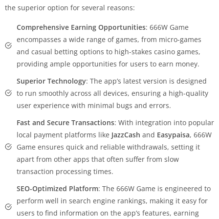
the superior option for several reasons:
Comprehensive Earning Opportunities
: 666W Game
encompasses a wide range of games, from micro-games
and casual betting options to high-stakes casino games,
providing ample opportunities for users to earn money.
Superior Technology
: The app’s latest version is designed
to run smoothly across all devices, ensuring a high-quality
user experience with minimal bugs and errors.
Fast and Secure Transactions
: With integration into popular
local payment platforms like
JazzCash
and
Easypaisa
, 666W
Game ensures quick and reliable withdrawals, setting it
apart from other apps that often suffer from slow
transaction processing times.
SEO-Optimized Platform
: The 666W Game is engineered to
perform well in search engine rankings, making it easy for
users to find information on the app’s features, earning