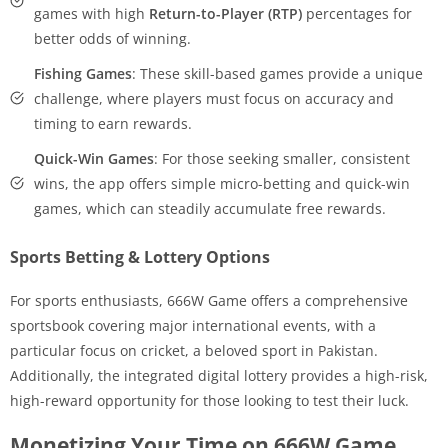
games with high
Return-to-Player (RTP)
percentages for
better odds of winning.
Fishing Games
: These skill-based games provide a unique
challenge, where players must focus on accuracy and
timing to earn rewards.
Quick-Win Games
: For those seeking smaller, consistent
wins, the app offers simple micro-betting and quick-win
games, which can steadily accumulate free rewards.
Sports Betting & Lottery Options
For sports enthusiasts, 666W Game offers a comprehensive
sportsbook covering major international events, with a
particular focus on cricket, a beloved sport in Pakistan.
Additionally, the integrated digital lottery provides a high-risk,
high-reward opportunity for those looking to test their luck.
Monetizing Your Time on 666W Game