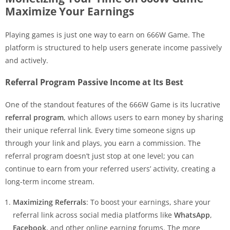
Maximize Your Earnings
Playing games is just one way to earn on 666W Game. The
platform is structured to help users generate income passively
and actively.
Referral Program Passive Income at Its Best
One of the standout features of the 666W Game is its lucrative
referral program
, which allows users to earn money by sharing
their unique referral link. Every time someone signs up
through your link and plays, you earn a commission. The
referral program doesn’t just stop at one level; you can
continue to earn from your referred users’ activity, creating a
long-term income stream.
Maximizing Referrals
: To boost your earnings, share your
referral link across social media platforms like
WhatsApp
,
Facebook
, and other online earning forums. The more