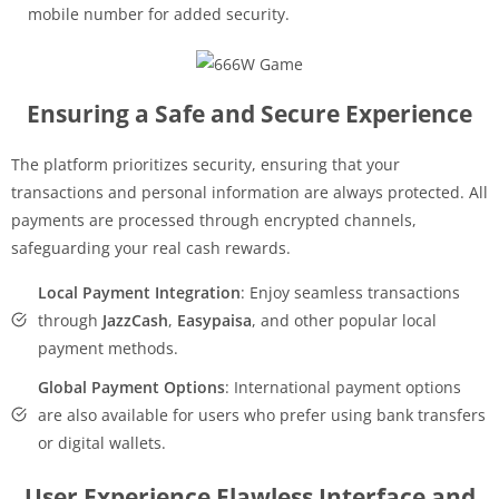
mobile number for added security.
Ensuring a Safe and Secure Experience
The platform prioritizes security, ensuring that your
transactions and personal information are always protected. All
payments are processed through encrypted channels,
safeguarding your real cash rewards.
Local Payment Integration
: Enjoy seamless transactions
through
JazzCash
,
Easypaisa
, and other popular local
payment methods.
Global Payment Options
: International payment options
are also available for users who prefer using bank transfers
or digital wallets.
User Experience Flawless Interface and