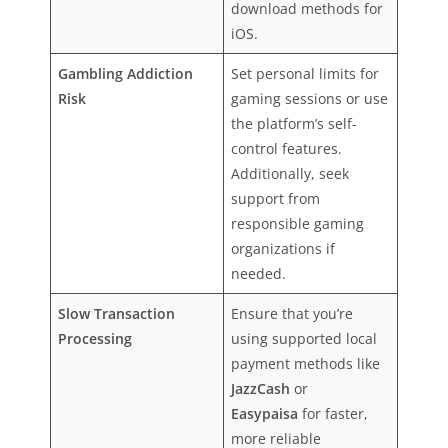
download methods for
iOS.
Gambling Addiction
Set personal limits for
Risk
gaming sessions or use
the platform’s self-
control features.
Additionally, seek
support from
responsible gaming
organizations if
needed.
Slow Transaction
Ensure that you’re
Processing
using supported local
payment methods like
JazzCash
or
Easypaisa
for faster,
more reliable