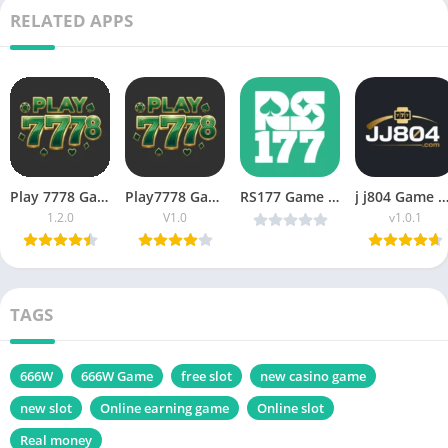
RELATED APPS
Play 7778 Game: Play and Win Cash | Top Game in Pakistan
Play7778 Game Download-Earn Real Money in Pakistan 2025.
RS177 Game | Top Lottery & Earning Game in Pakistan 2026
j j804 Game | Top Rated App in Pakistan 2026 (Free Dow
1.2.0
V1.0
v1.0.1
TAGS
666W
666W Game
free slot
new casino game
new slot
Online earning game
Online slot
Real money