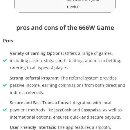
device.
pros and cons of the 666W Game
Pros
Variety of Earning Options:
Offers a range of games,
including casino, slots, sports betting, and micro-betting,
catering to all types of players.
Strong Referral Program:
The referral system provides
passive income, earning commissions from both direct and
indirect referrals.
Secure and Fast Transactions:
Integration with local
payment methods like
JazzCash
and
Easypaisa
, as well as
international options, ensures quick and secure payouts.
User-Friendly Interface:
The app features a smooth,