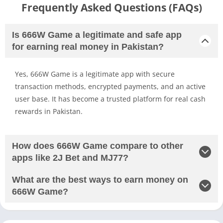
Frequently Asked Questions (FAQs)
Is 666W Game a legitimate and safe app
for earning real money in Pakistan?
Yes, 666W Game is a legitimate app with secure
transaction methods, encrypted payments, and an active
user base. It has become a trusted platform for real cash
rewards in Pakistan.
How does 666W Game compare to other
apps like 2J Bet and MJ77?
What are the best ways to earn money on
666W Game?