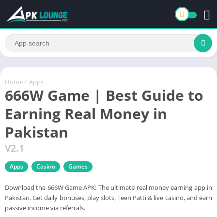
Home
/
Apps
666W Game | Best Guide to
Earning Real Money in
Pakistan
V2.1
Apps
Casino
Games
Download the 666W Game APK: The ultimate real money earning app in
Pakistan. Get daily bonuses, play slots, Teen Patti & live casino, and earn
passive income via referrals.