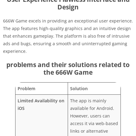
Design
666W Game excels in providing an exceptional user experience.
The app features high-quality graphics and an intuitive design
that enhances gameplay. The platform is also free of intrusive
ads and bugs, ensuring a smooth and uninterrupted gaming
experience.
problems and their solutions related to
the 666W Game
Problem
Solution
Limited Availability on
The app is mainly
iOS
available for Android.
However, users can
access it via web-based
links or alternative