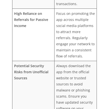
transactions.
High Reliance on
Focus on promoting the
Referrals for Passive
app across multiple
Income
social media platforms
to attract more
referrals. Regularly
engage your network to
maintain a consistent
flow of referrals.
Potential Security
Always download the
Risks from Unofficial
app from the official
Sources
website or trusted
sources to avoid
malware or phishing
scams. Ensure you
have updated security
software on your