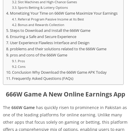
Slot Machines and High-Chance Games
Sports Betting & Lottery Options
Monetizing Your Time on 666W Game Maximize Your Earnings
Referral Program Passive Income at Its Best
Bonus and Rewards Collection
Steps to Download and Install the 666W Game
Ensuring a Safe and Secure Experience
User Experience Flawless Interface and Design
problems and their solutions related to the 666W Game
pros and cons of the 666W Game
Pros
Cons
Conclusion Why Download the 666W Game APK Today
Frequently Asked Questions (FAQs)
666W Game A New Online Earnings App
The
666W Game
has quickly risen to prominence in Pakistan as
one of the leading platforms for online earning. Unlike many
other apps that focus solely on gaming or betting, this platform
offers a comprehensive mix of options, enabling users to earn