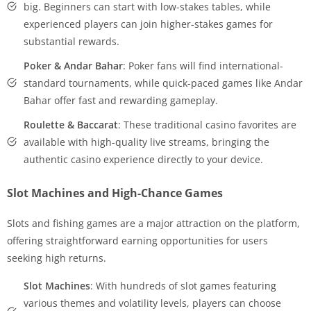
big. Beginners can start with low-stakes tables, while
experienced players can join higher-stakes games for
substantial rewards.
Poker & Andar Bahar
: Poker fans will find international-
standard tournaments, while quick-paced games like Andar
Bahar offer fast and rewarding gameplay.
Roulette & Baccarat
: These traditional casino favorites are
available with high-quality live streams, bringing the
authentic casino experience directly to your device.
Slot Machines and High-Chance Games
Slots and fishing games are a major attraction on the platform,
offering straightforward earning opportunities for users
seeking high returns.
Slot Machines
: With hundreds of slot games featuring
various themes and volatility levels, players can choose