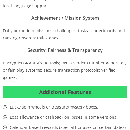
local-language support.
Achievement / Mission System
Daily or random missions, challenges, tasks; leaderboards and
ranking rewards; milestones.
Security, Fairness & Transparency
Encryption & anti-fraud tools; RNG (random number generator)
or fair-play systems; secure transaction protocols; verified
games.
Additional Features
Lucky spin wheels or treasure/mystery boxes.
Loss allowance or cashback on losses in some versions.
Calendar-based rewards (special bonuses on certain dates)