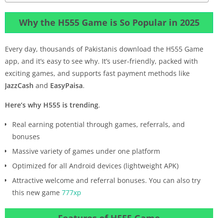
Why the H555 Game is So Popular in 2025
Every day, thousands of Pakistanis download the H555 Game
app, and it’s easy to see why. It’s user-friendly, packed with
exciting games, and supports fast payment methods like
JazzCash
and
EasyPaisa
.
Here’s why H555 is trending
.
Real earning potential through games, referrals, and
bonuses
Massive variety of games under one platform
Optimized for all Android devices (lightweight APK)
Attractive welcome and referral bonuses. You can also try
this new game
777xp