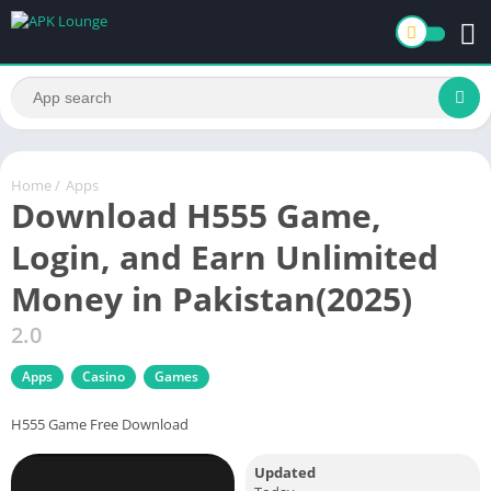
Home
/
Apps
Download H555 Game,
Login, and Earn Unlimited
Money in Pakistan(2025)
2.0
Apps
Casino
Games
H555 Game Free Download
Updated