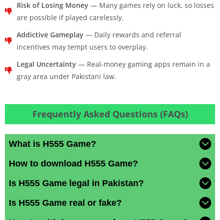
Risk of Losing Money
— Many games rely on luck, so losses
are possible if played carelessly.
Addictive Gameplay
— Daily rewards and referral
incentives may tempt users to overplay.
Legal Uncertainty
— Real-money gaming apps remain in a
gray area under Pakistani law.
Frequently Asked Questions (FAQs)
What is H555 Game?
How to download H555 Game?
Is H555 Game legal in Pakistan?
Is H555 Game real or fake?