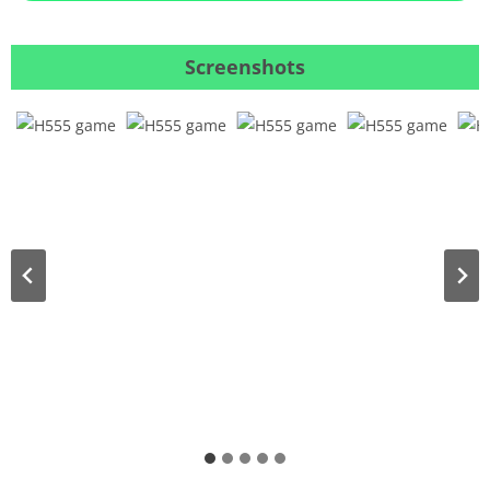
Screenshots