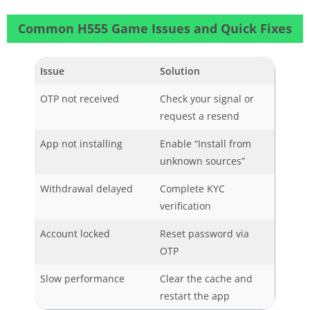
Common H555 Game Issues and Quick Fixes
Issue
Solution
OTP not received
Check your signal or
request a resend
App not installing
Enable “Install from
unknown sources”
Withdrawal delayed
Complete KYC
verification
Account locked
Reset password via
OTP
Slow performance
Clear the cache and
restart the app