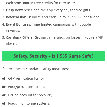
Welcome Bonus:
Free credits for new users.
Daily Rewards:
Open the app every day for free gifts.
Referral Bonus:
Invite and earn up to PKR 5,000 per friend.
Event Bonuses:
Time-limited campaigns with double
rewards.
Cashback Offers:
Get partial refunds on losses if you’re a VIP
player.
Safety, Security – Is H555 Game Safe?
follows theses standard safety measures:
OTP verification for login
Encrypted transactions
Bound account for recovery
Fraud monitoring systems