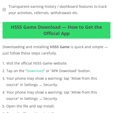
Transparent earning history / dashboard features to track
your activities, referrals, withdrawals etc.
H555 Game Download — How to Get the
Official App
Downloading and installing
H555 Game
is quick and simple —
just follow these steps carefully.
Visit the official H555 Game website.
Tap on the “
Download
” or “APK Download” button.
Your phone may show a warning; tap “Allow from this
source” in Settings → Security.
Your phone may show a warning; tap “Allow from this
source” in Settings → Security.
Open the file and tap Install.