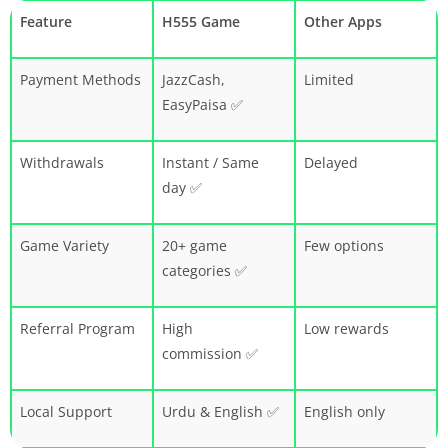
Feature
H555 Game
Other Apps
Payment Methods
JazzCash,
Limited
EasyPaisa ✅
Withdrawals
Instant / Same
Delayed
day ✅
Game Variety
20+ game
Few options
categories ✅
Referral Program
High
Low rewards
commission ✅
Local Support
Urdu & English ✅
English only