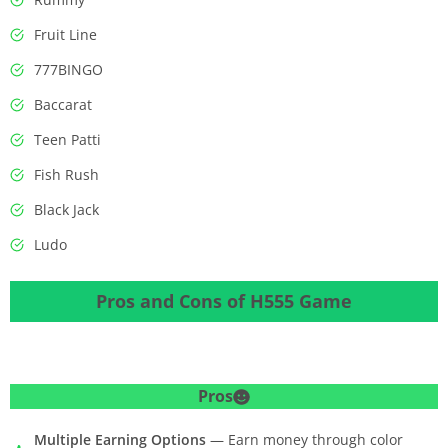
Fruit Line
777BINGO
Baccarat
Teen Patti
Fish Rush
Black Jack
Ludo
Pros and Cons of H555 Game
Pros
Multiple Earning Options
— Earn money through color