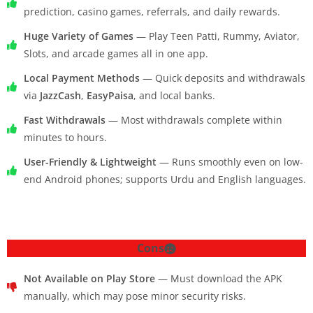
prediction, casino games, referrals, and daily rewards.
Huge Variety of Games
— Play Teen Patti, Rummy, Aviator,
Slots, and arcade games all in one app.
Local Payment Methods
— Quick deposits and withdrawals
via
JazzCash
,
EasyPaisa
, and local banks.
Fast Withdrawals
— Most withdrawals complete within
minutes to hours.
User-Friendly & Lightweight
— Runs smoothly even on low-
end Android phones; supports Urdu and English languages.
Cons
Not Available on Play Store
— Must download the APK
manually, which may pose minor security risks.