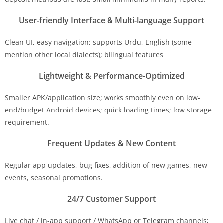
User-friendly Interface & Multi-language Support
Clean UI, easy navigation; supports Urdu, English (some
mention other local dialects); bilingual features
Lightweight & Performance-Optimized
Smaller APK/application size; works smoothly even on low-
end/budget Android devices; quick loading times; low storage
requirement.
Frequent Updates & New Content
Regular app updates, bug fixes, addition of new games, new
events, seasonal promotions.
24/7 Customer Support
Live chat / in-app support / WhatsApp or Telegram channels;