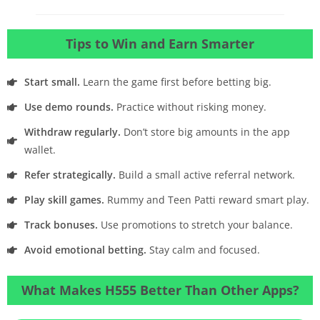
Tips to Win and Earn Smarter
Start small.
Learn the game first before betting big.
Use demo rounds.
Practice without risking money.
Withdraw regularly.
Don’t store big amounts in the app
wallet.
Refer strategically.
Build a small active referral network.
Play skill games.
Rummy and Teen Patti reward smart play.
Track bonuses.
Use promotions to stretch your balance.
Avoid emotional betting.
Stay calm and focused.
What Makes H555 Better Than Other Apps?