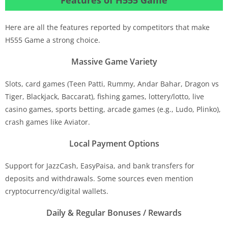
Features of H555 Game
Here are all the features reported by competitors that make
H555 Game a strong choice.
Massive Game Variety
Slots, card games (Teen Patti, Rummy, Andar Bahar, Dragon vs
Tiger, Blackjack, Baccarat), fishing games, lottery/lotto, live
casino games, sports betting, arcade games (e.g., Ludo, Plinko),
crash games like Aviator.
Local Payment Options
Support for JazzCash, EasyPaisa, and bank transfers for
deposits and withdrawals. Some sources even mention
cryptocurrency/digital wallets.
Daily & Regular Bonuses / Rewards