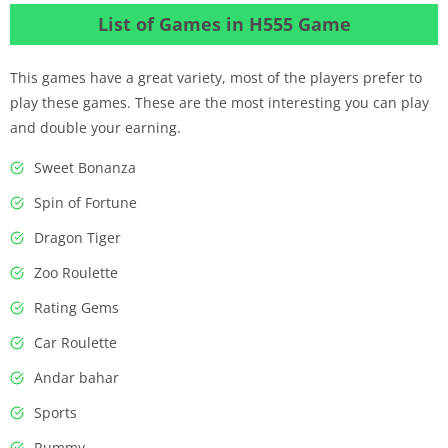
List of Games in H555 Game
This games have a great variety, most of the players prefer to
play these games. These are the most interesting you can play
and double your earning.
Sweet Bonanza
Spin of Fortune
Dragon Tiger
Zoo Roulette
Rating Gems
Car Roulette
Andar bahar
Sports
Rummy