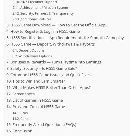
24/7 Customer Support
Achievement / Mission System
Security, Fairness & Transparency
Additional Features
H555 Game Download — How to Get the Official App
How to Register & Login in H555 Game
H555 Specification — App Requirements for Smooth Gameplay
H555 Game — Deposit, Withdrawals & Payouts
Deposit Options
Withdrawals Options
Bonuses & Rewards — Turn Playtime into Earnings
Safety, Security – Is H555 Game Safe?
Common H555 Game Issues and Quick Fixes
Tips to Win and Earn Smarter
What Makes H555 Better Than Other Apps?
Screenshots
List of Games in H555 Game
Pros and Cons of H555 Game
Pros
Cons
Frequently Asked Questions (FAQs)
Conclusion