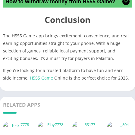
How to withdraw money from H555 Game?
Conclusion
The H555 Game app brings excitement, convenience, and real
earning opportunities straight to your phone. With a huge
selection of games, reliable local payment support, and
exciting bonuses, it’s a must-try for players in Pakistan.
If you’re looking for a trusted platform to have fun and earn
side income,
H555 Game
Online is the perfect choice for 2025.
RELATED APPS