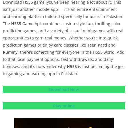
Download H555 game, you’ve been hearing a lot about it. This
isn’t just another mobile app — it’s an entire entertainment
and earning platform tailored specifically for users in Pakistan.
The
H555 Game
Apk combines casino-style fun, thrilling color
prediction games, and a variety of casual mini-games with real
opportunities to earn real money. Whether you’re into quick
prediction games or enjoy card classics like
Teen Patti
and
Rummy
, there’s something for everyone in the H555 world. Add
to that local payment options, fast withdrawals, and daily
bonuses, and it’s no wonder why
H555
is fast becoming the go-
to gaming and earning app in Pakistan.
Download Now
Play online