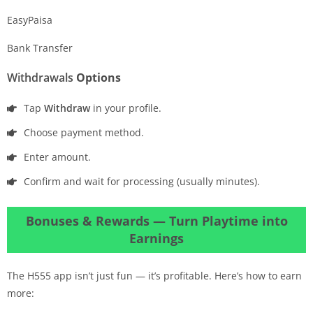
EasyPaisa
Bank Transfer
Withdrawals
Options
Tap
Withdraw
in your profile.
Choose payment method.
Enter amount.
Confirm and wait for processing (usually minutes).
Bonuses & Rewards — Turn Playtime into
Earnings
The H555 app isn’t just fun — it’s profitable. Here’s how to earn
more: