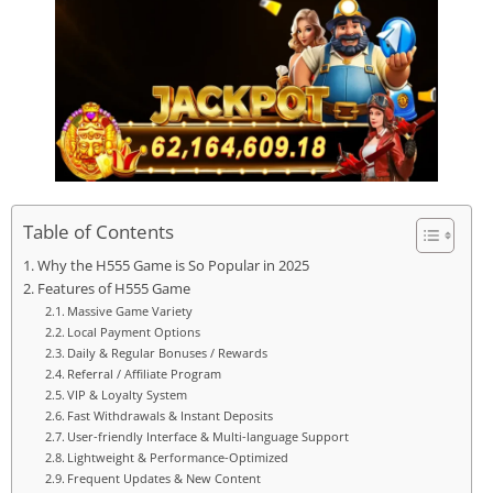
Table of Contents
Why the H555 Game is So Popular in 2025
Features of H555 Game
Massive Game Variety
Local Payment Options
Daily & Regular Bonuses / Rewards
Referral / Affiliate Program
VIP & Loyalty System
Fast Withdrawals & Instant Deposits
User-friendly Interface & Multi-language Support
Lightweight & Performance-Optimized
Frequent Updates & New Content