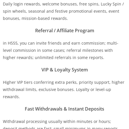
Daily login rewards, welcome bonuses, free spins, Lucky Spin /
spin wheels, seasonal and festive promotional events, event
bonuses, mission-based rewards.
Referral / Affiliate Program
in H555, you can invite friends and earn commission; multi-
level commission in some cases; referral milestones with
higher rewards; unlimited referrals in some reports.
VIP & Loyalty System
Higher VIP tiers conferring extra perks, priority support, higher
withdrawal limits, exclusive bonuses. Loyalty or level-up
rewards.
Fast Withdrawals & Instant Deposits
Withdrawal processing usually within minutes or hours;
deposit methods are fast; small minimums in many reports.