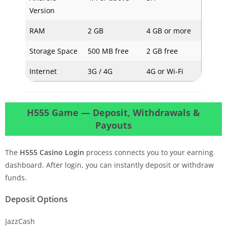
Version
RAM
2 GB
4 GB or more
Storage Space
500 MB free
2 GB free
Internet
3G / 4G
4G or Wi-Fi
H555 Game — Deposit, Withdrawals &
Payouts
The
H555 Casino Login
process connects you to your earning
dashboard. After login, you can instantly deposit or withdraw
funds.
Deposit Options
JazzCash