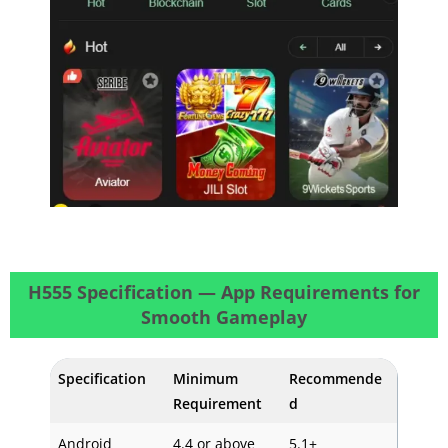
H555 Specification — App Requirements for
Smooth Gameplay
Specification
Minimum
Recommende
Requirement
d
Android
4.4 or above
5.1+