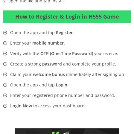
Open the file and tap Install.
How to Register & Login in H555 Game
Open the app and tap
Register
.
Enter your
mobile number
.
Verify with the
OTP (One-Time Password)
you receive.
Create a strong
password
and complete your profile.
Claim your
welcome bonus
immediately after signing up
Open the app and tap
Login
.
Enter your registered phone number and password.
Login Now
to access your dashboard.