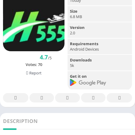
Today
Size
6.8 MB
Version
2.0
Requirements
Android Devices
4.7
/5
Downloads
Votes:
70
5k
Report
Get it on
DESCRIPTION