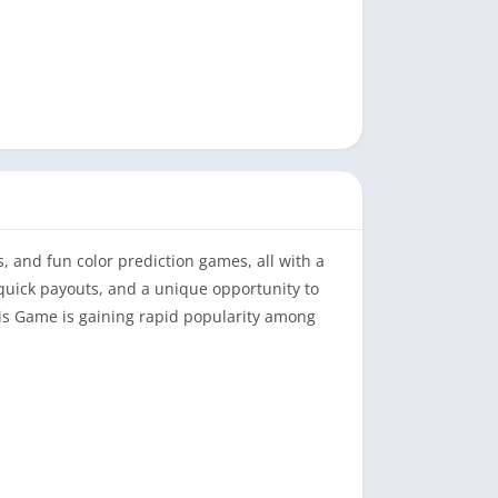
, and fun color prediction games, all with a
 quick payouts, and a unique opportunity to
his Game is gaining rapid popularity among