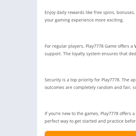
Enjoy daily rewards like free spins, bonuse
your gaming experience more exciting.
For regular players, Play7778 Game offers a
support. The loyalty system ensures that ded
Security is a top priority for Play7778. The
outcomes are completely random and fair, so
If you’re new to the games, Play7778 offers a
perfect way to get started and practice befo