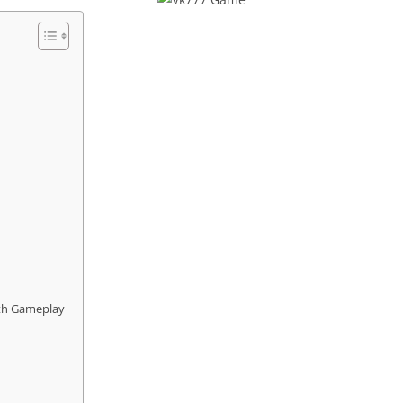
th Gameplay