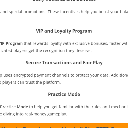
s, and special promotions. These incentives help you boost your b
VIP and Loyalty Program
VIP Program
that rewards loyalty with exclusive bonuses, faster wi
icated players get the recognition they deserve.
Secure Transactions and Fair Play
 app uses encrypted payment channels to protect your data. Additio
 players can trust the platform.
Practice Mode
Practice Mode
to help you get familiar with the rules and mechanic
re diving into real-money gameplay.