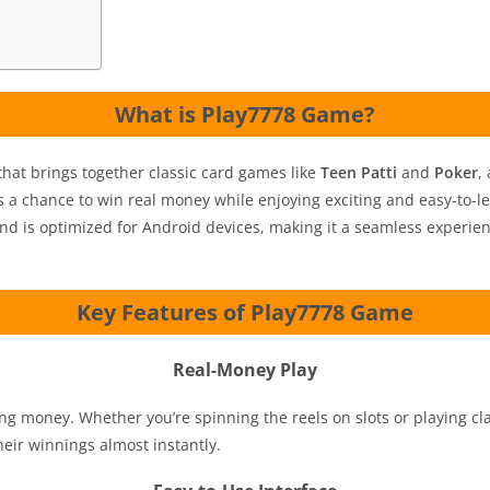
What is Play7778 Game?
hat brings together classic card games like
Teen Patti
and
Poker
,
yers a chance to win real money while enjoying exciting and easy-
nd is optimized for Android devices, making it a seamless experie
Key Features of Play7778 Game
Real-Money Play
ng money. Whether you’re spinning the reels on slots or playing cla
eir winnings almost instantly.