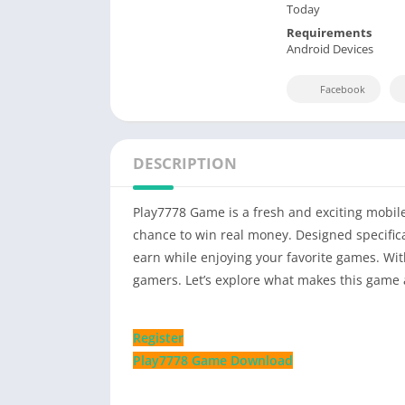
Today
Requirements
Android Devices
Facebook
DESCRIPTION
Play7778 Game is a fresh and exciting mobile 
chance to win real money. Designed specifica
earn while enjoying your favorite games. Wi
gamers. Let’s explore what makes this game 
Register
Play7778 Game Download