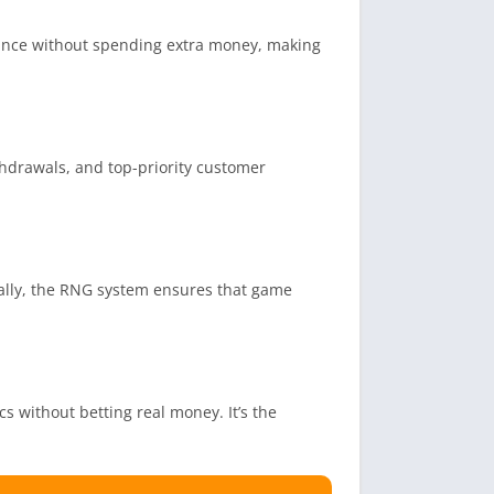
alance without spending extra money, making
thdrawals, and top-priority customer
nally, the RNG system ensures that game
s without betting real money. It’s the