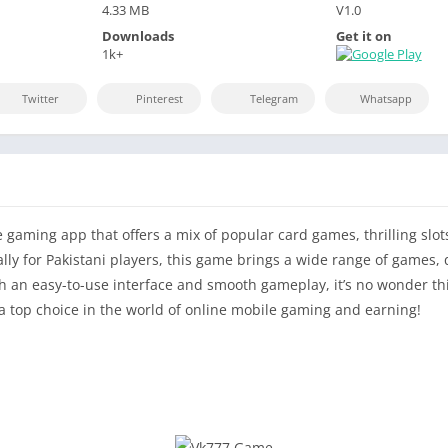
4.33 MB
V1.0
Downloads
Get it on
1k+
Twitter
Pinterest
Telegram
Whatsapp
gaming app that offers a mix of popular card games, thrilling slots
lly for Pakistani players, this game brings a wide range of games,
th an easy-to-use interface and smooth gameplay, it’s no wonder t
a top choice in the world of online mobile gaming and earning!