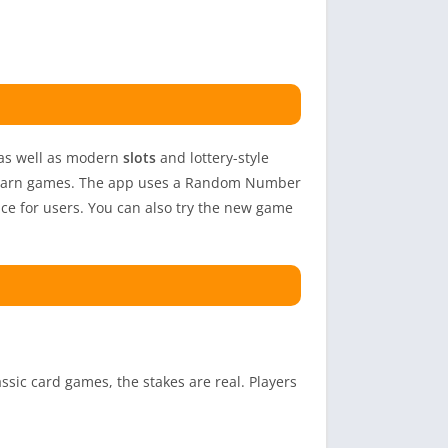
 as well as modern
slots
and lottery-style
to-learn games. The app uses a Random Number
nce for users. You can also try the new game
ssic card games, the stakes are real. Players