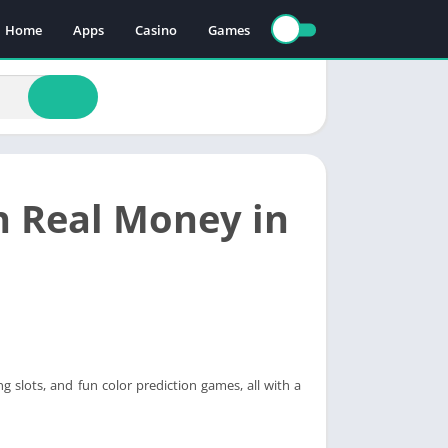
Home
Apps
Casino
Games
 Real Money in
g slots, and fun color prediction games, all with a