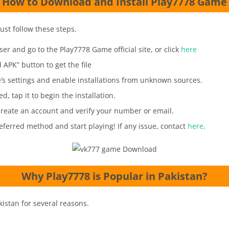
How to Download and Install Play7778 Game
ust follow these steps.
er and go to the Play7778 Game official site, or click
here
 APK” button to get the file
e’s settings and enable installations from unknown sources.
, tap it to begin the installation.
, create an account and verify your number or email.
eferred method and start playing! If any issue, contact
here
.
Why Play7778 is Popular in Pakistan?
kistan for several reasons.