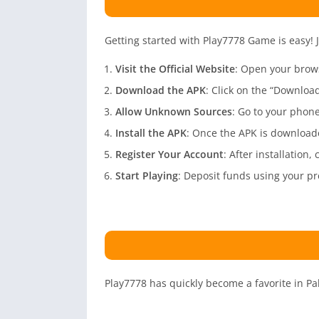
Getting started with Play7778 Game is easy! J
Visit the Official Website
: Open your brows
Download the APK
: Click on the “Download
Allow Unknown Sources
: Go to your phon
Install the APK
: Once the APK is downloaded
Register Your Account
: After installation
Start Playing
: Deposit funds using your pr
Play7778 has quickly become a favorite in Pa