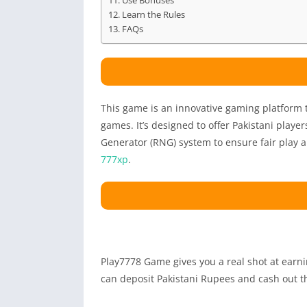
Use Bonuses
Learn the Rules
FAQs
This game is an innovative gaming platform t
games. It’s designed to offer Pakistani pla
Generator (RNG) system to ensure fair play a
777xp
.
Play7778 Game gives you a real shot at earni
can deposit Pakistani Rupees and cash out th