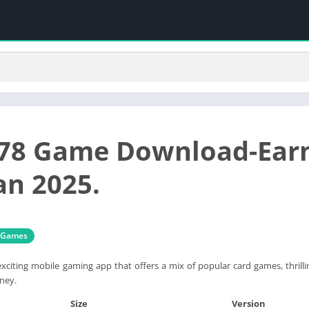
78 Game Download-Earn
an 2025.
Games
xciting mobile gaming app that offers a mix of popular card games, thrillin
ney.
Size
Version