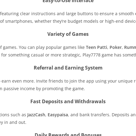
Easy-to-Use Interface
 featuring clear instructions and large buttons to ensure a smooth
es of smartphones, whether they’re budget models or high-end devic
Variety of Games
of games. You can play popular games like
Teen Patti
,
Poker
,
Rum
g for something casual or more strategic, Play7778 game has somet
Referral and Earning System
o earn even more. Invite friends to join the app using your unique
earn passive income by promoting the game.
Fast Deposits and Withdrawals
tions such as
JazzCash
,
Easypaisa
, and bank transfers. Deposits a
y in and out.
Daily Rewards and Bonuses