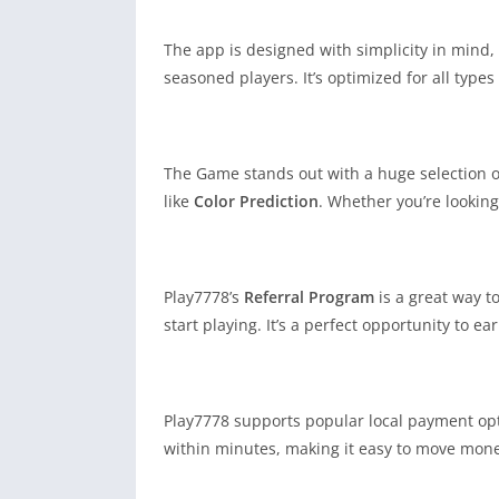
The app is designed with simplicity in mind,
seasoned players. It’s optimized for all typ
The Game stands out with a huge selection 
like
Color Prediction
. Whether you’re lookin
Play7778’s
Referral Program
is a great way t
start playing. It’s a perfect opportunity to 
Play7778 supports popular local payment op
within minutes, making it easy to move mone