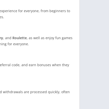
 experience for everyone, from beginners to
es.
my
, and
Roulette
, as well as enjoy fun games
hing for everyone.
 referral code, and earn bonuses when they
nd withdrawals are processed quickly, often