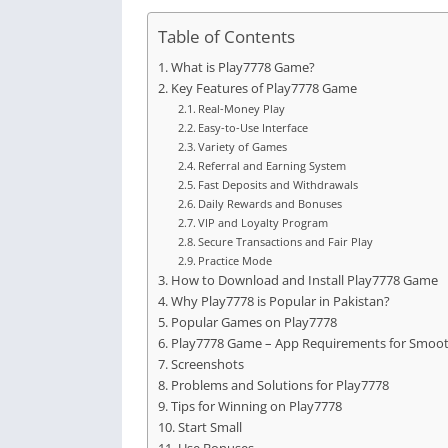
Table of Contents
What is Play7778 Game?
Key Features of Play7778 Game
Real-Money Play
Easy-to-Use Interface
Variety of Games
Referral and Earning System
Fast Deposits and Withdrawals
Daily Rewards and Bonuses
VIP and Loyalty Program
Secure Transactions and Fair Play
Practice Mode
How to Download and Install Play7778 Game
Why Play7778 is Popular in Pakistan?
Popular Games on Play7778
Play7778 Game – App Requirements for Smoo
Screenshots
Problems and Solutions for Play7778
Tips for Winning on Play7778
Start Small