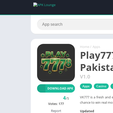
Home
/
Apps
Play77
Pakist
V1.0
Apps
Casino
DOWNLOAD APK
4
VK777 is a fresh and e
/5
chance to win real mo
Votes:
177
Report
Updated