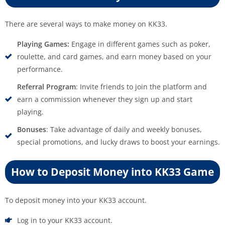
There are several ways to make money on KK33.
Playing Games:
Engage in different games such as poker,
roulette, and card games, and earn money based on your
performance.
Referral Program
: Invite friends to join the platform and
earn a commission whenever they sign up and start
playing.
Bonuses
: Take advantage of daily and weekly bonuses,
special promotions, and lucky draws to boost your earnings.
How to Deposit Money into KK33 Game
To deposit money into your KK33 account.
Log in to your KK33 account.