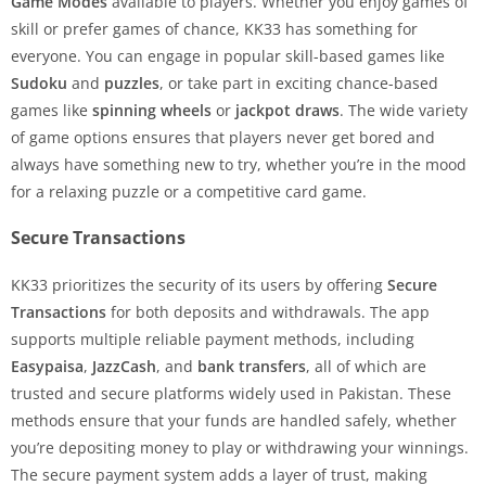
Game Modes
available to players. Whether you enjoy games of
skill or prefer games of chance, KK33 has something for
everyone. You can engage in popular skill-based games like
Sudoku
and
puzzles
, or take part in exciting chance-based
games like
spinning wheels
or
jackpot draws
. The wide variety
of game options ensures that players never get bored and
always have something new to try, whether you’re in the mood
for a relaxing puzzle or a competitive card game.
Secure Transactions
KK33 prioritizes the security of its users by offering
Secure
Transactions
for both deposits and withdrawals. The app
supports multiple reliable payment methods, including
Easypaisa
,
JazzCash
, and
bank transfers
, all of which are
trusted and secure platforms widely used in Pakistan. These
methods ensure that your funds are handled safely, whether
you’re depositing money to play or withdrawing your winnings.
The secure payment system adds a layer of trust, making