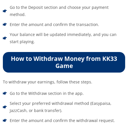
Go to the Deposit section and choose your payment
method.
Enter the amount and confirm the transaction.
Your balance will be updated immediately, and you can
start playing.
How to Withdraw Money from KK33
Game
To withdraw your earnings, follow these steps.
Go to the Withdraw section in the app.
Select your preferred withdrawal method (Easypaisa,
JazzCash, or bank transfer).
Enter the amount and confirm the withdrawal request.