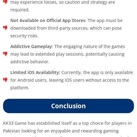
may experience losses, so caution and strategy are
required.
Not Available on Official App Stores
: The app must be
downloaded from third-party sources, which can pose
security risks.
Addictive Gameplay
: The engaging nature of the games
may lead to extended play sessions, potentially causing
addictive behavior.
Limited iOS Availability:
Currently, the app is only available
for Android users, leaving iOS users without access to the
platform.
Conclusion
KK33 Game has established itself as a top choice for players in
Pakistan looking for an enjoyable and rewarding gaming