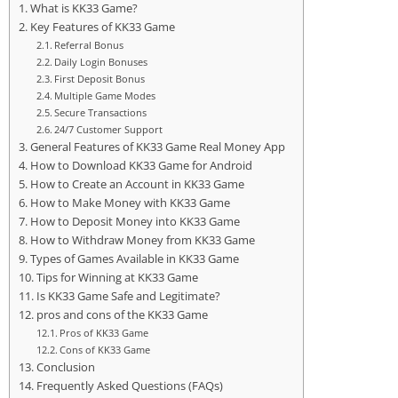
What is KK33 Game?
Key Features of KK33 Game
Referral Bonus
Daily Login Bonuses
First Deposit Bonus
Multiple Game Modes
Secure Transactions
24/7 Customer Support
General Features of KK33 Game Real Money App
How to Download KK33 Game for Android
How to Create an Account in KK33 Game
How to Make Money with KK33 Game
How to Deposit Money into KK33 Game
How to Withdraw Money from KK33 Game
Types of Games Available in KK33 Game
Tips for Winning at KK33 Game
Is KK33 Game Safe and Legitimate?
pros and cons of the KK33 Game
Pros of KK33 Game
Cons of KK33 Game
Conclusion
Frequently Asked Questions (FAQs)