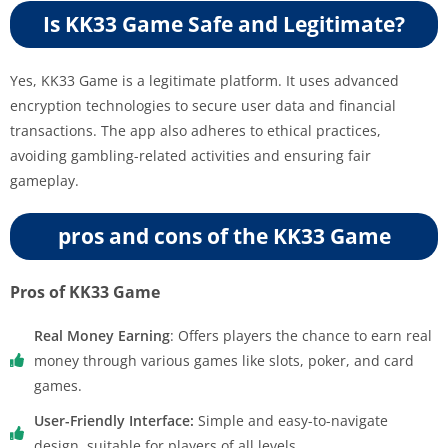
Is KK33 Game Safe and Legitimate?
Yes, KK33 Game is a legitimate platform. It uses advanced
encryption technologies to secure user data and financial
transactions. The app also adheres to ethical practices,
avoiding gambling-related activities and ensuring fair
gameplay.
pros and cons of the KK33 Game
Pros of KK33 Game
Real Money Earning
: Offers players the chance to earn real
money through various games like slots, poker, and card
games.
User-Friendly Interface:
Simple and easy-to-navigate
design, suitable for players of all levels.