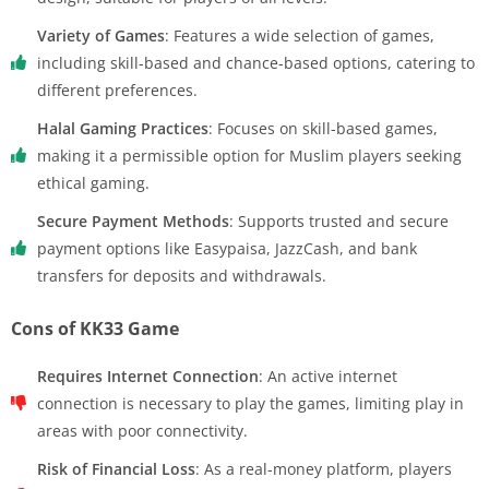
Variety of Games
: Features a wide selection of games,
including skill-based and chance-based options, catering to
different preferences.
Halal Gaming Practices
: Focuses on skill-based games,
making it a permissible option for Muslim players seeking
ethical gaming.
Secure Payment Methods
: Supports trusted and secure
payment options like Easypaisa, JazzCash, and bank
transfers for deposits and withdrawals.
Cons of KK33 Game
Requires Internet Connection
: An active internet
connection is necessary to play the games, limiting play in
areas with poor connectivity.
Risk of Financial Loss
: As a real-money platform, players