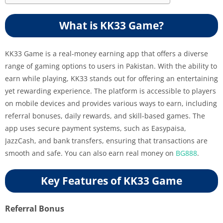
What is KK33 Game?
KK33 Game is a real-money earning app that offers a diverse
range of gaming options to users in Pakistan. With the ability to
earn while playing, KK33 stands out for offering an entertaining
yet rewarding experience. The platform is accessible to players
on mobile devices and provides various ways to earn, including
referral bonuses, daily rewards, and skill-based games. The
app uses secure payment systems, such as Easypaisa,
JazzCash, and bank transfers, ensuring that transactions are
smooth and safe. You can also earn real money on
BG888
.
Key Features of KK33 Game
Referral Bonus