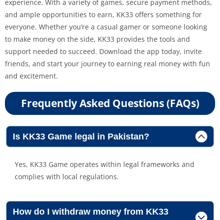
experience. With a variety of games, secure payment methods,
and ample opportunities to earn, KK33 offers something for
everyone. Whether you’re a casual gamer or someone looking
to make money on the side, KK33 provides the tools and
support needed to succeed. Download the app today, invite
friends, and start your journey to earning real money with fun
and excitement.
Frequently Asked Questions (FAQs)
Is KK33 Game legal in Pakistan?
Yes, KK33 Game operates within legal frameworks and
complies with local regulations.
How do I withdraw money from KK33