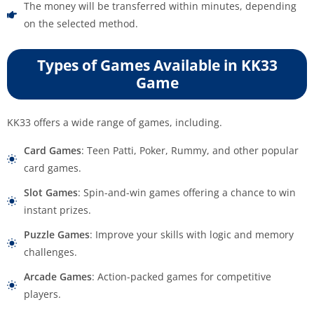
The money will be transferred within minutes, depending
on the selected method.
Types of Games Available in KK33
Game
KK33 offers a wide range of games, including.
Card Games
: Teen Patti, Poker, Rummy, and other popular
card games.
Slot Games
: Spin-and-win games offering a chance to win
instant prizes.
Puzzle Games
: Improve your skills with logic and memory
challenges.
Arcade Games
: Action-packed games for competitive
players.