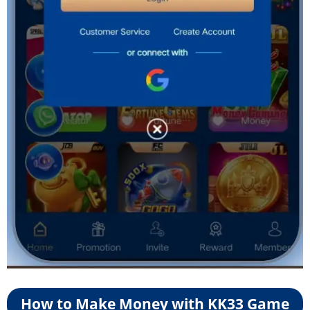
How to Make Money with KK33 Game