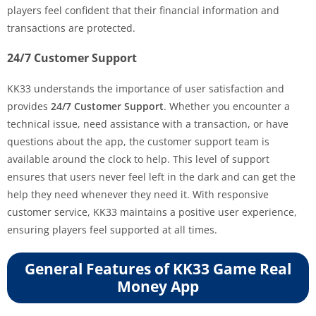
players feel confident that their financial information and
transactions are protected.
24/7 Customer Support
KK33 understands the importance of user satisfaction and
provides
24/7 Customer Support
. Whether you encounter a
technical issue, need assistance with a transaction, or have
questions about the app, the customer support team is
available around the clock to help. This level of support
ensures that users never feel left in the dark and can get the
help they need whenever they need it. With responsive
customer service, KK33 maintains a positive user experience,
ensuring players feel supported at all times.
General Features of KK33 Game Real
Money App