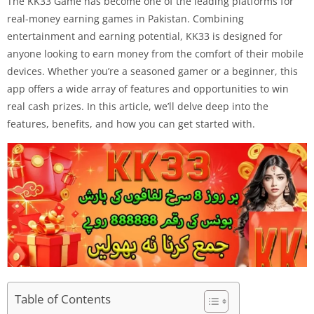
The KK33 Game has become one of the leading platforms for
real-money earning games in Pakistan. Combining
entertainment and earning potential, KK33 is designed for
anyone looking to earn money from the comfort of their mobile
devices. Whether you’re a seasoned gamer or a beginner, this
app offers a wide array of features and opportunities to win
real cash prizes. In this article, we’ll delve deep into the
features, benefits, and how you can get started with.
Table of Contents