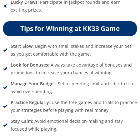
Lucky Draws
: Participate in jackpot rounds and earn
exciting prizes.
Tips for Winning at KK33 Game
Start Slow
: Begin with small stakes and increase your bet
as you get comfortable with the game.
Look for Bonuses
: Always take advantage of bonuses and
promotions to increase your chances of winning.
Manage Your Budget:
Set a spending limit and stick to it to
avoid overspending.
Practice Regularly
: Use the free games and trials to practice
your strategies before playing with real money.
Stay Calm
: Avoid emotional decision-making and stay
focused while playing.