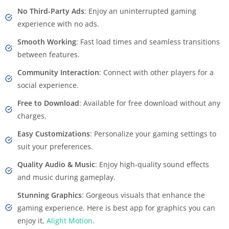
No Third-Party Ads
: Enjoy an uninterrupted gaming
experience with no ads.
Smooth Working
: Fast load times and seamless transitions
between features.
Community Interaction
: Connect with other players for a
social experience.
Free to Download
: Available for free download without any
charges.
Easy Customizations
: Personalize your gaming settings to
suit your preferences.
Quality Audio & Music
: Enjoy high-quality sound effects
and music during gameplay.
Stunning Graphics
: Gorgeous visuals that enhance the
gaming experience. Here is best app for graphics you can
enjoy it,
Alight Motion
.