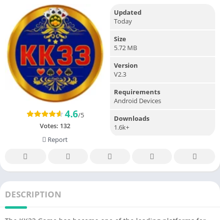
Updated
Today
Size
5.72 MB
Version
V2.3
Requirements
Android Devices
4.6
/5
Downloads
Votes:
132
1.6k+
Report
DESCRIPTION