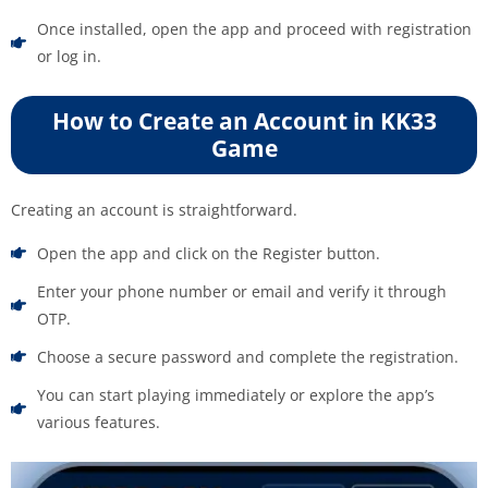
Once installed, open the app and proceed with registration
or log in.
How to Create an Account in KK33
Game
Creating an account is straightforward.
Open the app and click on the Register button.
Enter your phone number or email and verify it through
OTP.
Choose a secure password and complete the registration.
You can start playing immediately or explore the app’s
various features.