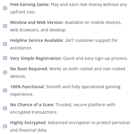
Free Earning Game
: Play and earn real money without any
upfront cost.
Window and Web Version
: Available on mobile devices,
web browsers, and desktop.
Helpline Service Available
: 24/7 customer support for
assistance.
Very Simple Registration
: Quick and easy sign-up process.
No Root Required
: Works on both rooted and non-rooted
devices.
100% Functional
: Smooth and fully operational gaming
experience.
No Chance of a Scam
: Trusted, secure platform with
encrypted transactions.
Highly Encrypted
: Advanced encryption to protect personal
and financial data.