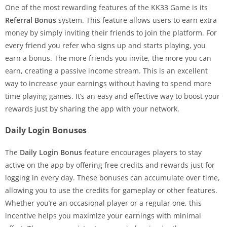
One of the most rewarding features of the KK33 Game is its
Referral Bonus
system. This feature allows users to earn extra
money by simply inviting their friends to join the platform. For
every friend you refer who signs up and starts playing, you
earn a bonus. The more friends you invite, the more you can
earn, creating a passive income stream. This is an excellent
way to increase your earnings without having to spend more
time playing games. It’s an easy and effective way to boost your
rewards just by sharing the app with your network.
Daily Login Bonuses
The
Daily Login Bonus
feature encourages players to stay
active on the app by offering free credits and rewards just for
logging in every day. These bonuses can accumulate over time,
allowing you to use the credits for gameplay or other features.
Whether you’re an occasional player or a regular one, this
incentive helps you maximize your earnings with minimal