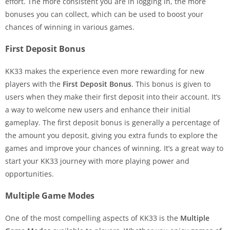
effort. The more consistent you are in logging in, the more
bonuses you can collect, which can be used to boost your
chances of winning in various games.
First Deposit Bonus
KK33 makes the experience even more rewarding for new
players with the
First Deposit Bonus
. This bonus is given to
users when they make their first deposit into their account. It’s
a way to welcome new users and enhance their initial
gameplay. The first deposit bonus is generally a percentage of
the amount you deposit, giving you extra funds to explore the
games and improve your chances of winning. It’s a great way to
start your KK33 journey with more playing power and
opportunities.
Multiple Game Modes
One of the most compelling aspects of KK33 is the
Multiple