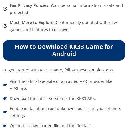
Fair Privacy Policies
: Your personal information is safe and
protected.
Much More to Explore
: Continuously updated with new
games and features to discover.
How to Download KK33 Game for
Android
To get started with KK33 Game, follow these simple steps.
Visit the official website or a trusted APK provider like
APKPure.
Download the latest version of the KK33 APK.
Enable installation from unknown sources in your phone’s
settings.
Open the downloaded file and tap “Install”.