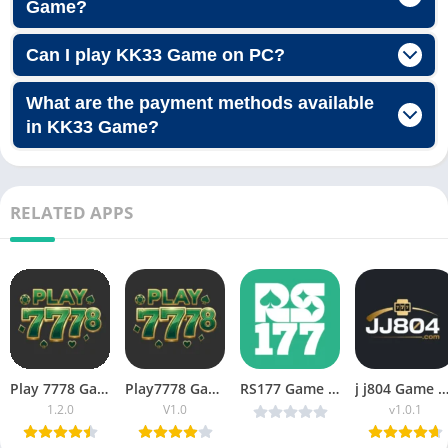
Game?
Can I play KK33 Game on PC?
What are the payment methods available
in KK33 Game?
RELATED APPS
Play 7778 Game: Play and Win Cash | Top Game in Pakistan
Play7778 Game Download-Earn Real Money in Pakistan 2025.
RS177 Game | Top Lottery & Earning Game in Pakistan 2026
j j804 Game | Top Rated App in Pakistan 2026 (Free Dow
1.2.0
V1.0
v1.0.1