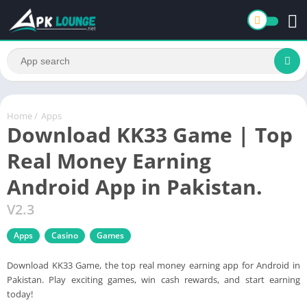
Home
/
Apps
Download KK33 Game | Top
Real Money Earning
Android App in Pakistan.
V2.3
Apps
Casino
Games
Download KK33 Game, the top real money earning app for Android in
Pakistan. Play exciting games, win cash rewards, and start earning
today!