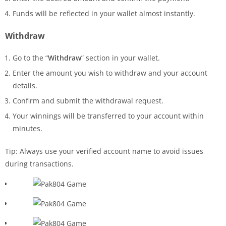
Funds will be reflected in your wallet almost instantly.
Withdraw
Go to the “
Withdraw
” section in your wallet.
Enter the amount you wish to withdraw and your account
details.
Confirm and submit the withdrawal request.
Your winnings will be transferred to your account within
minutes.
Tip: Always use your verified account name to avoid issues
during transactions.