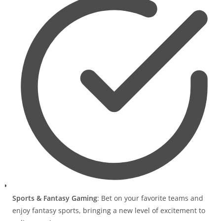
Sports & Fantasy Gaming
: Bet on your favorite teams and
enjoy fantasy sports, bringing a new level of excitement to