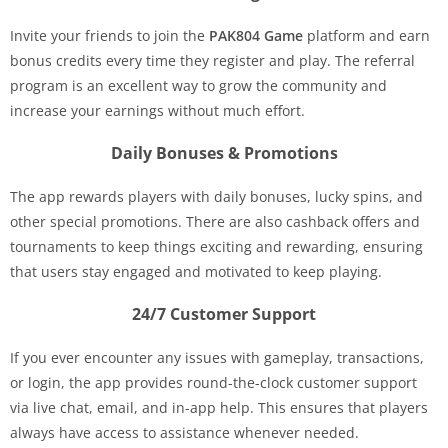
Invite your friends to join the
PAK804 Game
platform and earn
bonus credits every time they register and play. The referral
program is an excellent way to grow the community and
increase your earnings without much effort.
Daily Bonuses & Promotions
The app rewards players with daily bonuses, lucky spins, and
other special promotions. There are also cashback offers and
tournaments to keep things exciting and rewarding, ensuring
that users stay engaged and motivated to keep playing.
24/7 Customer Support
If you ever encounter any issues with gameplay, transactions,
or login, the app provides round-the-clock customer support
via live chat, email, and in-app help. This ensures that players
always have access to assistance whenever needed.