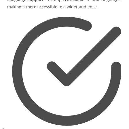
making it more accessible to a wider audience.