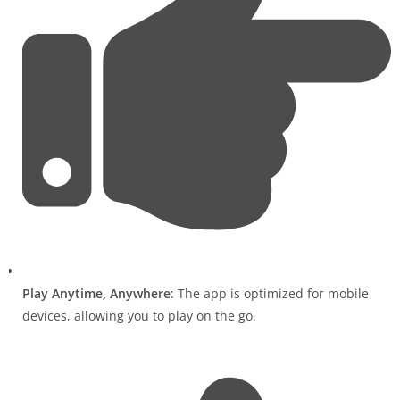
Play Anytime, Anywhere
: The app is optimized for mobile
devices, allowing you to play on the go.