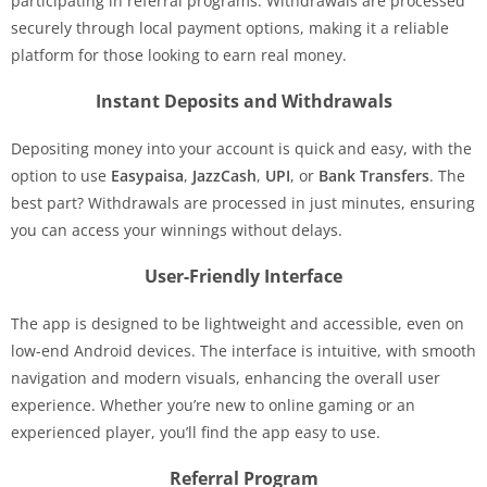
participating in referral programs. Withdrawals are processed
securely through local payment options, making it a reliable
platform for those looking to earn real money.
Instant Deposits and Withdrawals
Depositing money into your account is quick and easy, with the
option to use
Easypaisa
,
JazzCash
,
UPI
, or
Bank Transfers
. The
best part? Withdrawals are processed in just minutes, ensuring
you can access your winnings without delays.
User-Friendly Interface
The app is designed to be lightweight and accessible, even on
low-end Android devices. The interface is intuitive, with smooth
navigation and modern visuals, enhancing the overall user
experience. Whether you’re new to online gaming or an
experienced player, you’ll find the app easy to use.
Referral Program