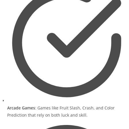
Arcade Games
: Games like Fruit Slash, Crash, and Color
Prediction that rely on both luck and skill.