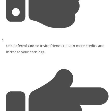
Use Referral Codes
: Invite friends to earn more credits and
increase your earnings.