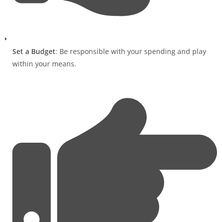
Set a Budget
: Be responsible with your spending and play
within your means.