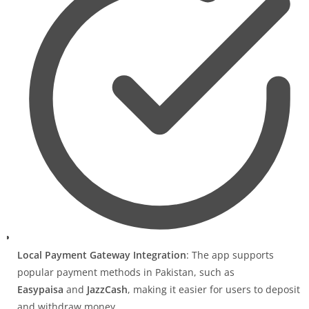
Local Payment Gateway Integration
: The app supports
popular payment methods in Pakistan, such as
Easypaisa
and
JazzCash
, making it easier for users to deposit
and withdraw money.