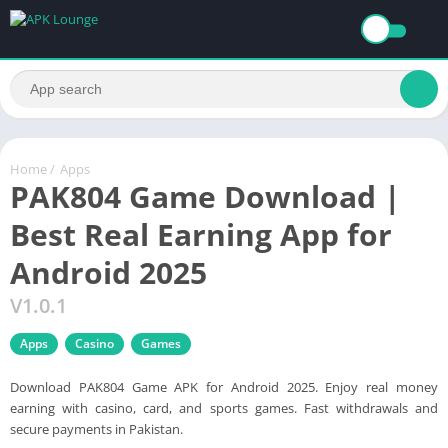
Home
/
Apps
PAK804 Game Download |
Best Real Earning App for
Android 2025
V1.0.1
Apps
Casino
Games
Download PAK804 Game APK for Android 2025. Enjoy real money
earning with casino, card, and sports games. Fast withdrawals and
secure payments in Pakistan.