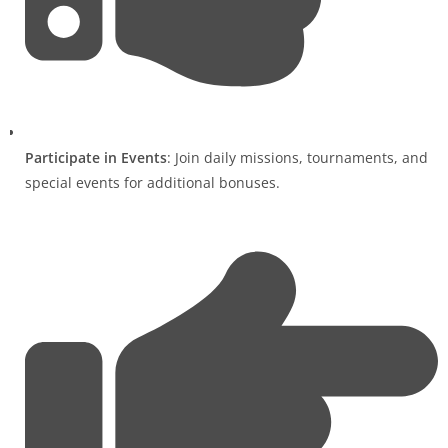
Participate in Events
: Join daily missions, tournaments, and
special events for additional bonuses.