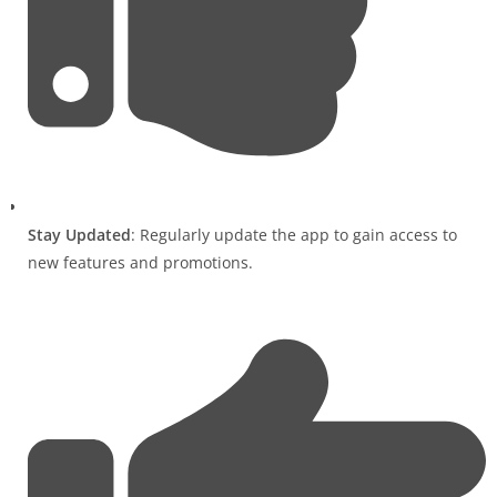
Stay Updated
: Regularly update the app to gain access to
new features and promotions.