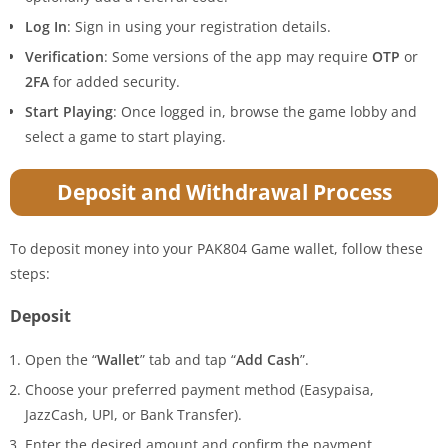
Log In
: Sign in using your registration details.
Verification
: Some versions of the app may require
OTP
or
2FA
for added security.
Start Playing
: Once logged in, browse the game lobby and
select a game to start playing.
Deposit and Withdrawal Process
To deposit money into your PAK804 Game wallet, follow these
steps:
Deposit
Open the “
Wallet
” tab and tap “
Add Cash
”.
Choose your preferred payment method (Easypaisa,
JazzCash, UPI, or Bank Transfer).
Enter the desired amount and confirm the payment.