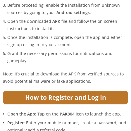
Before proceeding, enable the installation from unknown
sources by going to your
Android settings
.
Open the downloaded
APK
file and follow the on-screen
instructions to install it.
Once the installation is complete, open the app and either
sign up or log in to your account.
Grant the necessary permissions for notifications and
gameplay.
Note: It’s crucial to download the APK from verified sources to
avoid potential malware or fake applications.
How to Register and Log In
Open the App
: Tap on the
PAK804
icon to launch the app.
Register
: Enter your mobile number, create a password, and
optionally add a referral code.