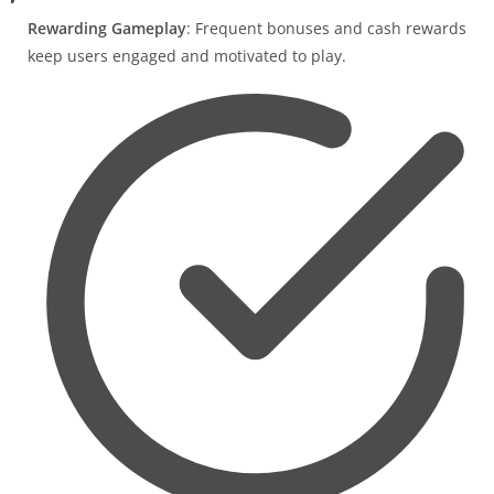
Rewarding Gameplay
: Frequent bonuses and cash rewards
keep users engaged and motivated to play.