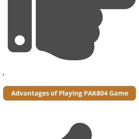
Advantages of Playing PAK804 Game