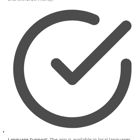
Language Support
: The app is available in local languages,