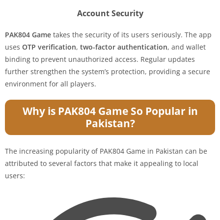
Account Security
PAK804 Game
takes the security of its users seriously. The app
uses
OTP verification
,
two-factor authentication
, and wallet
binding to prevent unauthorized access. Regular updates
further strengthen the system’s protection, providing a secure
environment for all players.
Why is PAK804 Game So Popular in
Pakistan?
The increasing popularity of PAK804 Game in Pakistan can be
attributed to several factors that make it appealing to local
users: