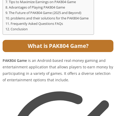
Tips to Maximize Earnings on PAK804 Game
Advantages of Playing PAK804 Game
The Future of PAK804 Game (2025 and Beyond)
problems and their solutions for the PAK804 Game
Frequently Asked Questions FAQs
Conclusion
What is PAK804 Game?
PAK804 Game
is an Android-based real-money gaming and
entertainment application that allows players to earn money by
participating in a variety of games. It offers a diverse selection
of entertainment options that include.