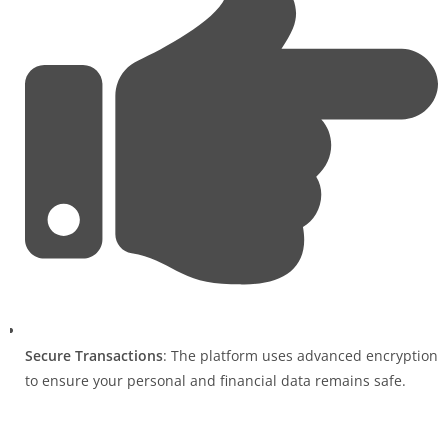
Secure Transactions
: The platform uses advanced encryption
to ensure your personal and financial data remains safe.