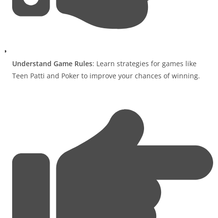
Understand Game Rules
: Learn strategies for games like
Teen Patti and Poker to improve your chances of winning.