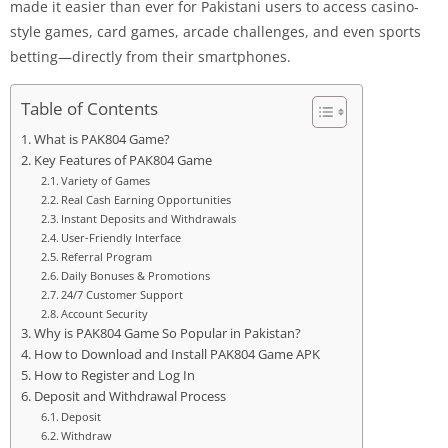
made it easier than ever for Pakistani users to access casino-
style games, card games, arcade challenges, and even sports
betting—directly from their smartphones.
Table of Contents
What is PAK804 Game?
Key Features of PAK804 Game
Variety of Games
Real Cash Earning Opportunities
Instant Deposits and Withdrawals
User-Friendly Interface
Referral Program
Daily Bonuses & Promotions
24/7 Customer Support
Account Security
Why is PAK804 Game So Popular in Pakistan?
How to Download and Install PAK804 Game APK
How to Register and Log In
Deposit and Withdrawal Process
Deposit
Withdraw