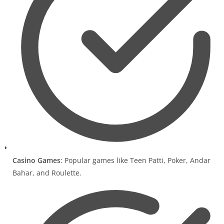
Casino Games
: Popular games like Teen Patti, Poker, Andar
Bahar, and Roulette.