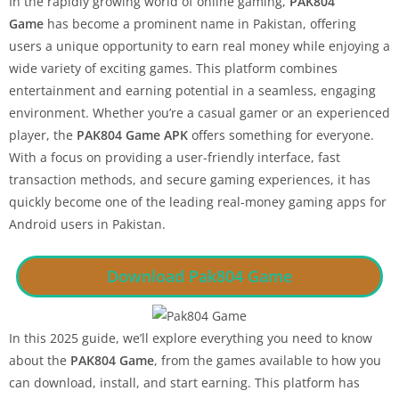
In the rapidly growing world of online gaming,
PAK804
Game
has become a prominent name in Pakistan, offering
users a unique opportunity to earn real money while enjoying a
wide variety of exciting games. This platform combines
entertainment and earning potential in a seamless, engaging
environment. Whether you’re a casual gamer or an experienced
player, the
PAK804 Game APK
offers something for everyone.
With a focus on providing a user-friendly interface, fast
transaction methods, and secure gaming experiences, it has
quickly become one of the leading real-money gaming apps for
Android users in Pakistan.
Download Pak804 Game
In this 2025 guide, we’ll explore everything you need to know
about the
PAK804 Game
, from the games available to how you
can download, install, and start earning. This platform has