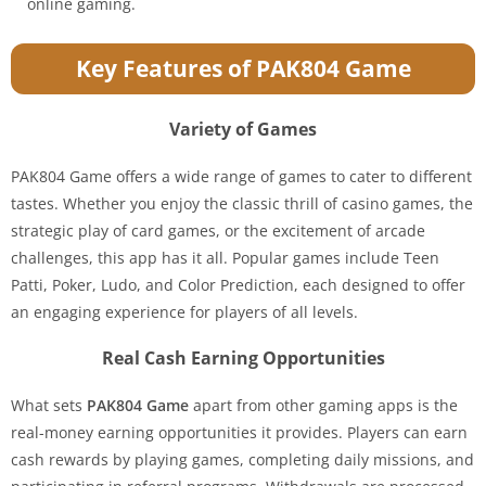
online gaming.
Key Features of PAK804 Game
Variety of Games
PAK804 Game offers a wide range of games to cater to different
tastes. Whether you enjoy the classic thrill of casino games, the
strategic play of card games, or the excitement of arcade
challenges, this app has it all. Popular games include Teen
Patti, Poker, Ludo, and Color Prediction, each designed to offer
an engaging experience for players of all levels.
Real Cash Earning Opportunities
What sets
PAK804 Game
apart from other gaming apps is the
real-money earning opportunities it provides. Players can earn
cash rewards by playing games, completing daily missions, and