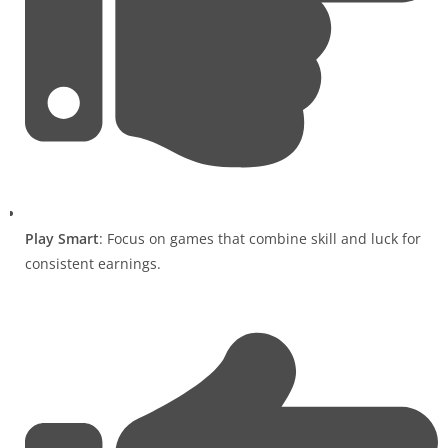
Play Smart
: Focus on games that combine skill and luck for
consistent earnings.