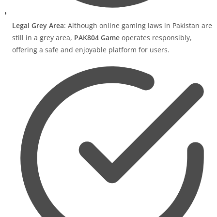
Legal Grey Area
: Although online gaming laws in Pakistan are
still in a grey area,
PAK804 Game
operates responsibly,
offering a safe and enjoyable platform for users.