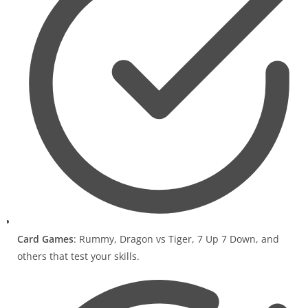
Card Games
: Rummy, Dragon vs Tiger, 7 Up 7 Down, and
others that test your skills.