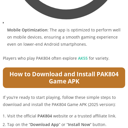
Mobile Optimization
: The app is optimized to perform well
on mobile devices, ensuring a smooth gaming experience
even on lower-end Android smartphones.
Players who play PAK804 often explore
AK55
for variety.
How to Download and Install PAK804
Game APK
If you’re ready to start playing, follow these simple steps to
download and install the PAK804 Game APK (2025 version):
Visit the official
PAK804
website or a trusted affiliate link.
Tap on the “
Download App
” or “
Install Now
” button.