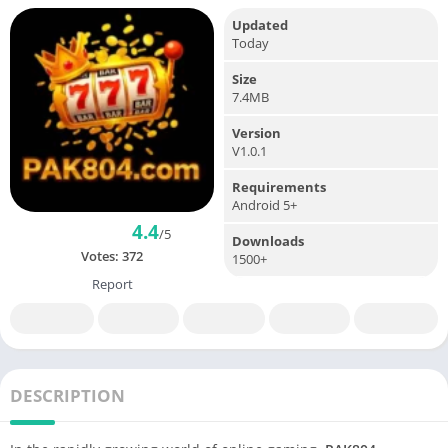
Updated
Today
Size
7.4MB
Version
V1.0.1
Requirements
Android 5+
4.4
/5
Downloads
Votes:
372
1500+
Report
DESCRIPTION