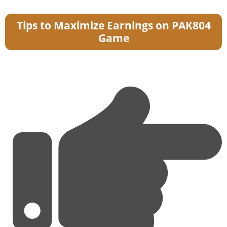
Tips to Maximize Earnings on PAK804
Game