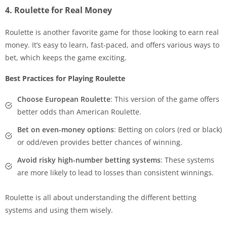
4. Roulette for Real Money
Roulette is another favorite game for those looking to earn real
money. It’s easy to learn, fast-paced, and offers various ways to
bet, which keeps the game exciting.
Best Practices for Playing Roulette
Choose European Roulette
: This version of the game offers
better odds than American Roulette.
Bet on even-money options
: Betting on colors (red or black)
or odd/even provides better chances of winning.
Avoid risky high-number betting systems
: These systems
are more likely to lead to losses than consistent winnings.
Roulette is all about understanding the different betting
systems and using them wisely.