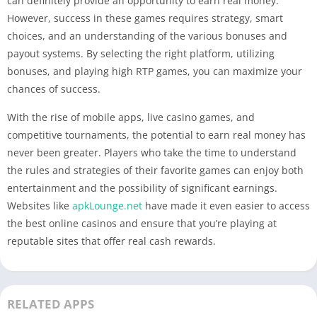
can definitely provide an opportunity to earn real money.
However, success in these games requires strategy, smart
choices, and an understanding of the various bonuses and
payout systems. By selecting the right platform, utilizing
bonuses, and playing high RTP games, you can maximize your
chances of success.
With the rise of mobile apps, live casino games, and
competitive tournaments, the potential to earn real money has
never been greater. Players who take the time to understand
the rules and strategies of their favorite games can enjoy both
entertainment and the possibility of significant earnings.
Websites like
apkLounge.net
have made it even easier to access
the best online casinos and ensure that you’re playing at
reputable sites that offer real cash rewards.
RELATED APPS