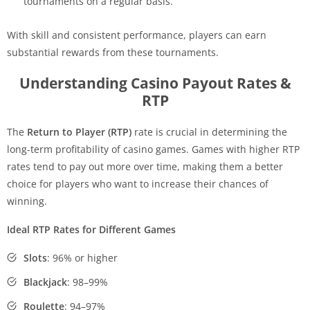
tournaments on a regular basis.
With skill and consistent performance, players can earn
substantial rewards from these tournaments.
Understanding Casino Payout Rates &
RTP
The
Return to Player (RTP)
rate is crucial in determining the
long-term profitability of casino games. Games with higher RTP
rates tend to pay out more over time, making them a better
choice for players who want to increase their chances of
winning.
Ideal RTP Rates for Different Games
Slots
: 96% or higher
Blackjack
: 98–99%
Roulette
: 94–97%