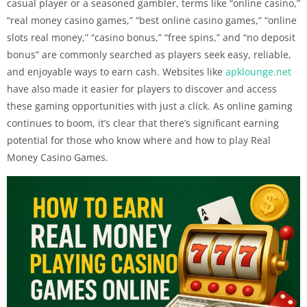
casual player or a seasoned gambler, terms like “online casino,”
“real money casino games,” “best online casino games,” “online
slots real money,” “casino bonus,” “free spins,” and “no deposit
bonus” are commonly searched as players seek easy, reliable,
and enjoyable ways to earn cash. Websites like
apklounge.net
have also made it easier for players to discover and access
these gaming opportunities with just a click. As online gaming
continues to boom, it’s clear that there’s significant earning
potential for those who know where and how to play Real
Money Casino Games.