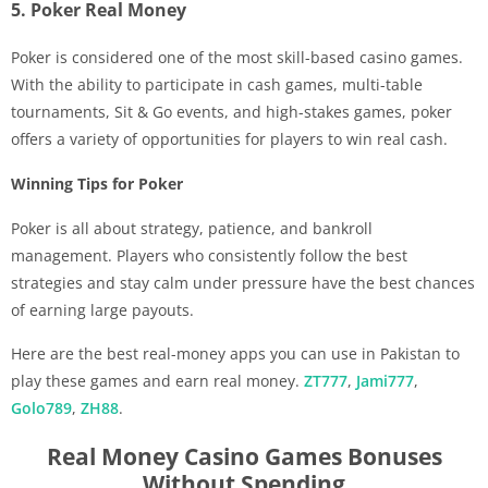
5. Poker Real Money
Poker is considered one of the most skill-based casino games.
With the ability to participate in cash games, multi-table
tournaments, Sit & Go events, and high-stakes games, poker
offers a variety of opportunities for players to win real cash.
Winning Tips for Poker
Poker is all about strategy, patience, and bankroll
management. Players who consistently follow the best
strategies and stay calm under pressure have the best chances
of earning large payouts.
Here are the best real-money apps you can use in Pakistan to
play these games and earn real money.
ZT777
,
Jami777
,
Golo789
,
ZH88
.
Real Money Casino Games Bonuses
Without Spending