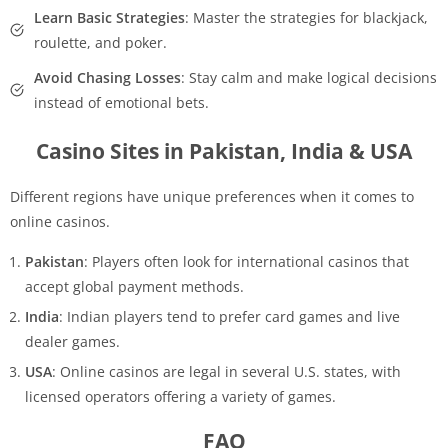
Learn Basic Strategies
: Master the strategies for blackjack,
roulette, and poker.
Avoid Chasing Losses
: Stay calm and make logical decisions
instead of emotional bets.
Casino Sites in Pakistan, India & USA
Different regions have unique preferences when it comes to
online casinos.
Pakistan
: Players often look for international casinos that
accept global payment methods.
India
: Indian players tend to prefer card games and live
dealer games.
USA
: Online casinos are legal in several U.S. states, with
licensed operators offering a variety of games.
FAQ