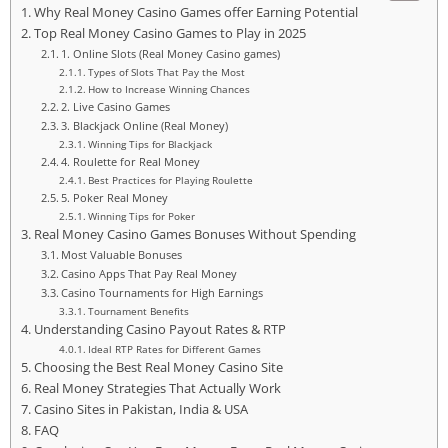
Why Real Money Casino Games offer Earning Potential
Top Real Money Casino Games to Play in 2025
1. Online Slots (Real Money Casino games)
Types of Slots That Pay the Most
How to Increase Winning Chances
2. Live Casino Games
3. Blackjack Online (Real Money)
Winning Tips for Blackjack
4. Roulette for Real Money
Best Practices for Playing Roulette
5. Poker Real Money
Winning Tips for Poker
Real Money Casino Games Bonuses Without Spending
Most Valuable Bonuses
Casino Apps That Pay Real Money
Casino Tournaments for High Earnings
Tournament Benefits
Understanding Casino Payout Rates & RTP
Ideal RTP Rates for Different Games
Choosing the Best Real Money Casino Site
Real Money Strategies That Actually Work
Casino Sites in Pakistan, India & USA
FAQ