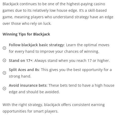
Blackjack continues to be one of the highest-paying casino
games due to its relatively low house edge. It’s a skill-based
game, meaning players who understand strategy have an edge
over those who rely on luck.
Winning Tips for Blackjack
Follow blackjack basic strategy
: Learn the optimal moves
for every hand to improve your chances of winning.
Stand on 17+
: Always stand when you reach 17 or higher.
Split Aces and 8s
: This gives you the best opportunity for a
strong hand.
Avoid insurance bets
: These bets tend to have a high house
edge and should be avoided.
With the right strategy, blackjack offers consistent earning
opportunities for smart players.