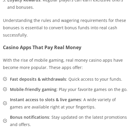
and bonuses.
Understanding the rules and wagering requirements for these
bonuses is essential to convert bonus funds into real cash
successfully.
Casino Apps That Pay Real Money
With the rise of mobile gaming, real money casino apps have
become more popular. These apps offer:
Fast deposits & withdrawals
: Quick access to your funds.
Mobile-friendly gaming
: Play your favorite games on the go.
Instant access to slots & live games
: A wide variety of
games are available right at your fingertips.
Bonus notifications
: Stay updated on the latest promotions
and offers.