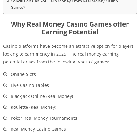
Conclusion Can You Earn Money From Real Money Casino
Games?
Why Real Money Casino Games offer
Earning Potential
Casino platforms have become an attractive option for players
looking to earn money in 2025. The real money earning
potential arises from the following types of games:
Online Slots
Live Casino Tables
Blackjack Online (Real Money)
Roulette (Real Money)
Poker Real Money Tournaments
Real Money Casino Games