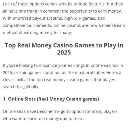
Each of these options comes with its unique features, but they
all have one thing in common: the opportunity to earn money.
With improved payout systems, high-RTP games, and
competitive tournaments, online casinos are now a mainstream
method of earning money for many.
Top Real Money Casino Games to Play in
2025
If you’re looking to maximize your earnings in online casinos in
2025, certain games stand out as the most profitable. Here’s a
closer look at the top real money casino games that players
search for globally.
1. Online Slots (Real Money Casino games)
Online slots have become the go-to option for many players
who want to earn real money due to their: