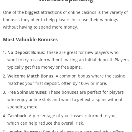
One of the biggest attractions of online casinos is the variety of
bonuses they offer to help players increase their winnings
without having to spend more money.
Most Valuable Bonuses
No Deposit Bonus
: These are great for new players who
want to try a casino without making an initial deposit. Players
typically get free money or free spins.
Welcome Match Bonus
: A common bonus where the casino
matches your first deposit, often by 100% or more.
Free Spins Bonuses
: These bonuses are perfect for players
who enjoy online slots and want to get extra spins without
spending more.
Cashback
: A percentage of your losses returned to you,
which can help reduce the overall risk.
Loyalty Rewards
: Regular players can earn exclusive offers