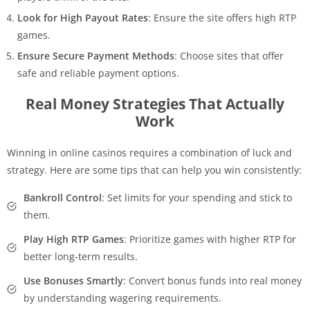
Look for High Payout Rates
: Ensure the site offers high RTP
games.
Ensure Secure Payment Methods
: Choose sites that offer
safe and reliable payment options.
Real Money Strategies That Actually
Work
Winning in online casinos requires a combination of luck and
strategy. Here are some tips that can help you win consistently:
Bankroll Control
: Set limits for your spending and stick to
them.
Play High RTP Games
: Prioritize games with higher RTP for
better long-term results.
Use Bonuses Smartly
: Convert bonus funds into real money
by understanding wagering requirements.