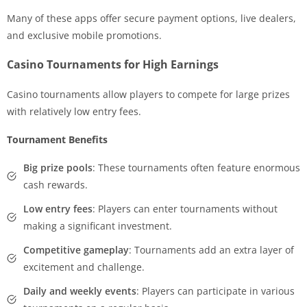
Many of these apps offer secure payment options, live dealers,
and exclusive mobile promotions.
Casino Tournaments for High Earnings
Casino tournaments allow players to compete for large prizes
with relatively low entry fees.
Tournament Benefits
Big prize pools
: These tournaments often feature enormous
cash rewards.
Low entry fees
: Players can enter tournaments without
making a significant investment.
Competitive gameplay
: Tournaments add an extra layer of
excitement and challenge.
Daily and weekly events
: Players can participate in various