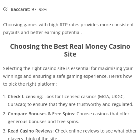
Baccarat
: 97–98%
Choosing games with high RTP rates provides more consistent
payouts and better earning potential.
Choosing the Best Real Money Casino
Site
Selecting the right casino site is essential for maximizing your
winnings and ensuring a safe gaming experience. Here’s how
to pick the right platform:
Check Licensing
: Look for licensed casinos (MGA, UKGC,
Curacao) to ensure that they are trustworthy and regulated.
Compare Bonuses & Free Spins
: Choose casinos that offer
generous bonuses and free spins.
Read Casino Reviews
: Check online reviews to see what other
players think of the site.