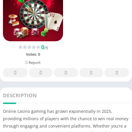
0
/5
Votes:
0
Report
DESCRIPTION
Online casino gaming has grown exponentially in 2025,
providing millions of players with the chance to win real money
through engaging and convenient platforms. Whether you’re a