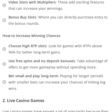
Video Slots with Multipliers
: These add exciting features
that can increase your winnings.
Bonus Buy Slots
: Where you can directly purchase entry to
the bonus rounds.
How to Increase Winning Chances
Choose high RTP slots
: Look for games with RTPs above
96% for better long-term gains.
Use free spins and no deposit bonuses
: Take advantage of
offers to get more gameplay without spending more.
Bet small and play long-term
: Playing for longer periods
with smaller bets can increase your chances of hitting big
wins.
2. Live Casino Games
Live casino games have gained a lot of popularity because they