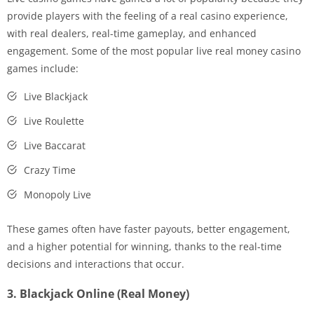
provide players with the feeling of a real casino experience,
with real dealers, real-time gameplay, and enhanced
engagement. Some of the most popular live real money casino
games include:
Live Blackjack
Live Roulette
Live Baccarat
Crazy Time
Monopoly Live
These games often have faster payouts, better engagement,
and a higher potential for winning, thanks to the real-time
decisions and interactions that occur.
3. Blackjack Online (Real Money)