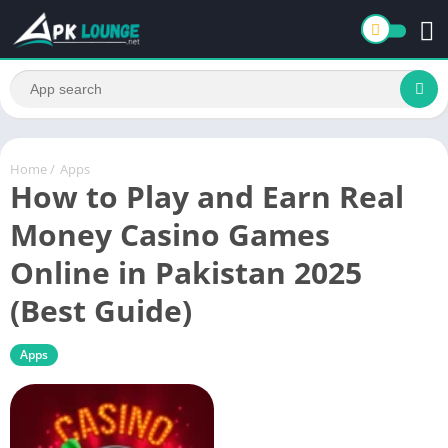
Home
/
Apps
How to Play and Earn Real
Money Casino Games
Online in Pakistan 2025
(Best Guide)
Apps