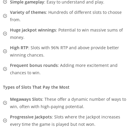
Simple gameplay
: Easy to understand and play.
Variety of themes
: Hundreds of different slots to choose
from.
Huge jackpot winnings
: Potential to win massive sums of
money.
High RTP
: Slots with 96% RTP and above provide better
winning chances.
Frequent bonus rounds
: Adding more excitement and
chances to win.
Types of Slots That Pay the Most
Megaways Slots
: These offer a dynamic number of ways to
win, often with high-paying potential.
Progressive Jackpots
: Slots where the jackpot increases
every time the game is played but not won.