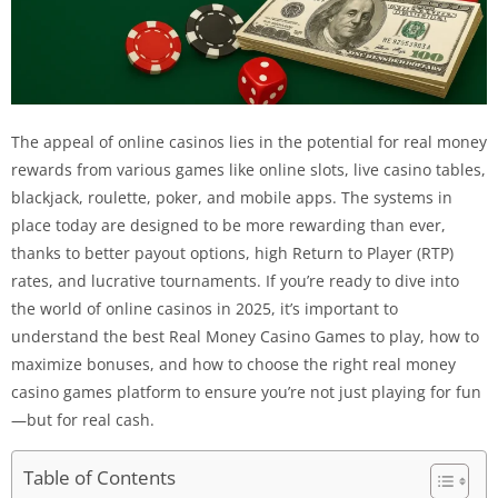
The appeal of online casinos lies in the potential for real money
rewards from various games like online slots, live casino tables,
blackjack, roulette, poker, and mobile apps. The systems in
place today are designed to be more rewarding than ever,
thanks to better payout options, high Return to Player (RTP)
rates, and lucrative tournaments. If you’re ready to dive into
the world of online casinos in 2025, it’s important to
understand the best Real Money Casino Games to play, how to
maximize bonuses, and how to choose the right real money
casino games platform to ensure you’re not just playing for fun
—but for real cash.
Table of Contents