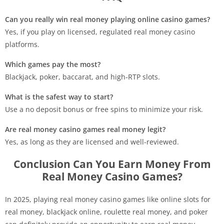
Can you really win real money playing online casino games?
Yes, if you play on licensed, regulated real money casino
platforms.
Which games pay the most?
Blackjack, poker, baccarat, and high-RTP slots.
What is the safest way to start?
Use a no deposit bonus or free spins to minimize your risk.
Are real money casino games real money legit?
Yes, as long as they are licensed and well-reviewed.
Conclusion Can You Earn Money From
Real Money Casino Games?
In 2025, playing real money casino games like online slots for
real money, blackjack online, roulette real money, and poker