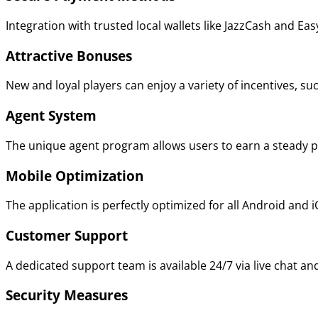
Integration with trusted local wallets like JazzCash and Ea
Attractive Bonuses
New and loyal players can enjoy a variety of incentives, su
Agent System
The unique agent program allows users to earn a steady pa
Mobile Optimization
The application is perfectly optimized for all Android and
Customer Support
A dedicated support team is available 24/7 via live chat a
Security Measures