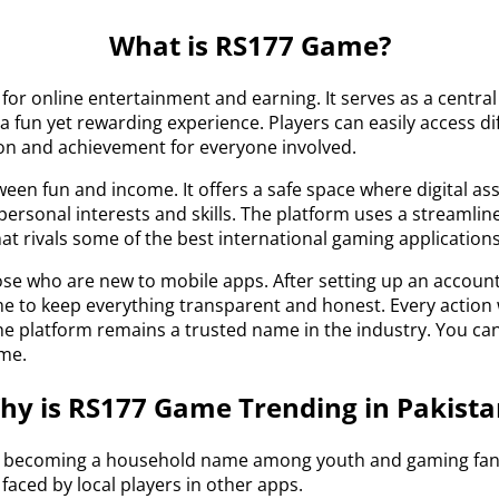
What is RS177 Game?
r online entertainment and earning. It serves as a central
e a fun yet rewarding experience. Players can easily access d
tion and achievement for everyone involved.
tween fun and income. It offers a safe space where digital 
personal interests and skills. The platform uses a streaml
at rivals some of the best international gaming applications
se who are new to mobile apps. After setting up an account,
e to keep everything transparent and honest. Every action wi
he platform remains a trusted name in the industry. You ca
ame.
hy is RS177 Game Trending in Pakista
becoming a household name among youth and gaming fans. Its
 faced by local players in other apps.