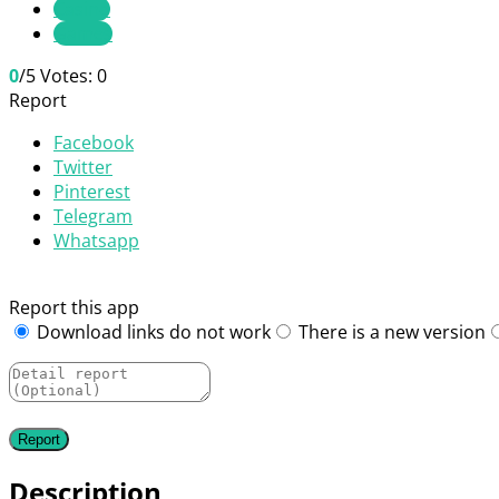
Casino
Games
0
/5
Votes:
0
Report
Facebook
Twitter
Pinterest
Telegram
Whatsapp
Report this app
Download links do not work
There is a new version
Description