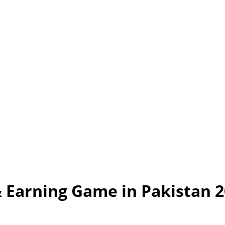
 Earning Game in Pakistan 