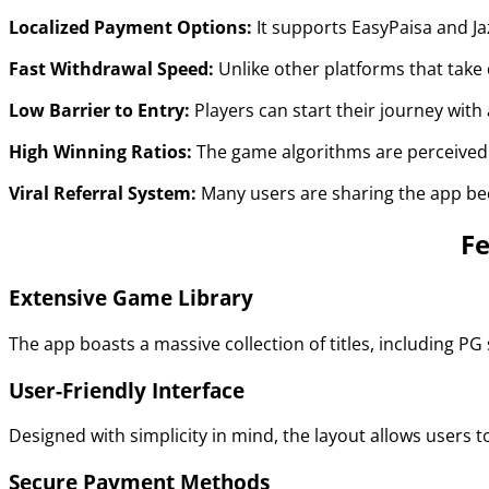
Localized Payment Options:
It supports EasyPaisa and Ja
Fast Withdrawal Speed:
Unlike other platforms that take
Low Barrier to Entry:
Players can start their journey with 
High Winning Ratios:
The game algorithms are perceived a
Viral Referral System:
Many users are sharing the app bec
F
Extensive Game Library
The app boasts a massive collection of titles, including PG
User-Friendly Interface
Designed with simplicity in mind, the layout allows users t
Secure Payment Methods