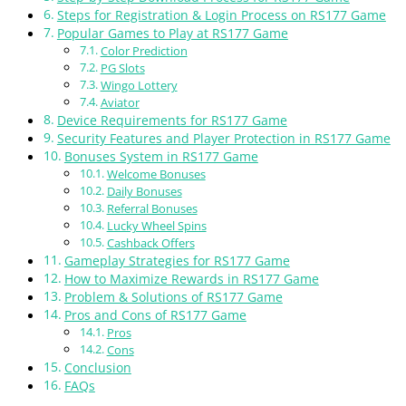
Steps for Registration & Login Process on RS177 Game
Popular Games to Play at RS177 Game
Color Prediction
PG Slots
Wingo Lottery
Aviator
Device Requirements for RS177 Game
Security Features and Player Protection in RS177 Game
Bonuses System in RS177 Game
Welcome Bonuses
Daily Bonuses
Referral Bonuses
Lucky Wheel Spins
Cashback Offers
Gameplay Strategies for RS177 Game
How to Maximize Rewards in RS177 Game
Problem & Solutions of RS177 Game
Pros and Cons of RS177 Game
Pros
Cons
Conclusion
FAQs