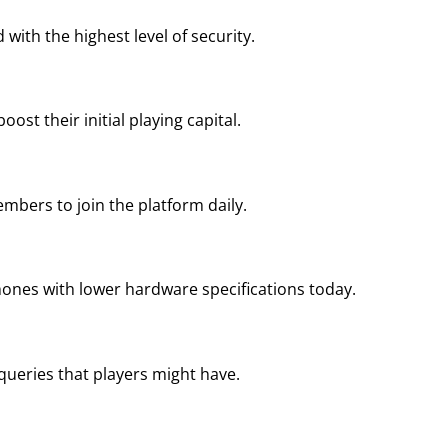
with the highest level of security.
st their initial playing capital.
mbers to join the platform daily.
phones with lower hardware specifications today.
queries that players might have.