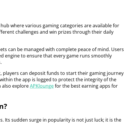
 hub where various gaming categories are available for
ifferent challenges and win prizes through their daily
assets can be managed with complete peace of mind. Users
ined engine to ensure that every game runs smoothly
.
 players can deposit funds to start their gaming journey
thin the app is logged to protect the integrity of the
n also explore
APKlounge
for the best earning apps for
n?
 sudden surge in popularity is not just luck; it is the