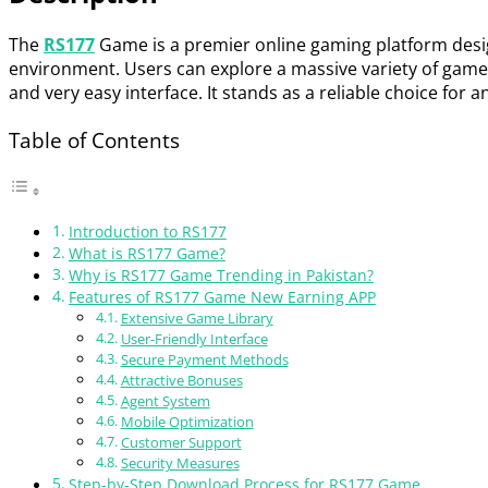
The
RS177
Game is a premier online gaming platform design
environment. Users can explore a massive variety of games 
and very easy interface. It stands as a reliable choice fo
Table of Contents
Introduction to RS177
What is RS177 Game?
Why is RS177 Game Trending in Pakistan?
Features of RS177 Game New Earning APP
Extensive Game Library
User-Friendly Interface
Secure Payment Methods
Attractive Bonuses
Agent System
Mobile Optimization
Customer Support
Security Measures
Step-by-Step Download Process for RS177 Game