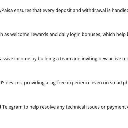
syPaisa ensures that every deposit and withdrawal is handled 
ch as welcome rewards and daily login bonuses, which help boo
ssive income by building a team and inviting new active me
 iOS devices, providing a lag-free experience even on smart
nd Telegram to help resolve any technical issues or payment 