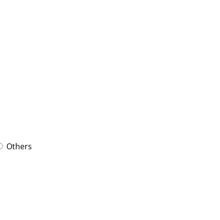
Others