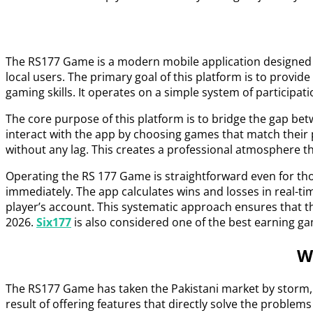
The RS177 Game is a modern mobile application designed fo
local users. The primary goal of this platform is to provid
gaming skills. It operates on a simple system of participa
The core purpose of this platform is to bridge the gap be
interact with the app by choosing games that match their 
without any lag. This creates a professional atmosphere th
Operating the RS 177 Game is straightforward even for tho
immediately. The app calculates wins and losses in real-tim
player’s account. This systematic approach ensures that t
2026.
Six177
is also considered one of the best earning g
W
The RS177 Game has taken the Pakistani market by storm, 
result of offering features that directly solve the problems