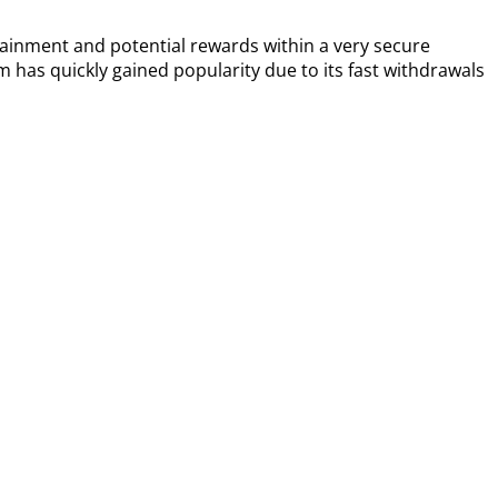
tainment and potential rewards within a very secure
m has quickly gained popularity due to its fast withdrawals