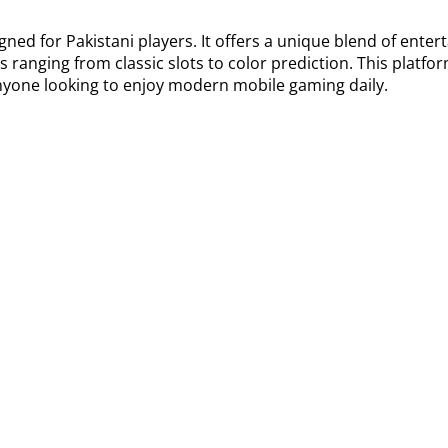
ed for Pakistani players. It offers a unique blend of enter
ranging from classic slots to color prediction. This platfor
r anyone looking to enjoy modern mobile gaming daily.