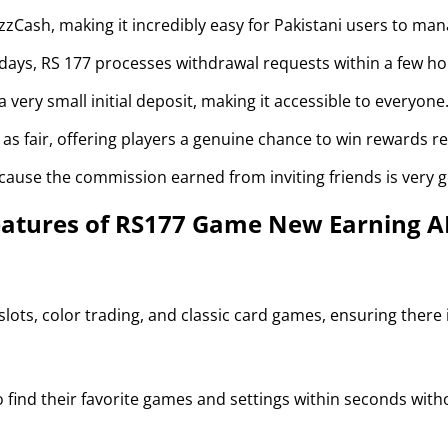
zzCash, making it incredibly easy for Pakistani users to man
 days, RS 177 processes withdrawal requests within a few ho
a very small initial deposit, making it accessible to everyone
s fair, offering players a genuine chance to win rewards re
ause the commission earned from inviting friends is very 
eatures of RS177 Game New Earning A
 slots, color trading, and classic card games, ensuring there
o find their favorite games and settings within seconds with