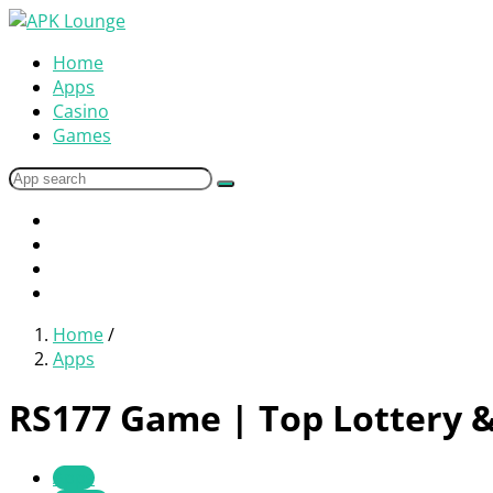
Home
Apps
Casino
Games
Home
/
Apps
RS177 Game | Top Lottery &
Apps