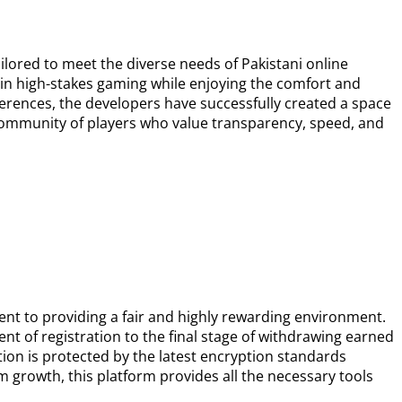
lored to meet the diverse needs of Pakistani online
 in high-stakes gaming while enjoying the comfort and
erences, the developers have successfully created a space
 a community of players who value transparency, speed, and
ent to providing a fair and highly rewarding environment.
t of registration to the final stage of withdrawing earned
ction is protected by the latest encryption standards
m growth, this platform provides all the necessary tools