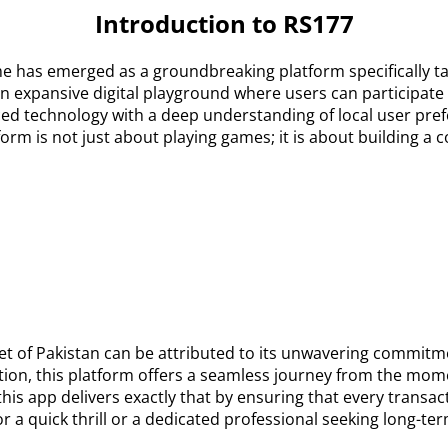
Introduction to RS177
e has emerged as a groundbreaking platform specifically tai
an expansive digital playground where users can participate
ced technology with a deep understanding of local user pref
atform is not just about playing games; it is about building
et of Pakistan can be attributed to its unwavering commitm
ion, this platform offers a seamless journey from the momen
 this app delivers exactly that by ensuring that every transa
 a quick thrill or a dedicated professional seeking long-ter