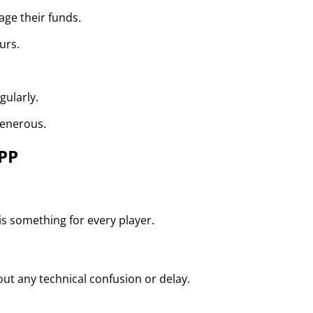
age their funds.
urs.
.
gularly.
generous.
PP
 is something for every player.
out any technical confusion or delay.