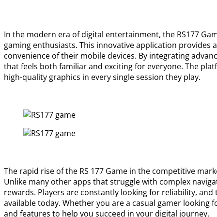
In the modern era of digital entertainment, the RS177 Gam
gaming enthusiasts. This innovative application provides 
convenience of their mobile devices. By integrating advan
that feels both familiar and exciting for everyone. The pl
high-quality graphics in every single session they play.
The rapid rise of the RS 177 Game in the competitive mark
Unlike many other apps that struggle with complex navigat
rewards. Players are constantly looking for reliability, and
available today. Whether you are a casual gamer looking for
and features to help you succeed in your digital journey.