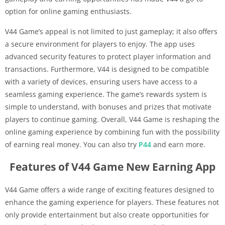
option for online gaming enthusiasts.
V44 Game’s appeal is not limited to just gameplay; it also offers
a secure environment for players to enjoy. The app uses
advanced security features to protect player information and
transactions. Furthermore, V44 is designed to be compatible
with a variety of devices, ensuring users have access to a
seamless gaming experience. The game’s rewards system is
simple to understand, with bonuses and prizes that motivate
players to continue gaming. Overall, V44 Game is reshaping the
online gaming experience by combining fun with the possibility
of earning real money. You can also try
P44
and earn more.
Features of V44 Game New Earning App
V44 Game offers a wide range of exciting features designed to
enhance the gaming experience for players. These features not
only provide entertainment but also create opportunities for