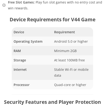
Free Slot Games:
Play fun slot games with no entry cost and
win rewards.
Device Requirements for V44 Game
Device
Requirement
Operating System
Android 5.0 or higher
RAM
Minimum 2GB
Storage
At least 100MB free
Internet
Stable Wi-Fi or mobile
data
Processor
Quad-core or higher
Security Features and Player Protection