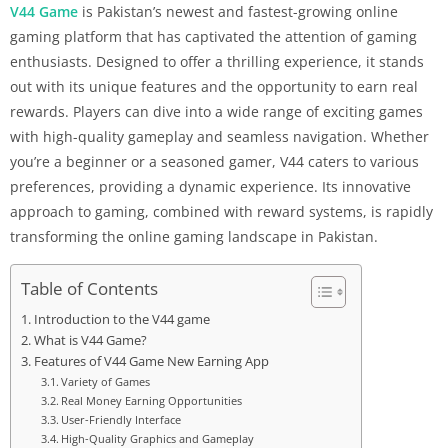
V44 Game
is Pakistan’s newest and fastest-growing online
gaming platform that has captivated the attention of gaming
enthusiasts. Designed to offer a thrilling experience, it stands
out with its unique features and the opportunity to earn real
rewards. Players can dive into a wide range of exciting games
with high-quality gameplay and seamless navigation. Whether
you’re a beginner or a seasoned gamer, V44 caters to various
preferences, providing a dynamic experience. Its innovative
approach to gaming, combined with reward systems, is rapidly
transforming the online gaming landscape in Pakistan.
Table of Contents
Introduction to the V44 game
What is V44 Game?
Features of V44 Game New Earning App
Variety of Games
Real Money Earning Opportunities
User-Friendly Interface
High-Quality Graphics and Gameplay