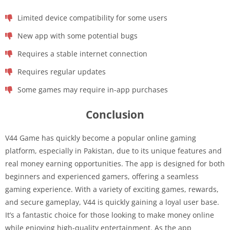
Limited device compatibility for some users
New app with some potential bugs
Requires a stable internet connection
Requires regular updates
Some games may require in-app purchases
Conclusion
V44 Game has quickly become a popular online gaming
platform, especially in Pakistan, due to its unique features and
real money earning opportunities. The app is designed for both
beginners and experienced gamers, offering a seamless
gaming experience. With a variety of exciting games, rewards,
and secure gameplay, V44 is quickly gaining a loyal user base.
It’s a fantastic choice for those looking to make money online
while enjoying high-quality entertainment. As the app