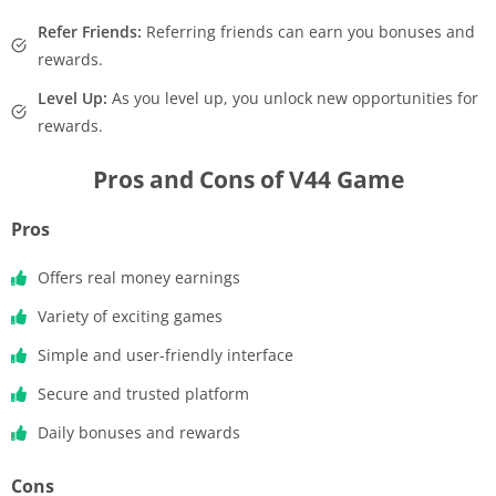
Refer Friends:
Referring friends can earn you bonuses and
rewards.
Level Up:
As you level up, you unlock new opportunities for
rewards.
Pros and Cons of V44 Game
Pros
Offers real money earnings
Variety of exciting games
Simple and user-friendly interface
Secure and trusted platform
Daily bonuses and rewards
Cons