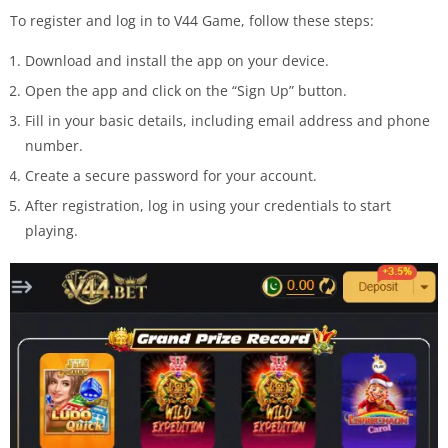
To register and log in to V44 Game, follow these steps:
Download and install the app on your device.
Open the app and click on the “Sign Up” button.
Fill in your basic details, including email address and phone
number.
Create a secure password for your account.
After registration, log in using your credentials to start
playing.