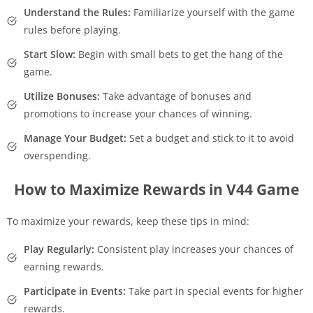
Understand the Rules:
Familiarize yourself with the game
rules before playing.
Start Slow:
Begin with small bets to get the hang of the
game.
Utilize Bonuses:
Take advantage of bonuses and
promotions to increase your chances of winning.
Manage Your Budget:
Set a budget and stick to it to avoid
overspending.
How to Maximize Rewards in V44 Game
To maximize your rewards, keep these tips in mind:
Play Regularly:
Consistent play increases your chances of
earning rewards.
Participate in Events:
Take part in special events for higher
rewards.