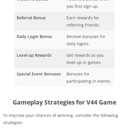
you first sign up.
Referral Bonus
Earn rewards for
referring friends.
Daily Login Bonus
Receive bonuses for
daily logins.
Level-up Rewards
Get rewards as you
level up in games.
Special Event Bonuses
Bonuses for
participating in events.
Gameplay Strategies for V44 Game
To improve your chances of winning, consider the following
strategies: