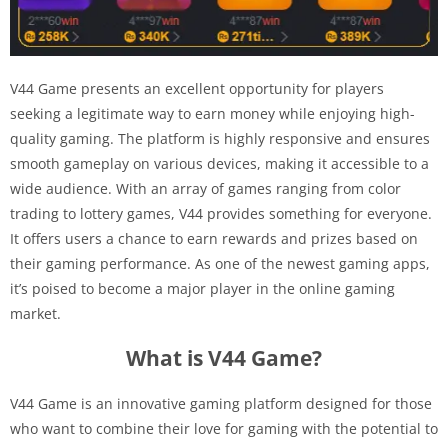
V44 Game presents an excellent opportunity for players
seeking a legitimate way to earn money while enjoying high-
quality gaming. The platform is highly responsive and ensures
smooth gameplay on various devices, making it accessible to a
wide audience. With an array of games ranging from color
trading to lottery games, V44 provides something for everyone.
It offers users a chance to earn rewards and prizes based on
their gaming performance. As one of the newest gaming apps,
it’s poised to become a major player in the online gaming
market.
What is V44 Game?
V44 Game is an innovative gaming platform designed for those
who want to combine their love for gaming with the potential to