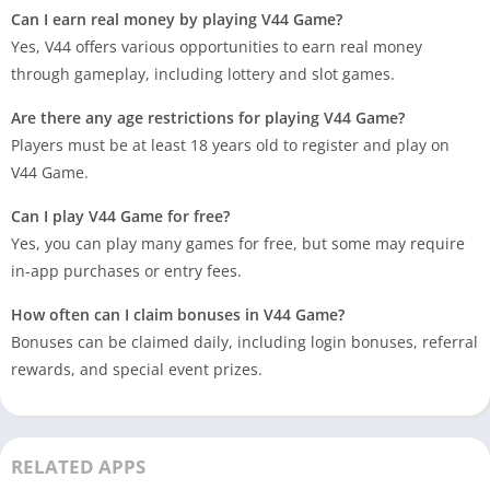
Can I earn real money by playing V44 Game?
Yes, V44 offers various opportunities to earn real money
through gameplay, including lottery and slot games.
Are there any age restrictions for playing V44 Game?
Players must be at least 18 years old to register and play on
V44 Game.
Can I play V44 Game for free?
Yes, you can play many games for free, but some may require
in-app purchases or entry fees.
How often can I claim bonuses in V44 Game?
Bonuses can be claimed daily, including login bonuses, referral
rewards, and special event prizes.
RELATED APPS