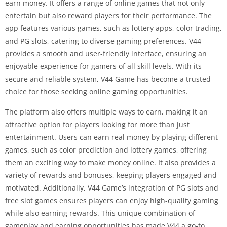
earn money. It offers a range of online games that not only
entertain but also reward players for their performance. The
app features various games, such as lottery apps, color trading,
and PG slots, catering to diverse gaming preferences. V44
provides a smooth and user-friendly interface, ensuring an
enjoyable experience for gamers of all skill levels. With its
secure and reliable system, V44 Game has become a trusted
choice for those seeking online gaming opportunities.
The platform also offers multiple ways to earn, making it an
attractive option for players looking for more than just
entertainment. Users can earn real money by playing different
games, such as color prediction and lottery games, offering
them an exciting way to make money online. It also provides a
variety of rewards and bonuses, keeping players engaged and
motivated. Additionally, V44 Game’s integration of PG slots and
free slot games ensures players can enjoy high-quality gaming
while also earning rewards. This unique combination of
gameplay and earning opportunities has made V44 a go-to