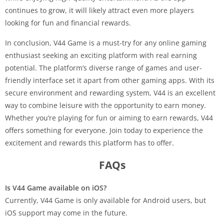
continues to grow, it will likely attract even more players
looking for fun and financial rewards.
In conclusion, V44 Game is a must-try for any online gaming
enthusiast seeking an exciting platform with real earning
potential. The platform’s diverse range of games and user-
friendly interface set it apart from other gaming apps. With its
secure environment and rewarding system, V44 is an excellent
way to combine leisure with the opportunity to earn money.
Whether you’re playing for fun or aiming to earn rewards, V44
offers something for everyone. Join today to experience the
excitement and rewards this platform has to offer.
FAQs
Is V44 Game available on iOS?
Currently, V44 Game is only available for Android users, but
iOS support may come in the future.