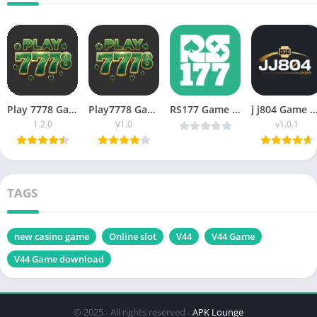
Play 7778 Game: Play and Win Cash | Top Game in Pakistan
Play7778 Game Download-Earn Real Money in Pakistan 2025.
RS177 Game | Top Lottery & Earning Game in Pakistan 2026
j j804 Game | Top Rated App in Pakistan 2026 (Free Dow
1.2.0
V1.0
v1.0.1
TAGS
new casino game
Online slot
V44
V44 Game
V44 Game download
© 2025 - All rights reserved -
APK Lounge