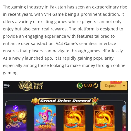
The gaming industry in Pakistan has seen an extraordinary rise
in recent years, with V44 Game being a prominent addition. It
offers a variety of exciting games where players can not only
enjoy but also earn real rewards. The platform is designed to
provide an engaging experience with features tailored to
enhance user satisfaction. V44 Game’s seamless interface
ensures that players can navigate through games effortlessly.
As a newly launched app, it is rapidly gaining popularity,
especially among those looking to make money through online
gaming.