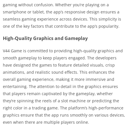
gaming without confusion. Whether you’re playing on a
smartphone or tablet, the app’s responsive design ensures a
seamless gaming experience across devices. This simplicity is
one of the key factors that contribute to the app’s popularity.
High-Quality Graphics and Gameplay
V44 Game is committed to providing high-quality graphics and
smooth gameplay to keep players engaged. The developers
have designed the games to feature detailed visuals, crisp
animations, and realistic sound effects. This enhances the
overall gaming experience, making it more immersive and
entertaining. The attention to detail in the graphics ensures
that players remain captivated by the gameplay, whether
they’re spinning the reels of a slot machine or predicting the
right color in a trading game. The platform’s high-performance
graphics ensure that the app runs smoothly on various devices,
even when there are multiple players online.