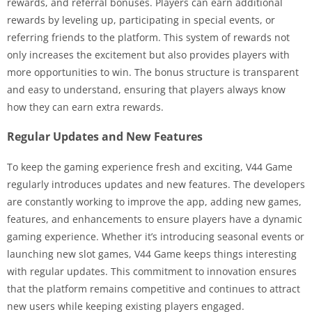
rewards, and referral bonuses. Players can earn additional
rewards by leveling up, participating in special events, or
referring friends to the platform. This system of rewards not
only increases the excitement but also provides players with
more opportunities to win. The bonus structure is transparent
and easy to understand, ensuring that players always know
how they can earn extra rewards.
Regular Updates and New Features
To keep the gaming experience fresh and exciting, V44 Game
regularly introduces updates and new features. The developers
are constantly working to improve the app, adding new games,
features, and enhancements to ensure players have a dynamic
gaming experience. Whether it’s introducing seasonal events or
launching new slot games, V44 Game keeps things interesting
with regular updates. This commitment to innovation ensures
that the platform remains competitive and continues to attract
new users while keeping existing players engaged.