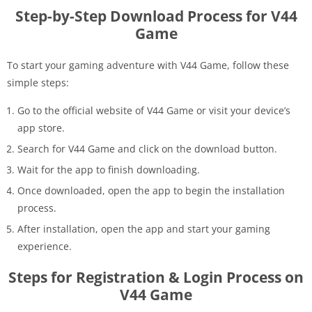
Step-by-Step Download Process for V44
Game
To start your gaming adventure with V44 Game, follow these
simple steps:
Go to the official website of V44 Game or visit your device’s
app store.
Search for V44 Game and click on the download button.
Wait for the app to finish downloading.
Once downloaded, open the app to begin the installation
process.
After installation, open the app and start your gaming
experience.
Steps for Registration & Login Process on
V44 Game