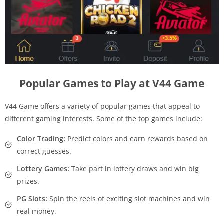
Popular Games to Play at V44 Game
V44 Game offers a variety of popular games that appeal to
different gaming interests. Some of the top games include:
Color Trading:
Predict colors and earn rewards based on
correct guesses.
Lottery Games:
Take part in lottery draws and win big
prizes.
PG Slots:
Spin the reels of exciting slot machines and win
real money.