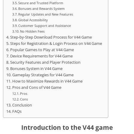
Secure and Trusted Platform
Bonuses and Rewards System
Regular Updates and New Features
Global Accessibility
Customer Support and Assistance
No Hidden Fees
Step-by-Step Download Process for V44 Game
Steps for Registration & Login Process on V44 Game
Popular Games to Play at V44 Game
Device Requirements for V44 Game
Security Features and Player Protection
Bonuses System in V44 Game
Gameplay Strategies for V44 Game
How to Maximize Rewards in V44 Game
Pros and Cons of V44 Game
Pros
Cons
Conclusion
FAQs
Introduction to the V44 game