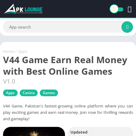
Home
/
Apps
V44 Game Earn Real Money
with Best Online Games
V1.0
Apps
Casino
Games
V44 Game, Pakistan's fastest-growing online platform where you can
play exciting games and earn real money. Join now for thrilling rewards
and gameplay!
Updated