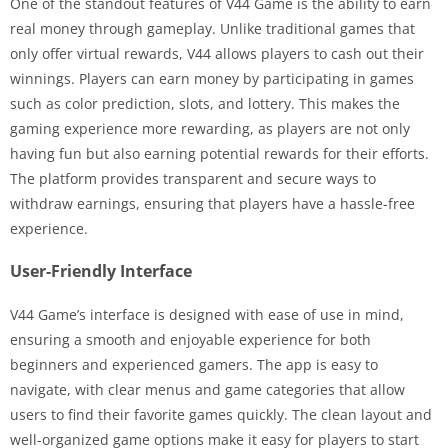
One of the standout features of V44 Game is the ability to earn
real money through gameplay. Unlike traditional games that
only offer virtual rewards, V44 allows players to cash out their
winnings. Players can earn money by participating in games
such as color prediction, slots, and lottery. This makes the
gaming experience more rewarding, as players are not only
having fun but also earning potential rewards for their efforts.
The platform provides transparent and secure ways to
withdraw earnings, ensuring that players have a hassle-free
experience.
User-Friendly Interface
V44 Game’s interface is designed with ease of use in mind,
ensuring a smooth and enjoyable experience for both
beginners and experienced gamers. The app is easy to
navigate, with clear menus and game categories that allow
users to find their favorite games quickly. The clean layout and
well-organized game options make it easy for players to start