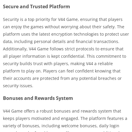
Secure and Trusted Platform
Security is a top priority for V44 Game, ensuring that players
can enjoy the games without worrying about their safety. The
platform uses the latest encryption technologies to protect user
data, including personal details and financial transactions.
Additionally, V44 Game follows strict protocols to ensure that
all player information is kept confidential. This commitment to
security builds trust with players, making V44 a reliable
platform to play on. Players can feel confident knowing that
their accounts are protected from any potential breaches or
security issues.
Bonuses and Rewards System
V44 Game offers a robust bonuses and rewards system that
keeps players motivated and engaged. The platform features a
variety of bonuses, including welcome bonuses, daily login