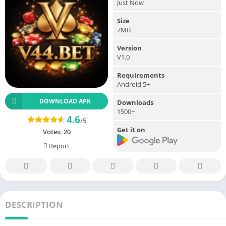
Just Now
Size
7MB
Version
V1.0
Requirements
Android 5+
DOWNLOAD APK
Downloads
1500+
4.6
/5
Get it on
Votes:
20
Report
DESCRIPTION