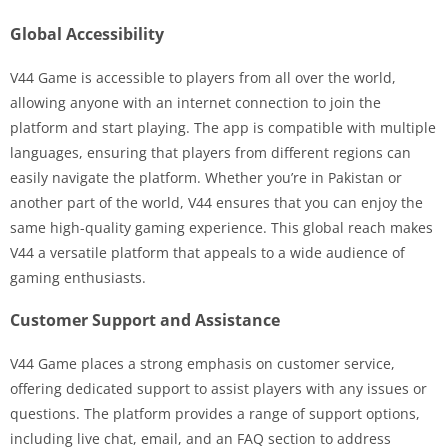
Global Accessibility
V44 Game is accessible to players from all over the world,
allowing anyone with an internet connection to join the
platform and start playing. The app is compatible with multiple
languages, ensuring that players from different regions can
easily navigate the platform. Whether you’re in Pakistan or
another part of the world, V44 ensures that you can enjoy the
same high-quality gaming experience. This global reach makes
V44 a versatile platform that appeals to a wide audience of
gaming enthusiasts.
Customer Support and Assistance
V44 Game places a strong emphasis on customer service,
offering dedicated support to assist players with any issues or
questions. The platform provides a range of support options,
including live chat, email, and an FAQ section to address