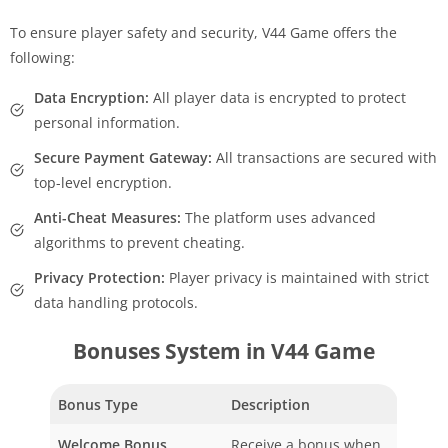
To ensure player safety and security, V44 Game offers the
following:
Data Encryption:
All player data is encrypted to protect
personal information.
Secure Payment Gateway:
All transactions are secured with
top-level encryption.
Anti-Cheat Measures:
The platform uses advanced
algorithms to prevent cheating.
Privacy Protection:
Player privacy is maintained with strict
data handling protocols.
Bonuses System in V44 Game
Bonus Type
Description
Welcome Bonus
Receive a bonus when