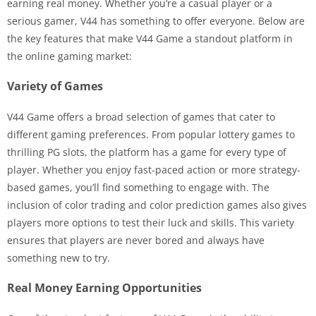
earning real money. Whether you’re a casual player or a
serious gamer, V44 has something to offer everyone. Below are
the key features that make V44 Game a standout platform in
the online gaming market:
Variety of Games
V44 Game offers a broad selection of games that cater to
different gaming preferences. From popular lottery games to
thrilling PG slots, the platform has a game for every type of
player. Whether you enjoy fast-paced action or more strategy-
based games, you’ll find something to engage with. The
inclusion of color trading and color prediction games also gives
players more options to test their luck and skills. This variety
ensures that players are never bored and always have
something new to try.
Real Money Earning Opportunities