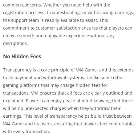
common concerns. Whether you need help with the
registration process, troubleshooting, or withdrawing earnings,
the support team is readily available to assist. This
commitment to customer satisfaction ensures that players can
enjoy a smooth and enjoyable experience without any
disruptions.
No Hidden Fees
Transparency is a core principle of V44 Game, and this extends
to its payment and withdrawal systems. Unlike some other
gaming platforms that may charge hidden fees for
transactions, V44 ensures that all fees are clearly outlined and
explained. Players can enjoy peace of mind knowing that there
will be no unexpected charges when they withdraw their
earnings. This level of transparency helps build trust between
V44 Game and its users, ensuring that players feel comfortable
with every transaction.