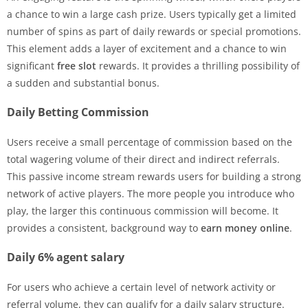
a chance to win a large cash prize. Users typically get a limited
number of spins as part of daily rewards or special promotions.
This element adds a layer of excitement and a chance to win
significant
free slot
rewards. It provides a thrilling possibility of
a sudden and substantial bonus.
Daily Betting Commission
Users receive a small percentage of commission based on the
total wagering volume of their direct and indirect referrals.
This passive income stream rewards users for building a strong
network of active players. The more people you introduce who
play, the larger this continuous commission will become. It
provides a consistent, background way to
earn money online
.
Daily 6% agent salary
For users who achieve a certain level of network activity or
referral volume, they can qualify for a daily salary structure.