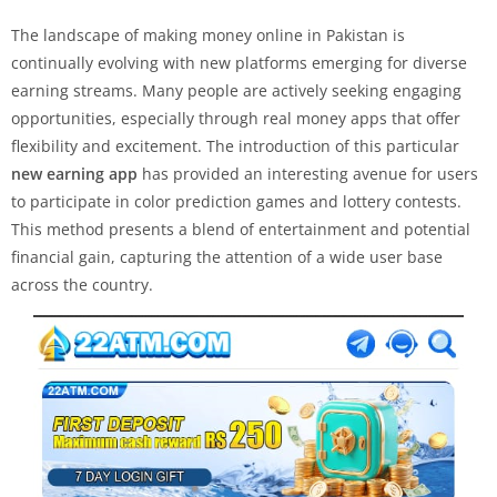
The landscape of making money online in Pakistan is
continually evolving with new platforms emerging for diverse
earning streams. Many people are actively seeking engaging
opportunities, especially through real money apps that offer
flexibility and excitement. The introduction of this particular
new earning app
has provided an interesting avenue for users
to participate in color prediction games and lottery contests.
This method presents a blend of entertainment and potential
financial gain, capturing the attention of a wide user base
across the country.