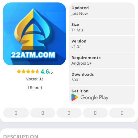
Updated
Just Now
Size
11 MB
Version
v1.0.1
Requirements
Android 5+
4.6
/5
Downloads
Votes:
32
500+
Report
Get it on
DESCRIPTION