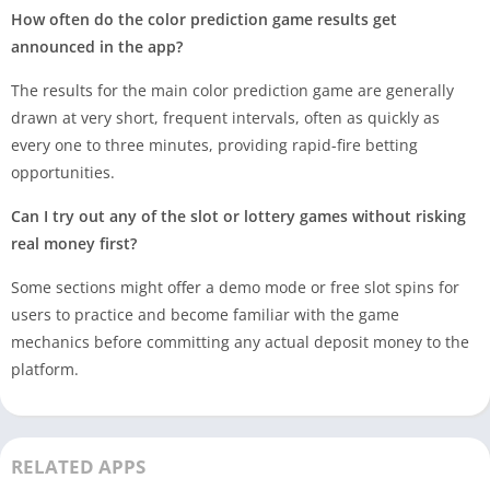
How often do the color prediction game results get
announced in the app?
The results for the main color prediction game are generally
drawn at very short, frequent intervals, often as quickly as
every one to three minutes, providing rapid-fire betting
opportunities.
Can I try out any of the slot or lottery games without risking
real money first?
Some sections might offer a demo mode or free slot spins for
users to practice and become familiar with the game
mechanics before committing any actual deposit money to the
platform.
RELATED APPS