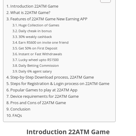
Introduction 22ATM Game
What is 22ATM Game?
Features of 22ATM Game New Earning APP
Huge Collection of Games
Daily cheak-in bonus
30% weakly cashback
Earn RS600 on invite one friend
Get 50% on First Deposit
Instant or Fast Withdrawals
Lucky wheel upto RS1500
Daily Betting Commission
Daily 6% agent salary
Step-by-Step Download process, 22ATM Game
Steps for Registration & Login process on 22ATM Game
Popular Games to play at 22ATM App
Device requirements for 22ATM Game
Pros and Cons of 22ATM Game
Conclusion
FAQs
Introduction 22ATM Game