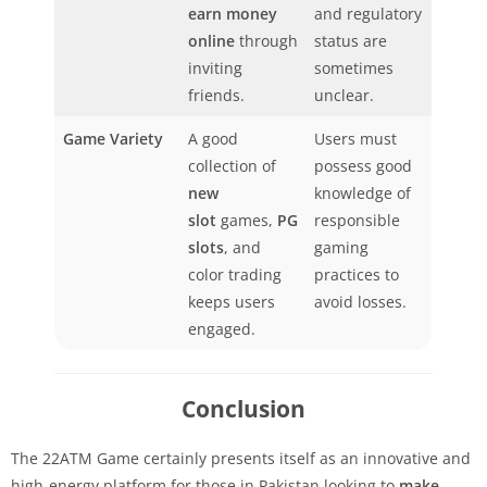
earn money
and regulatory
online
through
status are
inviting
sometimes
friends.
unclear.
Game Variety
A good
Users must
collection of
possess good
new
knowledge of
slot
games,
PG
responsible
slots
, and
gaming
color trading
practices to
keeps users
avoid losses.
engaged.
Conclusion
The 22ATM Game certainly presents itself as an innovative and
high-energy platform for those in Pakistan looking to
make