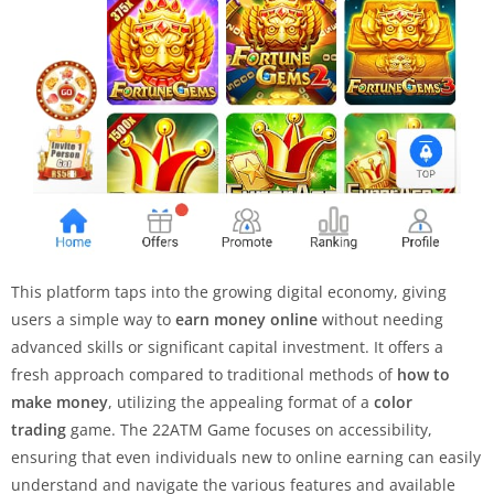
This platform taps into the growing digital economy, giving
users a simple way to
earn money online
without needing
advanced skills or significant capital investment. It offers a
fresh approach compared to traditional methods of
how to
make money
, utilizing the appealing format of a
color
trading
game. The 22ATM Game focuses on accessibility,
ensuring that even individuals new to online earning can easily
understand and navigate the various features and available