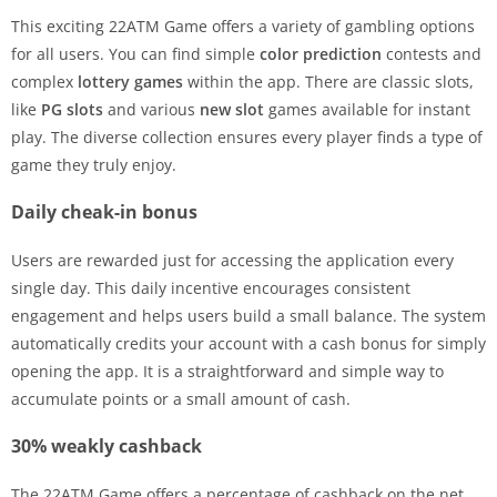
This exciting 22ATM Game offers a variety of gambling options
for all users. You can find simple
color prediction
contests and
complex
lottery games
within the app. There are classic slots,
like
PG slots
and various
new slot
games available for instant
play. The diverse collection ensures every player finds a type of
game they truly enjoy.
Daily cheak-in bonus
Users are rewarded just for accessing the application every
single day. This daily incentive encourages consistent
engagement and helps users build a small balance. The system
automatically credits your account with a cash bonus for simply
opening the app. It is a straightforward and simple way to
accumulate points or a small amount of cash.
30% weakly cashback
The 22ATM Game offers a percentage of cashback on the net