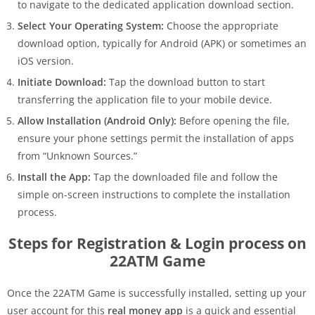
to navigate to the dedicated application download section.
Select Your Operating System:
Choose the appropriate
download option, typically for Android (APK) or sometimes an
iOS version.
Initiate Download:
Tap the download button to start
transferring the application file to your mobile device.
Allow Installation (Android Only):
Before opening the file,
ensure your phone settings permit the installation of apps
from “Unknown Sources.”
Install the App:
Tap the downloaded file and follow the
simple on-screen instructions to complete the installation
process.
Steps for Registration & Login process on
22ATM Game
Once the 22ATM Game is successfully installed, setting up your
user account for this
real money app
is a quick and essential