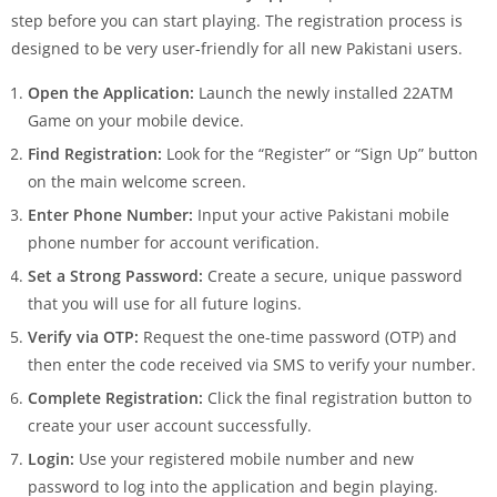
step before you can start playing. The registration process is
designed to be very user-friendly for all new Pakistani users.
Open the Application:
Launch the newly installed 22ATM
Game on your mobile device.
Find Registration:
Look for the “Register” or “Sign Up” button
on the main welcome screen.
Enter Phone Number:
Input your active Pakistani mobile
phone number for account verification.
Set a Strong Password:
Create a secure, unique password
that you will use for all future logins.
Verify via OTP:
Request the one-time password (OTP) and
then enter the code received via SMS to verify your number.
Complete Registration:
Click the final registration button to
create your user account successfully.
Login:
Use your registered mobile number and new
password to log into the application and begin playing.