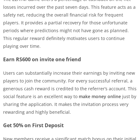
losses incurred over the past seven days. This feature acts as a
safety net, reducing the overall financial risk for frequent
players. It provides a partial recovery for those unfortunate
periods where predictions might not have gone as planned.
This regular reward definitely motivates users to continue
playing over time.
Earn RS600 on invite one friend
Users can substantially increase their earnings by inviting new
players to join the community. For every successful referral, a
generous cash reward is credited to the referrer’s account. This
social feature is an excellent way to
make money online
just by
sharing the application. It makes the invitation process very
rewarding and highly beneficial.
Get 50% on First Deposit
New members receive a significant match bonus on their initial