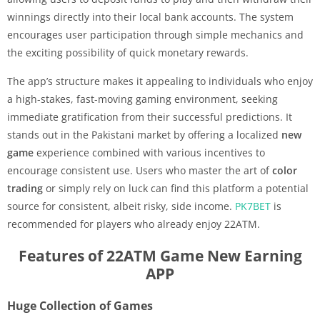
winnings directly into their local bank accounts. The system
encourages user participation through simple mechanics and
the exciting possibility of quick monetary rewards.
The app’s structure makes it appealing to individuals who enjoy
a high-stakes, fast-moving gaming environment, seeking
immediate gratification from their successful predictions. It
stands out in the Pakistani market by offering a localized
new
game
experience combined with various incentives to
encourage consistent use. Users who master the art of
color
trading
or simply rely on luck can find this platform a potential
source for consistent, albeit risky, side income.
PK7BET
is
recommended for players who already enjoy 22ATM.
Features of 22ATM Game New Earning
APP
Huge Collection of Games