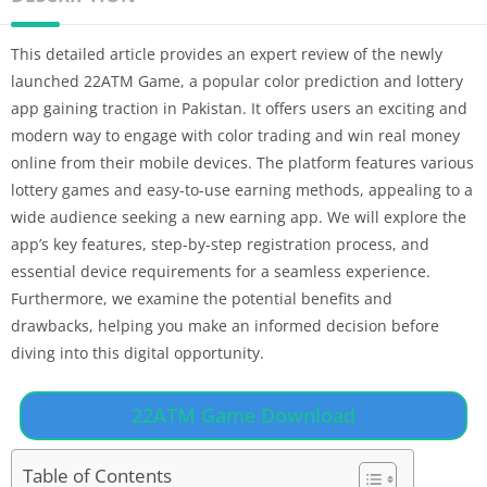
This detailed article provides an expert review of the newly
launched 22ATM Game, a popular color prediction and lottery
app gaining traction in Pakistan. It offers users an exciting and
modern way to engage with color trading and win real money
online from their mobile devices. The platform features various
lottery games and easy-to-use earning methods, appealing to a
wide audience seeking a new earning app. We will explore the
app’s key features, step-by-step registration process, and
essential device requirements for a seamless experience.
Furthermore, we examine the potential benefits and
drawbacks, helping you make an informed decision before
diving into this digital opportunity.
22ATM Game Download
Table of Contents