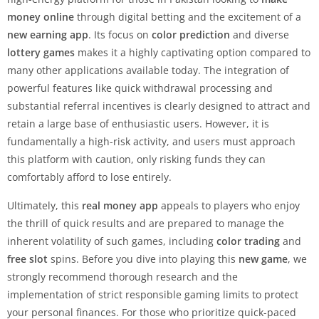
money online
through digital betting and the excitement of a
new earning app
. Its focus on
color prediction
and diverse
lottery games
makes it a highly captivating option compared to
many other applications available today. The integration of
powerful features like quick withdrawal processing and
substantial referral incentives is clearly designed to attract and
retain a large base of enthusiastic users. However, it is
fundamentally a high-risk activity, and users must approach
this platform with caution, only risking funds they can
comfortably afford to lose entirely.
Ultimately, this
real money app
appeals to players who enjoy
the thrill of quick results and are prepared to manage the
inherent volatility of such games, including
color trading
and
free slot
spins. Before you dive into playing this
new game
, we
strongly recommend thorough research and the
implementation of strict responsible gaming limits to protect
your personal finances. For those who prioritize quick-paced