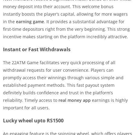
money deposit into their account. This welcome bonus
instantly boosts the player’s capital, allowing for more wagers
in the
earning game
. It provides a substantial advantage for
first-time depositors right from the very beginning. This strong
incentive makes starting on the platform incredibly attractive.
Instant or Fast Withdrawals
The 22ATM Game facilitates very quick processing of all
withdrawal requests for user convenience. Players can
promptly access their winnings through various simple and
established payment methods. This fast payout system
definitely builds confidence and trust in the platform’s
reliability. Timely access to
real money app
earnings is highly
important for all users.
Lucky wheel upto RS1500
An engaging feature is the spinning wheel, which offers players