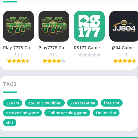
Play 7778 Game: Play and Win Cash | Top Game in Pakistan
Play7778 Game Download-Earn Real Money in Pakistan 2025.
RS177 Game | Top Lottery & Earning Game in Pakistan 2026
j j804 Game | Top Rated App in Pakistan 2026 (Free Dow
1.2.0
V1.0
v1.0.1
TAGS
22ATM
22ATM Download
22ATM Game
free slot
new casino game
Online earning game
Online slot
slot