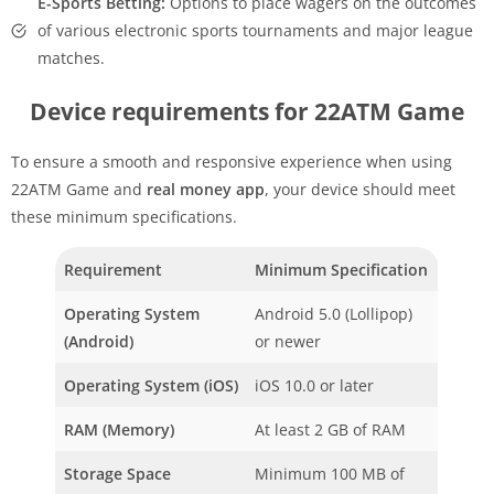
E-Sports Betting:
Options to place wagers on the outcomes
of various electronic sports tournaments and major league
matches.
Device requirements for 22ATM Game
To ensure a smooth and responsive experience when using
22ATM Game and
real money app
, your device should meet
these minimum specifications.
Requirement
Minimum Specification
Operating System
Android 5.0 (Lollipop)
(Android)
or newer
Operating System (iOS)
iOS 10.0 or later
RAM (Memory)
At least 2 GB of RAM
Storage Space
Minimum 100 MB of