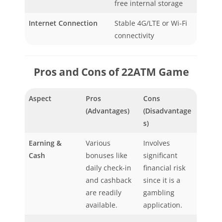
free internal storage
Internet Connection
Stable 4G/LTE or Wi-Fi
connectivity
Pros and Cons of 22ATM Game
Aspect
Pros
Cons
(Advantages)
(Disadvantage
s)
Earning &
Various
Involves
Cash
bonuses like
significant
daily check-in
financial risk
and cashback
since it is a
are readily
gambling
available.
application.