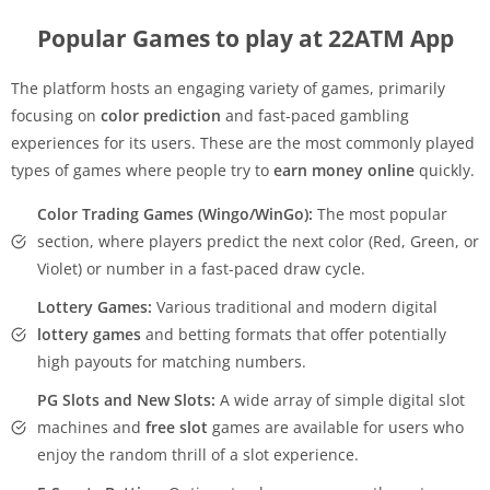
Popular Games to play at 22ATM App
The platform hosts an engaging variety of games, primarily
focusing on
color prediction
and fast-paced gambling
experiences for its users. These are the most commonly played
types of games where people try to
earn money online
quickly.
Color Trading Games (Wingo/WinGo):
The most popular
section, where players predict the next color (Red, Green, or
Violet) or number in a fast-paced draw cycle.
Lottery Games:
Various traditional and modern digital
lottery games
and betting formats that offer potentially
high payouts for matching numbers.
PG Slots and New Slots:
A wide array of simple digital slot
machines and
free slot
games are available for users who
enjoy the random thrill of a slot experience.