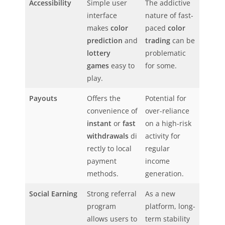
Accessibility
Simple user
The addictive
interface
nature of fast-
makes
color
paced
color
prediction
and
trading
can be
lottery
problematic
games
easy to
for some.
play.
Payouts
Offers the
Potential for
convenience of
over-reliance
instant
or
fast
on a high-risk
withdrawals
di
activity for
rectly to local
regular
payment
income
methods.
generation.
Social Earning
Strong referral
As a new
program
platform, long-
allows users to
term stability