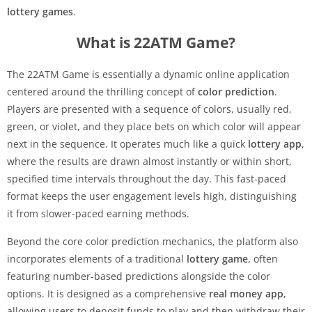
lottery games
.
What is 22ATM Game?
The 22ATM Game is essentially a dynamic online application
centered around the thrilling concept of
color prediction
.
Players are presented with a sequence of colors, usually red,
green, or violet, and they place bets on which color will appear
next in the sequence. It operates much like a quick
lottery app
,
where the results are drawn almost instantly or within short,
specified time intervals throughout the day. This fast-paced
format keeps the user engagement levels high, distinguishing
it from slower-paced earning methods.
Beyond the core color prediction mechanics, the platform also
incorporates elements of a traditional
lottery game
, often
featuring number-based predictions alongside the color
options. It is designed as a comprehensive
real money app
,
allowing users to deposit funds to play and then withdraw their