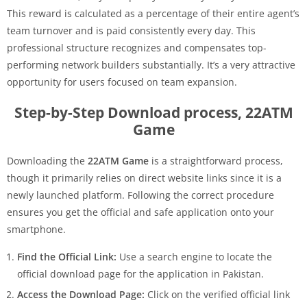
This reward is calculated as a percentage of their entire agent’s
team turnover and is paid consistently every day. This
professional structure recognizes and compensates top-
performing network builders substantially. It’s a very attractive
opportunity for users focused on team expansion.
Step-by-Step Download process, 22ATM
Game
Downloading the
22ATM Game
is a straightforward process,
though it primarily relies on direct website links since it is a
newly launched platform. Following the correct procedure
ensures you get the official and safe application onto your
smartphone.
Find the Official Link:
Use a search engine to locate the
official download page for the application in Pakistan.
Access the Download Page:
Click on the verified official link