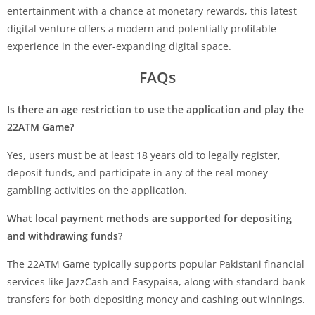
entertainment with a chance at monetary rewards, this latest
digital venture offers a modern and potentially profitable
experience in the ever-expanding digital space.
FAQs
Is there an age restriction to use the application and play the
22ATM Game?
Yes, users must be at least 18 years old to legally register,
deposit funds, and participate in any of the real money
gambling activities on the application.
What local payment methods are supported for depositing
and withdrawing funds?
The 22ATM Game typically supports popular Pakistani financial
services like JazzCash and Easypaisa, along with standard bank
transfers for both depositing money and cashing out winnings.