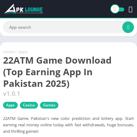
Home
/
Apps
22ATM Game Download
(Top Earning App In
Pakistan 2025)
v1.0.1
Apps
Casino
Games
22ATM Game, Pakistan's new color prediction and lottery app. Start
earning real money online today with fast withdrawals, huge bonuses,
and thrilling games!