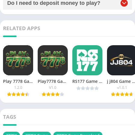
Do I need to deposit money to play?
RELATED APPS
Play 7778 Game: Play and Win Cash | Top Game in Pakistan
Play7778 Game Download-Earn Real Money in Pakistan 2025.
RS177 Game | Top Lottery & Earning Game in Pakistan 2026
j j804 Game | Top Rated App in Pakistan 2026 (Free Dow
1.2.0
V1.0
v1.0.1
TAGS