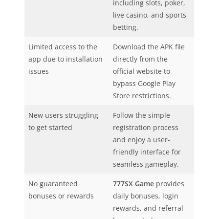
including slots, poker,
live casino, and sports
betting.
Limited access to the
Download the APK file
app due to installation
directly from the
issues
official website to
bypass Google Play
Store restrictions.
New users struggling
Follow the simple
to get started
registration process
and enjoy a user-
friendly interface for
seamless gameplay.
No guaranteed
777SX Game
provides
bonuses or rewards
daily bonuses, login
rewards, and referral