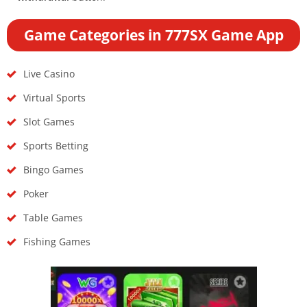
Game Categories in 777SX Game App
Live Casino
Virtual Sports
Slot Games
Sports Betting
Bingo Games
Poker
Table Games
Fishing Games