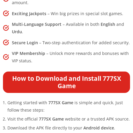
amount.
Exciting Jackpots
– Win big prizes in special slot games.
Multi-Language Support
– Available in both
English
and
Urdu
.
Secure Login
– Two-step authentication for added security.
VIP Membership
– Unlock more rewards and bonuses with
VIP status.
How to Download and Install 777SX
Game
Getting started with
777SX Game
is simple and quick. Just
follow these steps:
Visit the official
777SX Game
website or a trusted APK source.
Download the APK file directly to your
Android device
.