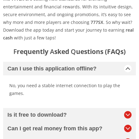
entertainment and financial rewards. With its intuitive design,
secure environment, and ongoing promotions, it’s easy to see
why more and more players are choosing
777SX
. So why wait?
Download the app today and start your journey to earning
real
cash
with just a few taps!
F
requently
A
sked
Q
uestions (FAQs)
Can I use this application offline?
No, you need a stable internet connection to play the
games.
Is it free to download?
Can I get real money from this app?