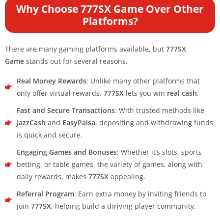
Why Choose 777SX Game Over Other
Platforms?
There are many gaming platforms available, but
777SX
Game
stands out for several reasons.
Real Money Rewards
: Unlike many other platforms that
only offer virtual rewards,
777SX
lets you win
real cash
.
Fast and Secure Transactions
: With trusted methods like
JazzCash
and
EasyPaisa
, depositing and withdrawing funds
is quick and secure.
Engaging Games and Bonuses
: Whether it’s slots, sports
betting, or table games, the variety of games, along with
daily rewards, makes
777SX
appealing.
Referral Program
: Earn extra money by inviting friends to
join
777SX
, helping build a thriving player community.