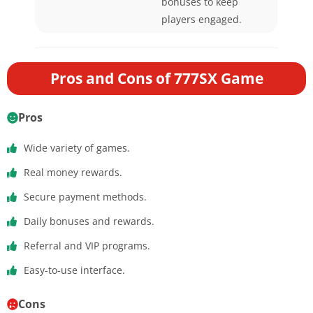
bonuses to keep
players engaged.
Pros and Cons of 777SX Game
Pros
Wide variety of games.
Real money rewards.
Secure payment methods.
Daily bonuses and rewards.
Referral and VIP programs.
Easy-to-use interface.
Cons