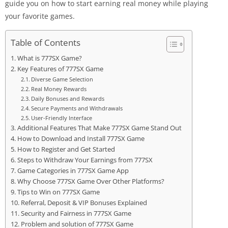
guide you on how to start earning real money while playing
your favorite games.
Table of Contents
What is 777SX Game?
Key Features of 777SX Game
Diverse Game Selection
Real Money Rewards
Daily Bonuses and Rewards
Secure Payments and Withdrawals
User-Friendly Interface
Additional Features That Make 777SX Game Stand Out
How to Download and Install 777SX Game
How to Register and Get Started
Steps to Withdraw Your Earnings from 777SX
Game Categories in 777SX Game App
Why Choose 777SX Game Over Other Platforms?
Tips to Win on 777SX Game
Referral, Deposit & VIP Bonuses Explained
Security and Fairness in 777SX Game
Problem and solution of 777SX Game