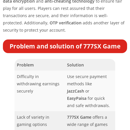
data encryption
and
anti-cheating technology
to ensure fair
play for all users. Players can rest assured that their
transactions are secure, and their information is well-
protected. Additionally,
OTP verification
adds another layer of
security to protect your account.
Problem and solution of 777SX Game
Problem
Solution
Difficulty in
Use secure payment
withdrawing earnings
methods like
securely
JazzCash
or
EasyPaisa
for quick
and safe withdrawals.
Lack of variety in
777SX Game
offers a
gaming options
wide range of games