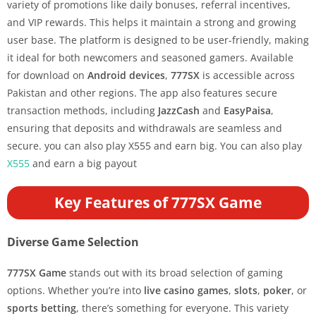
variety of promotions like daily bonuses, referral incentives,
and VIP rewards. This helps it maintain a strong and growing
user base. The platform is designed to be user-friendly, making
it ideal for both newcomers and seasoned gamers. Available
for download on
Android devices
,
777SX
is accessible across
Pakistan and other regions. The app also features secure
transaction methods, including
JazzCash
and
EasyPaisa
,
ensuring that deposits and withdrawals are seamless and
secure. you can also play X555 and earn big. You can also play
X555
and earn a big payout
Key Features of 777SX Game
Diverse Game Selection
777SX Game
stands out with its broad selection of gaming
options. Whether you’re into
live casino games
,
slots
,
poker
, or
sports betting
, there’s something for everyone. This variety