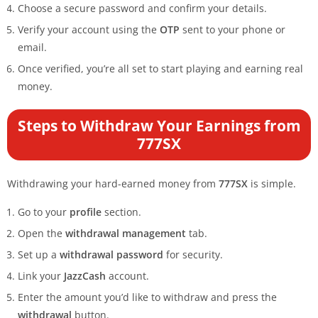
Choose a secure password and confirm your details.
Verify your account using the
OTP
sent to your phone or
email.
Once verified, you’re all set to start playing and earning real
money.
Steps to Withdraw Your Earnings from
777SX
Withdrawing your hard-earned money from
777SX
is simple.
Go to your
profile
section.
Open the
withdrawal management
tab.
Set up a
withdrawal password
for security.
Link your
JazzCash
account.
Enter the amount you’d like to withdraw and press the
withdrawal
button.