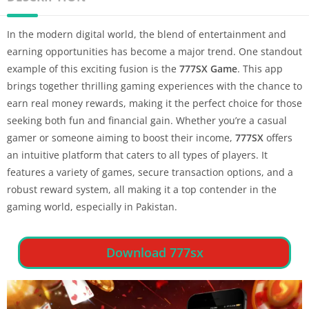
In the modern digital world, the blend of entertainment and
earning opportunities has become a major trend. One standout
example of this exciting fusion is the
777SX Game
. This app
brings together thrilling gaming experiences with the chance to
earn real money rewards, making it the perfect choice for those
seeking both fun and financial gain. Whether you’re a casual
gamer or someone aiming to boost their income,
777SX
offers
an intuitive platform that caters to all types of players. It
features a variety of games, secure transaction options, and a
robust reward system, all making it a top contender in the
gaming world, especially in Pakistan.
Download 777sx