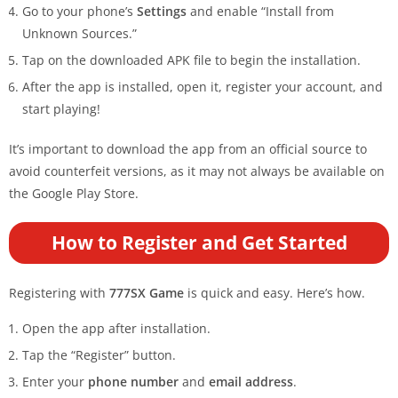
Go to your phone’s
Settings
and enable “Install from
Unknown Sources.”
Tap on the downloaded APK file to begin the installation.
After the app is installed, open it, register your account, and
start playing!
It’s important to download the app from an official source to
avoid counterfeit versions, as it may not always be available on
the Google Play Store.
How to Register and Get Started
Registering with
777SX Game
is quick and easy. Here’s how.
Open the app after installation.
Tap the “Register” button.
Enter your
phone number
and
email address
.