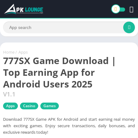
Home
/
Apps
777SX Game Download |
Top Earning App for
Android Users 2025
V1.1
Apps
Casino
Games
Download 777SX Game APK for Android and start earning real money
with exciting games. Enjoy secure transactions, daily bonuses, and
exclusive rewards today!