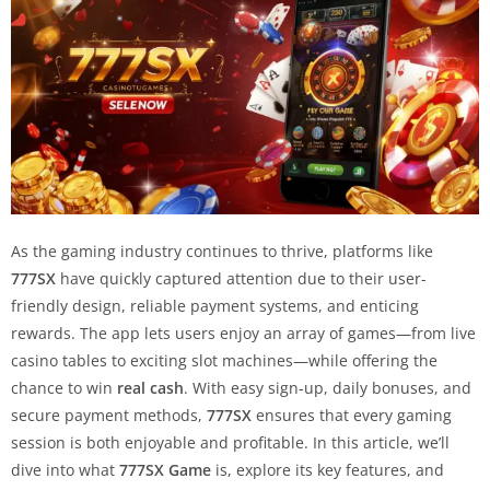
As the gaming industry continues to thrive, platforms like
777SX
have quickly captured attention due to their user-
friendly design, reliable payment systems, and enticing
rewards. The app lets users enjoy an array of games—from live
casino tables to exciting slot machines—while offering the
chance to win
real cash
. With easy sign-up, daily bonuses, and
secure payment methods,
777SX
ensures that every gaming
session is both enjoyable and profitable. In this article, we’ll
dive into what
777SX Game
is, explore its key features, and