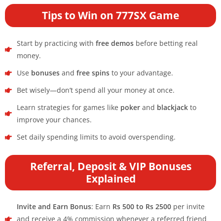
Tips to Win on 777SX Game
Start by practicing with
free demos
before betting real
money.
Use
bonuses
and
free spins
to your advantage.
Bet wisely—don’t spend all your money at once.
Learn strategies for games like
poker
and
blackjack
to
improve your chances.
Set daily spending limits to avoid overspending.
Referral, Deposit & VIP Bonuses
Explained
Invite and Earn Bonus
: Earn
Rs 500 to Rs 2500
per invite
and receive a 4% commission whenever a referred friend