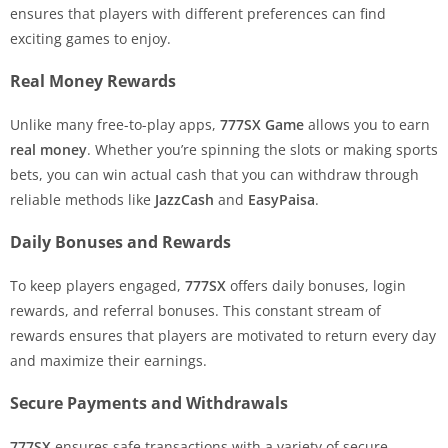
ensures that players with different preferences can find
exciting games to enjoy.
Real Money Rewards
Unlike many free-to-play apps,
777SX Game
allows you to earn
real money
. Whether you’re spinning the slots or making sports
bets, you can win actual cash that you can withdraw through
reliable methods like
JazzCash
and
EasyPaisa
.
Daily Bonuses and Rewards
To keep players engaged,
777SX
offers daily bonuses, login
rewards, and referral bonuses. This constant stream of
rewards ensures that players are motivated to return every day
and maximize their earnings.
Secure Payments and Withdrawals
777SX
ensures safe transactions with a variety of secure