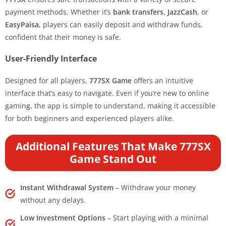
payment methods. Whether it’s
bank transfers
,
JazzCash
, or
EasyPaisa
, players can easily deposit and withdraw funds,
confident that their money is safe.
User-Friendly Interface
Designed for all players,
777SX Game
offers an intuitive
interface that’s easy to navigate. Even if you’re new to online
gaming, the app is simple to understand, making it accessible
for both beginners and experienced players alike.
Additional Features That Make 777SX
Game Stand Out
Instant Withdrawal System
– Withdraw your money
without any delays.
Low Investment Options
– Start playing with a minimal