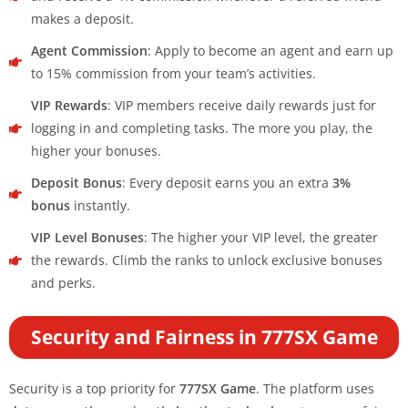
makes a deposit.
Agent Commission
: Apply to become an agent and earn up
to 15% commission from your team’s activities.
VIP Rewards
: VIP members receive daily rewards just for
logging in and completing tasks. The more you play, the
higher your bonuses.
Deposit Bonus
: Every deposit earns you an extra
3%
bonus
instantly.
VIP Level Bonuses
: The higher your VIP level, the greater
the rewards. Climb the ranks to unlock exclusive bonuses
and perks.
Security and Fairness in 777SX Game
Security is a top priority for
777SX Game
. The platform uses