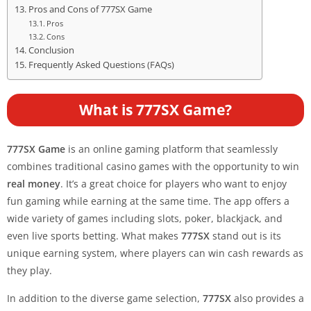
Pros and Cons of 777SX Game
Pros
Cons
Conclusion
Frequently Asked Questions (FAQs)
What is 777SX Game?
777SX Game
is an online gaming platform that seamlessly
combines traditional casino games with the opportunity to win
real money
. It’s a great choice for players who want to enjoy
fun gaming while earning at the same time. The app offers a
wide variety of games including slots, poker, blackjack, and
even live sports betting. What makes
777SX
stand out is its
unique earning system, where players can win cash rewards as
they play.
In addition to the diverse game selection,
777SX
also provides a