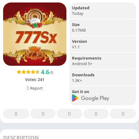
Updated
Today
Size
6.17MB
Version
V1.1
Requirements
Android 5+
4.6
/5
Downloads
Votes:
241
1.3K+
Report
Get it on
DESCRIPTION