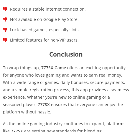
Requires a stable internet connection.
Not available on Google Play Store.
Luck-based games, especially slots.
Limited features for non-VIP users.
Conclusion
To wrap things up,
777SX Game
offers an exciting opportunity
for anyone who loves gaming and wants to earn real money.
With a wide range of games, daily bonuses, secure payments,
and a simple registration process, this app provides a seamless
experience. Whether you’re new to online gaming or a
seasoned player,
777SX
ensures that everyone can enjoy the
platform without hassle.
As the online gaming industry continues to expand, platforms
like
777SX
are setting new standards for blending