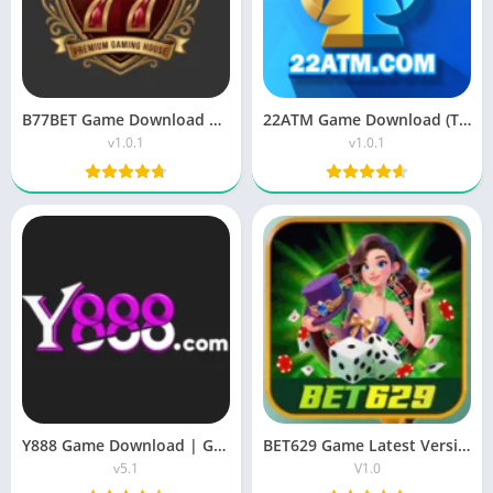
B77BET Game Download Best App For Android 2025
22ATM Game Download (Top Earning App In Pakistan 2025)
v1.0.1
v1.0.1
Y888 Game Download | Get Pakistan’s Best Earning Apk 2025
BET629 Game Latest Version Best APK for Real Cash in Pakistan
v5.1
V1.0