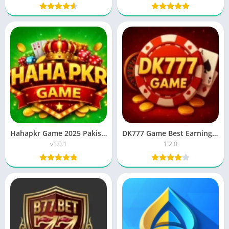
Hahapkr Game 2025 Pakistan’s Growing App to Earn Real Money
DK777 Game Best Earning App for Color Prediction & Slots
v1.0.1
1.2.0