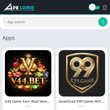
Apps
V44 Game Earn Real Money with Best Online Games
Download K99 Game APK (Real Money Earning App in Pakistan 2025)
V1.0
V1.0.1