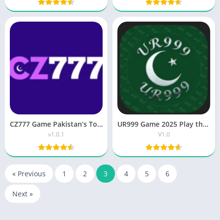
CZ777 Game Pakistan’s Top Real-Money Apk (Free Download)
UR999 Game 2025 Play the Top Android Casino App in Pakistan and Win Big
v1.0.1
V1.0
« Previous
1
2
3
4
5
6
Next »